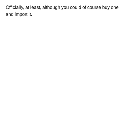
Officially, at least, although you could of course buy one
and import it.