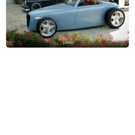
Volvo