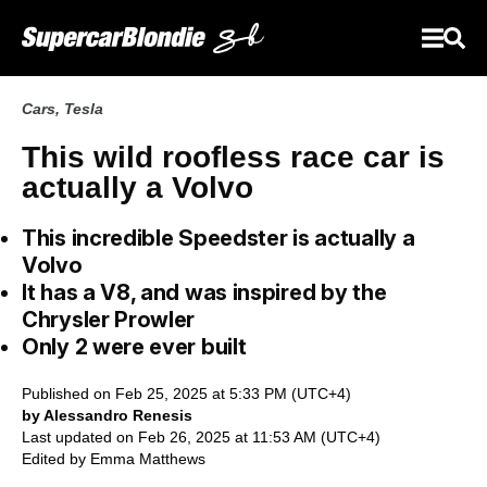
Cars
,
Tesla
This wild roofless race car is
actually a Volvo
This incredible Speedster is actually a
Volvo
It has a V8, and was inspired by the
Chrysler Prowler
Only 2 were ever built
Published on Feb 25, 2025 at 5:33 PM (UTC+4)
by Alessandro Renesis
Last updated on Feb 26, 2025 at 11:53 AM (UTC+4)
Edited by
Emma Matthews