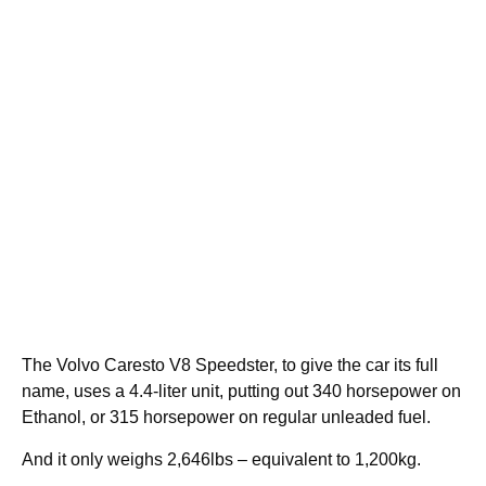
The Volvo Caresto V8 Speedster, to give the car its full
name, uses a 4.4-liter unit, putting out 340 horsepower on
Ethanol, or 315 horsepower on regular unleaded fuel.
And it only weighs 2,646lbs – equivalent to 1,200kg.