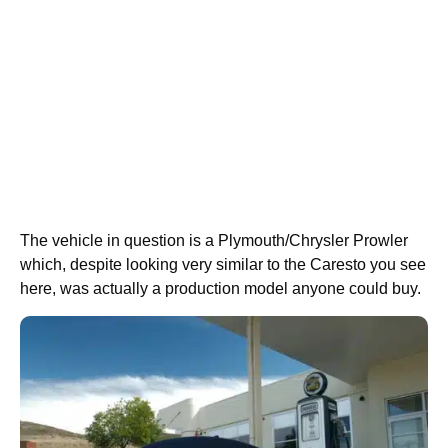
The vehicle in question is a Plymouth/Chrysler Prowler
which, despite looking very similar to the Caresto you see
here, was actually a production model anyone could buy.