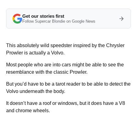
Get our stories first
Follow Supercar Blondie on Google News
This absolutely wild speedster inspired by the Chrysler
Prowler is actually a Volvo.
Most people who are into cars might be able to see the
resemblance with the classic Prowler.
But you’d have to be a tarot reader to be able to detect the
Volvo underneath the body.
It doesn’t have a roof or windows, but it does have a V8
and chrome wheels.