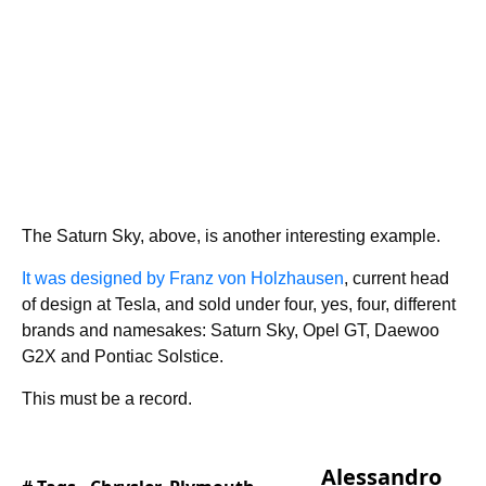
The Saturn Sky, above, is another interesting example.
It was designed by Franz von Holzhausen
, current head
of design at Tesla, and sold under four, yes, four, different
brands and namesakes: Saturn Sky, Opel GT, Daewoo
G2X and Pontiac Solstice.
This must be a record.
Alessandro