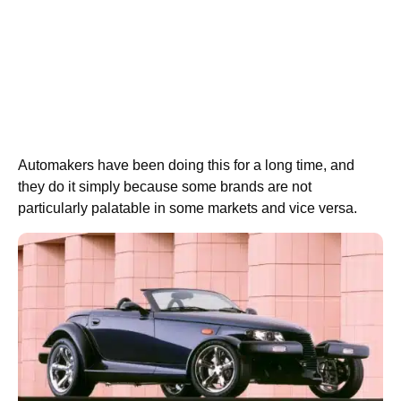
Automakers have been doing this for a long time, and
they do it simply because some brands are not
particularly palatable in some markets and vice versa.