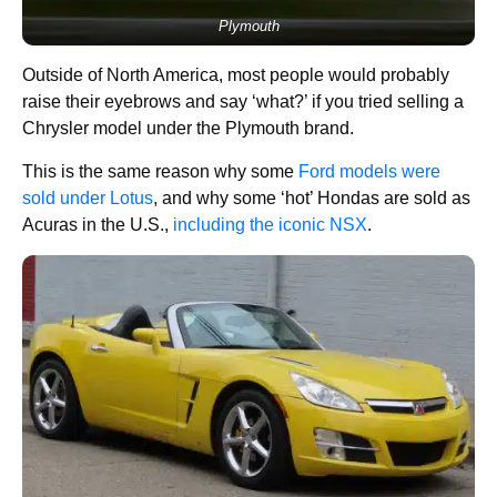
Plymouth
Outside of North America, most people would probably
raise their eyebrows and say ‘what?’ if you tried selling a
Chrysler model under the Plymouth brand.
This is the same reason why some
Ford models were
sold under Lotus
, and why some ‘hot’ Hondas are sold as
Acuras in the U.S.,
including the iconic NSX
.