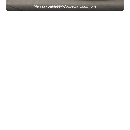
MercurySable99/Wikipedia Commons