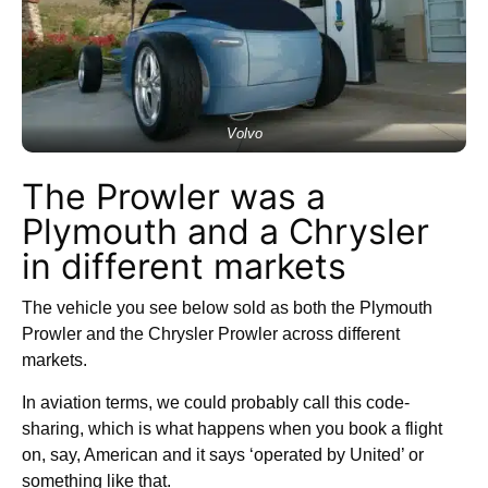
Volvo
The Prowler was a
Plymouth and a Chrysler
in different markets
The vehicle you see below sold as both the Plymouth
Prowler and the Chrysler Prowler across different
markets.
In aviation terms, we could probably call this code-
sharing, which is what happens when you book a flight
on, say, American and it says ‘operated by United’ or
something like that.