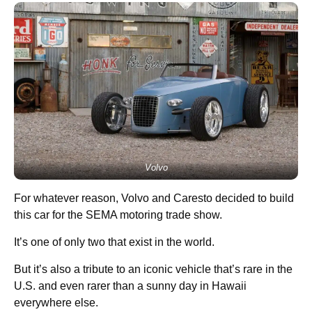
Volvo
For whatever reason, Volvo and Caresto decided to build
this car for the SEMA motoring trade show.
It’s one of only two that exist in the world.
But it’s also a tribute to an iconic vehicle that’s rare in the
U.S. and even rarer than a sunny day in Hawaii
everywhere else.