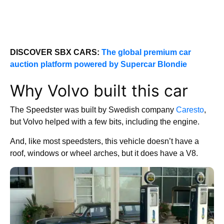
DISCOVER SBX CARS:
The global premium car
auction platform powered by Supercar Blondie
Why Volvo built this car
The Speedster was built by Swedish company
Caresto
,
but Volvo helped with a few bits, including the engine.
And, like most speedsters, this vehicle doesn’t have a
roof, windows or wheel arches, but it does have a V8.