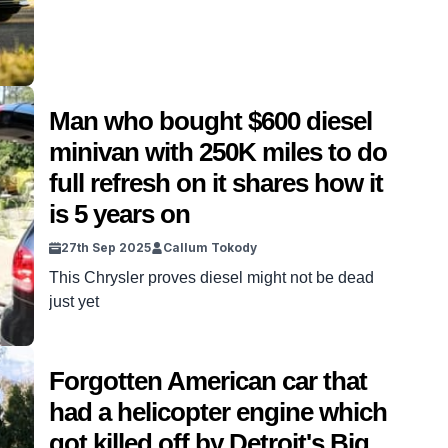
Man who bought $600 diesel
minivan with 250K miles to do
full refresh on it shares how it
is 5 years on
27th Sep 2025
Callum Tokody
This Chrysler proves diesel might not be dead
just yet
Forgotten American car that
had a helicopter engine which
got killed off by Detroit's Big