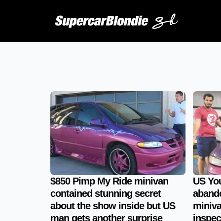
$850 Pimp My Ride minivan
US Yo
contained stunning secret
aband
about the show inside but US
miniva
man gets another surprise
inspec