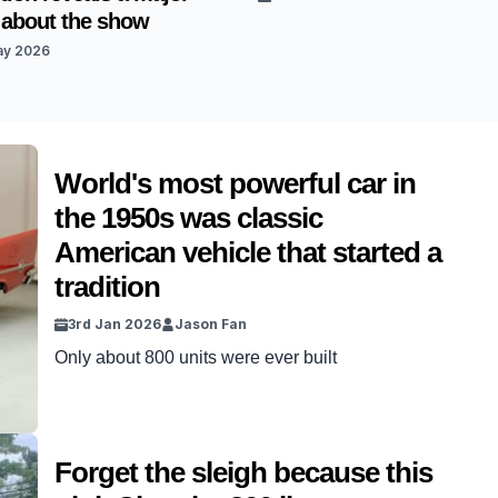
 about the show
ay 2026
World's most powerful car in
the 1950s was classic
American vehicle that started a
tradition
3rd Jan 2026
Jason Fan
Only about 800 units were ever built
Forget the sleigh because this