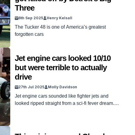
Three
6th Sep 2025
Henry Kelsall
The Tucker 48 is one of America’s greatest
forgotten cars
Jet engine cars looked 10/10
but were terrible to actually
drive
27th Jul 2025
Molly Davidson
Jet engine cars sounded like fighter jets and
looked ripped straight from a sci-fi fever dream.
They promised a future free from gasoline –
powered by flames, turbines, and imagination.
Automakers couldn’t stop trying to make them
happen. But despite all the hype, they were just