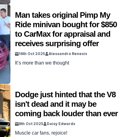
Man takes original Pimp My
Ride minivan bought for $850
to CarMax for appraisal and
receives surprising offer
16th Oct 2025
Alessandro Renesis
It’s more than we thought
Dodge just hinted that the V8
isn't dead and it may be
coming back louder than ever
8th Oct 2025
Daisy Edwards
Muscle car fans, rejoice!