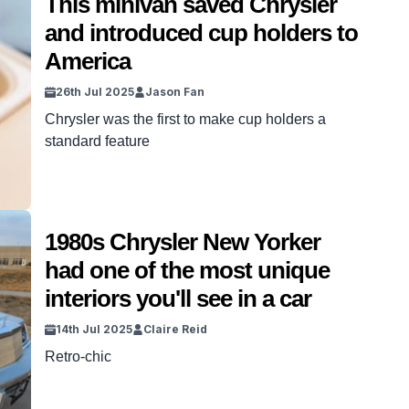
This minivan saved Chrysler
never meant for the road. VISIT SBX CARS –
and introduced cup holders to
View […]
America
26th Jul 2025
Jason Fan
Chrysler was the first to make cup holders a
standard feature
1980s Chrysler New Yorker
had one of the most unique
interiors you'll see in a car
14th Jul 2025
Claire Reid
Retro-chic