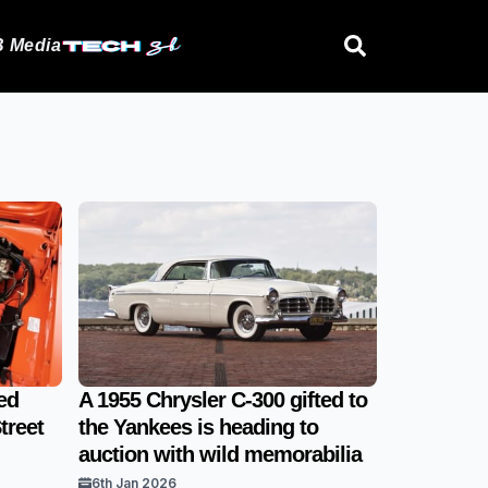
 Media
ed
A 1955 Chrysler C-300 gifted to
treet
the Yankees is heading to
auction with wild memorabilia
6th Jan 2026