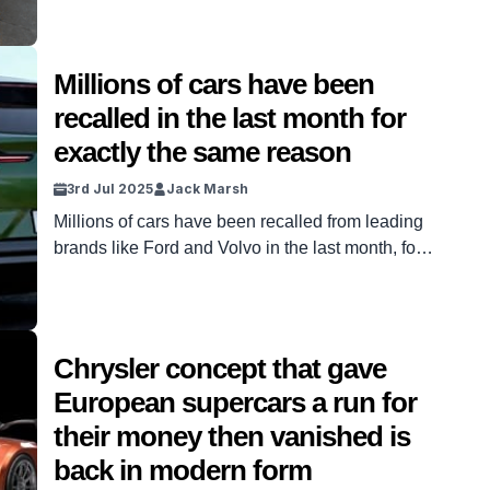
Millions of cars have been
recalled in the last month for
exactly the same reason
3rd Jul 2025
Jack Marsh
Millions of cars have been recalled from leading
brands like Ford and Volvo in the last month, for
the exact same reason, and it’s a worrying
pattern. It’s not uncommon to see recalls come
into play for cars. Manufacturers will often find
slight issues with the models they’ve sold and
Chrysler concept that gave
request that drivers make a […]
European supercars a run for
their money then vanished is
back in modern form