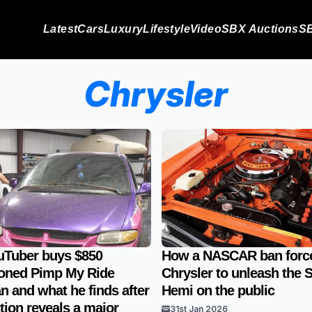
Latest
Cars
Luxury
Lifestyle
Video
SBX Auctions
SB
Chrysler
uTuber buys $850
How a NASCAR ban forc
oned Pimp My Ride
Chrysler to unleash the S
n and what he finds after
Hemi on the public
tion reveals a major
31st Jan 2026