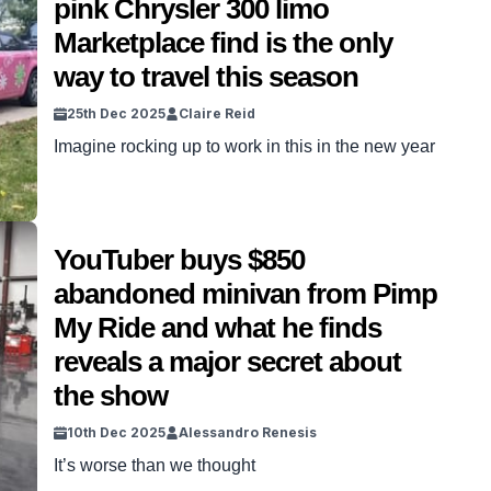
pink Chrysler 300 limo
Marketplace find is the only
way to travel this season
25th Dec 2025
Claire Reid
Imagine rocking up to work in this in the new year
YouTuber buys $850
abandoned minivan from Pimp
My Ride and what he finds
reveals a major secret about
the show
10th Dec 2025
Alessandro Renesis
It’s worse than we thought