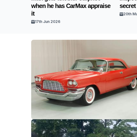
when he has CarMax appraise
secret
it
20th M
17th Jun 2026