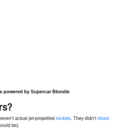
ns powered by Supercar Blondie
rs?
eren’t actual jet-propelled
rockets
. They didn’t
shoot
 would be).