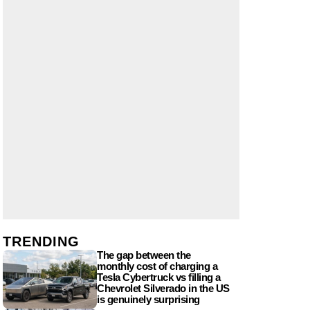
TRENDING
The gap between the
monthly cost of charging a
Tesla Cybertruck vs filling a
Chevrolet Silverado in the US
is genuinely surprising