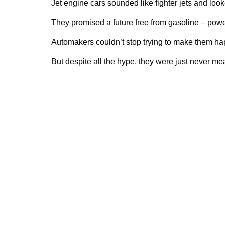
Jet engine cars sounded like fighter jets and look
They promised a future free from gasoline – powe
Automakers couldn’t stop trying to make them h
But despite all the hype, they were just never mea