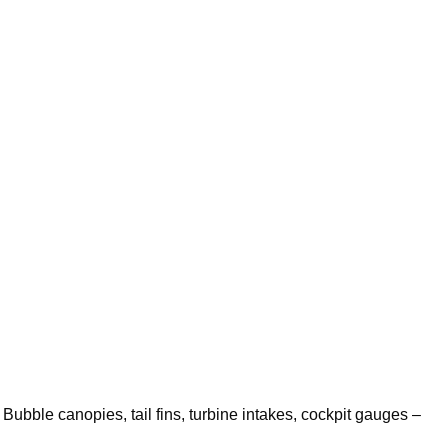
. Bubble canopies, tail fins, turbine intakes, cockpit gauges –