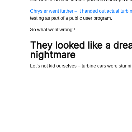
Chrysler went further – it handed out actual turbi
testing as part of a public user program.
So what went wrong?
They looked like a dre
nightmare
Let’s not kid ourselves – turbine cars were stunn