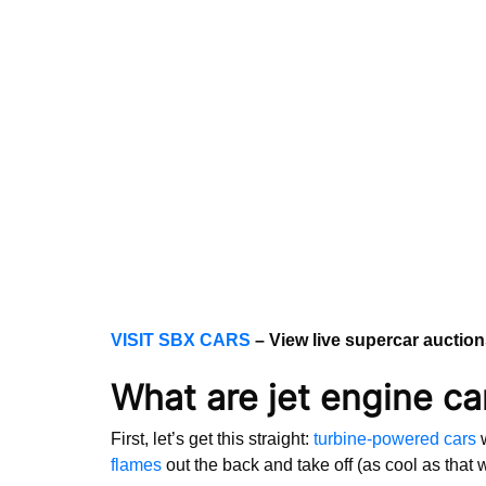
VISIT SBX CARS
– View live supercar auctio
What are jet engine ca
First, let’s get this straight:
turbine-powered cars
w
flames
out the back and take off (as cool as that