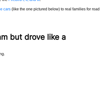
ne cars
(like the one pictured below) to real families for road
am but drove like a
ing.