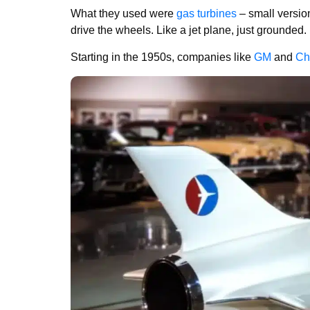
What they used were
gas turbines
– small versio
drive the wheels. Like a jet plane, just grounded.
Starting in the 1950s, companies like
GM
and
Ch