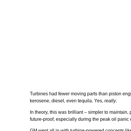
Turbines had fewer moving parts than piston eng
kerosene, diesel, even tequila. Yes,
really
.
In theory, this was brilliant – simpler to maintain,
future-proof, especially during the peak oil panic
GM went all in with turbine-powered concepts lik