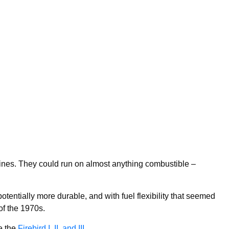
ines. They could run on almost anything combustible –
 potentially more durable, and with fuel flexibility that seemed
 of the 1970s.
e the
Firebird I, II, and III
.