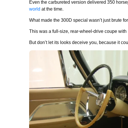
Even the carbureted version delivered 350 hors
world
at the time.
What made the 300D special wasn’t just brute force
This was a full-size, rear-wheel-drive coupe with 
But don’t let its looks deceive you, because it c