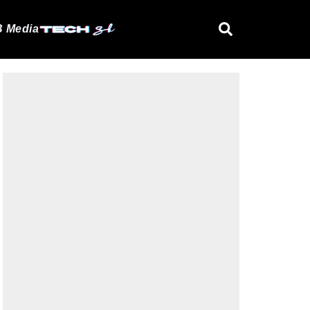
 Media