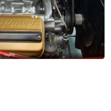
Hagerty