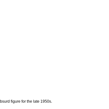
surd figure for the late 1950s.