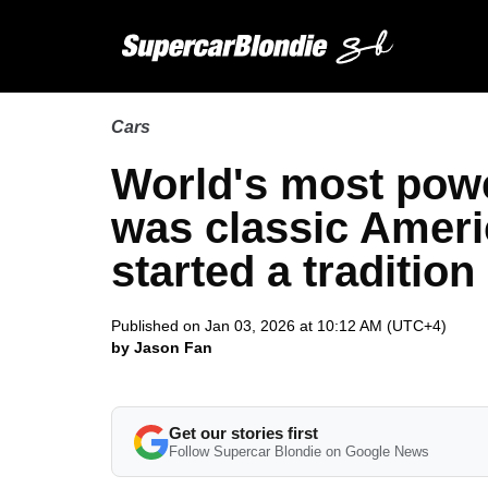
Cars
World's most powe
was classic Ameri
started a tradition
Published on Jan 03, 2026 at 10:12 AM (UTC+4)
by Jason Fan
Get our stories first
Follow Supercar Blondie on Google News