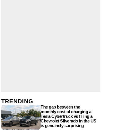
TRENDING
The gap between the
monthly cost of charging a
Tesla Cybertruck vs filling a
Chevrolet Silverado in the US
is genuinely surprising