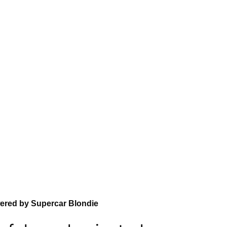
wered by Supercar Blondie