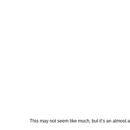
This may not seem like much, but it’s an almost ab