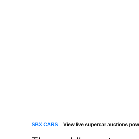
SBX CARS
– View live supercar auctions po