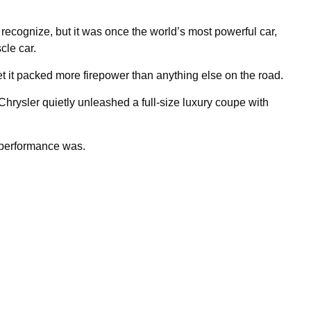
cognize, but it was once the world’s most powerful car,
cle car.
yet it packed more firepower than anything else on the road.
rysler quietly unleashed a full-size luxury coupe with
 performance was.