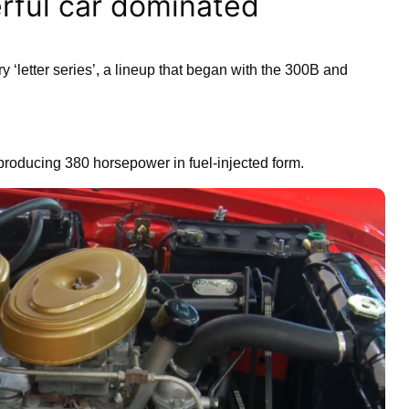
rful car dominated
y ‘letter series’, a lineup that began with the 300B and
producing 380 horsepower in fuel-injected form.