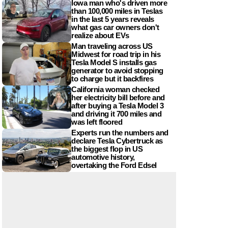
Iowa man who's driven more
than 100,000 miles in Teslas
in the last 5 years reveals
what gas car owners don't
realize about EVs
Man traveling across US
Midwest for road trip in his
Tesla Model S installs gas
generator to avoid stopping
to charge but it backfires
California woman checked
her electricity bill before and
after buying a Tesla Model 3
and driving it 700 miles and
was left floored
Experts run the numbers and
declare Tesla Cybertruck as
the biggest flop in US
automotive history,
overtaking the Ford Edsel