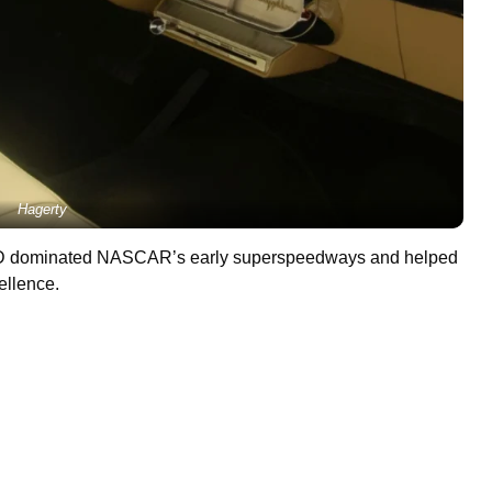
Hagerty
00D dominated NASCAR’s early superspeedways and helped
ellence.