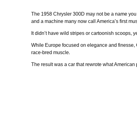
The 1958 Chrysler 300D may not be a name you re
and a machine many now call America’s first mus
It didn’t have wild stripes or cartoonish scoops, 
While Europe focused on elegance and finesse, Ch
race-bred muscle.
The result was a car that rewrote what American