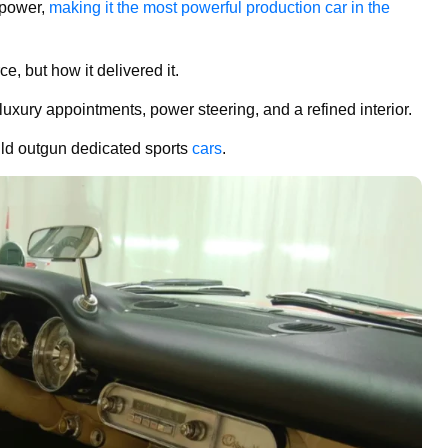
epower,
making it the most powerful production car in the
, but how it delivered it.
luxury appointments, power steering, and a refined interior.
ould outgun dedicated sports
cars
.