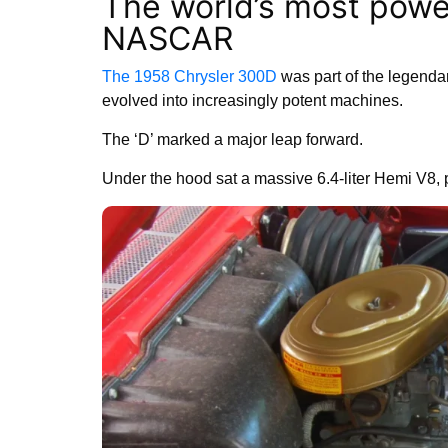
The world’s most powe
NASCAR
The 1958 Chrysler 300D
was part of the legendar
evolved into increasingly potent machines.
The ‘D’ marked a major leap forward.
Under the hood sat a massive 6.4-liter Hemi V8, 