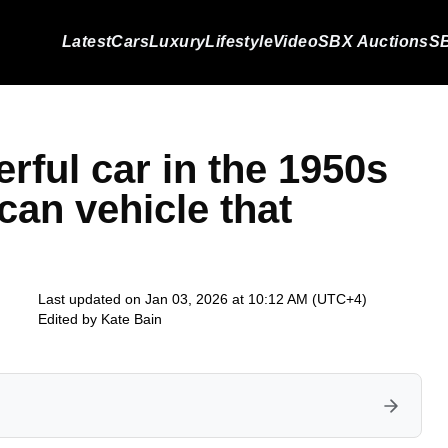
Latest
Cars
Luxury
Lifestyle
Video
SBX Auctions
SB
rful car in the 1950s
can vehicle that
Last updated on Jan 03, 2026 at 10:12 AM (UTC+4)
Edited by
Kate Bain