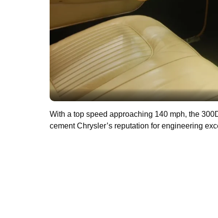
With a top speed approaching 140 mph, the 3
cement Chrysler’s reputation for engineering exc