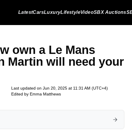
Latest
Cars
Luxury
Lifestyle
Video
SBX Auctions
SB
w own a Le Mans
 Martin will need your
Last updated on Jun 20, 2025 at 11:31 AM (UTC+4)
Edited by
Emma Matthews