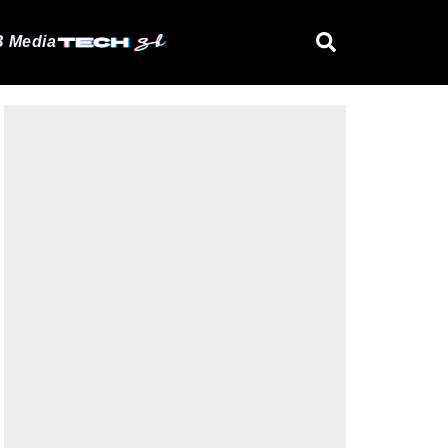
 Media