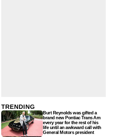
TRENDING
Burt Reynolds was gifted a
brand new Pontiac Trans Am
every year for the rest of his
life until an awkward call with
General Motors president