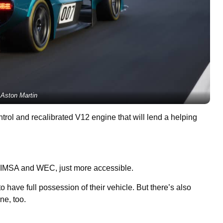
Aston Martin
ntrol and recalibrated V12 engine that will lend a helping
in IMSA and WEC, just more accessible.
 have full possession of their vehicle. But there’s also
ne, too.