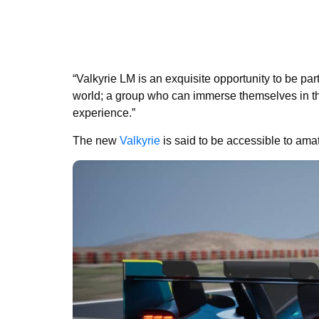
“Valkyrie LM is an exquisite opportunity to be par
world; a group who can immerse themselves in t
experience.”
The new
Valkyrie
is said to be accessible to amat