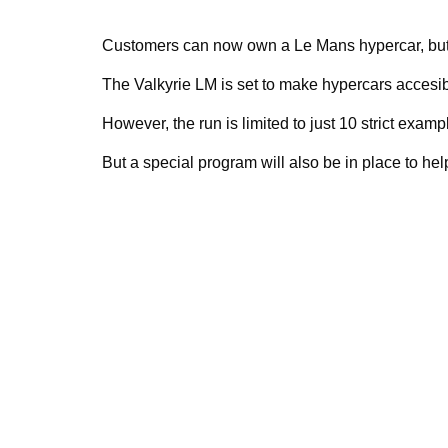
Customers can now own a Le Mans hypercar, but A
The Valkyrie LM is set to make hypercars accesib
However, the run is limited to just 10 strict examp
But a special program will also be in place to hel