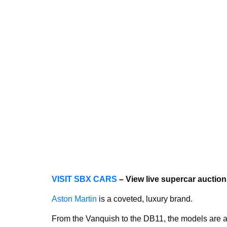
VISIT SBX CARS
– View live supercar aucti
Aston Martin
is a coveted, luxury brand.
From the Vanquish to the DB11, the models are 