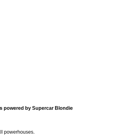
ons powered by Supercar Blondie
all powerhouses.