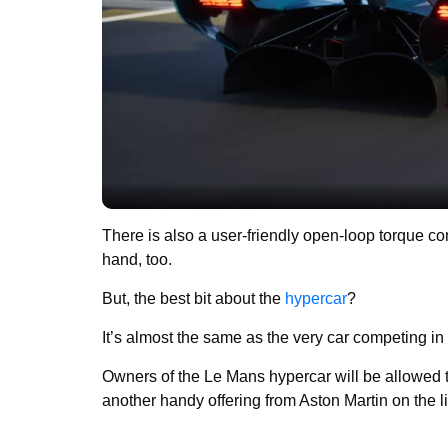
There is also a user-friendly open-loop torque co
hand, too.
But, the best bit about the
hypercar
?
It’s almost the same as the very car competing 
Owners of the Le Mans hypercar will be allowed to
another handy offering from Aston Martin on the li