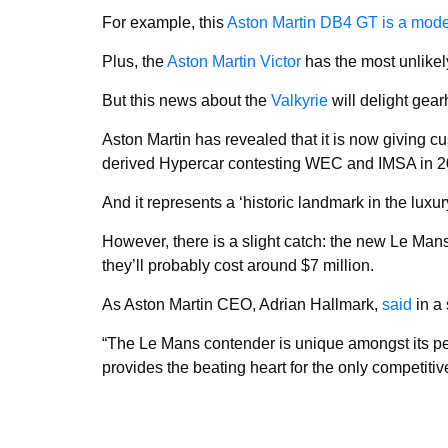
For example, this
Aston Martin DB4 GT is a moder
Plus, the
Aston Martin Victor
has the most unlikely
But this news about the
Valkyrie
will delight gea
Aston Martin has revealed that it is now giving c
derived Hypercar contesting WEC and IMSA in 2
And it represents a ‘historic landmark in the luxu
However, there is a slight catch: the new Le Mans 
they’ll probably cost around $7 million.
As Aston Martin CEO, Adrian Hallmark,
said
in a 
“The Le Mans contender is unique amongst its peer
provides the beating heart for the only competitiv