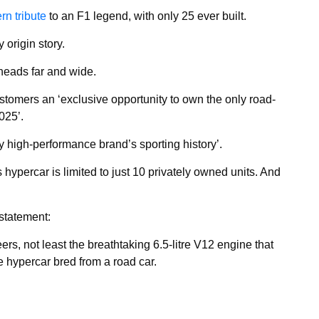
n tribute
to an F1 legend, with only 25 ever built.
 origin story.
rheads far and wide.
ustomers an ‘exclusive opportunity to own the only road-
025’.
ry high-performance brand’s sporting history’.
hypercar is limited to just 10 privately owned units. And
statement:
s, not least the breathtaking 6.5-litre V12 engine that
e hypercar bred from a road car.