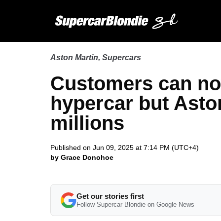
Aston Martin
,
Supercars
Customers can no
hypercar but Aston
millions
Published on Jun 09, 2025 at 7:14 PM (UTC+4)
by Grace Donohoe
Get our stories first
Follow Supercar Blondie on Google News