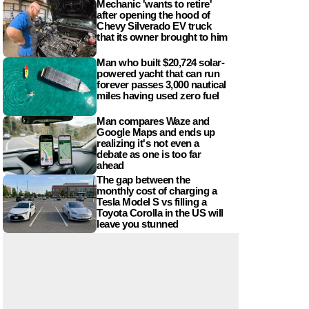
Mechanic 'wants to retire'
after opening the hood of
Chevy Silverado EV truck
that its owner brought to him
Man who built $20,724 solar-
powered yacht that can run
forever passes 3,000 nautical
miles having used zero fuel
Man compares Waze and
Google Maps and ends up
realizing it's not even a
debate as one is too far
ahead
The gap between the
monthly cost of charging a
Tesla Model S vs filling a
Toyota Corolla in the US will
leave you stunned