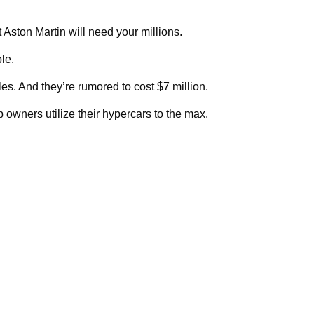
ston Martin will need your millions.
le.
les. And they’re rumored to cost $7 million.
p owners utilize their hypercars to the max.