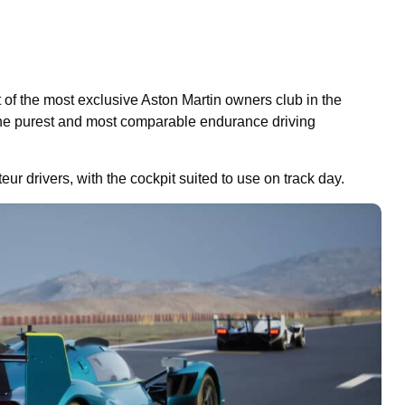
t of the most exclusive Aston Martin owners club in the
he purest and most comparable endurance driving
eur drivers, with the cockpit suited to use on track day.