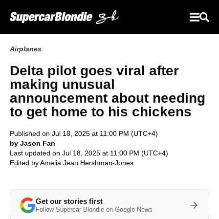
Airplanes
Delta pilot goes viral after
making unusual
announcement about needing
to get home to his chickens
Published on Jul 18, 2025 at 11:00 PM (UTC+4)
by Jason Fan
Last updated on Jul 18, 2025 at 11:00 PM (UTC+4)
Edited by
Amelia Jean Hershman-Jones
Get our stories first
Follow Supercar Blondie on Google News