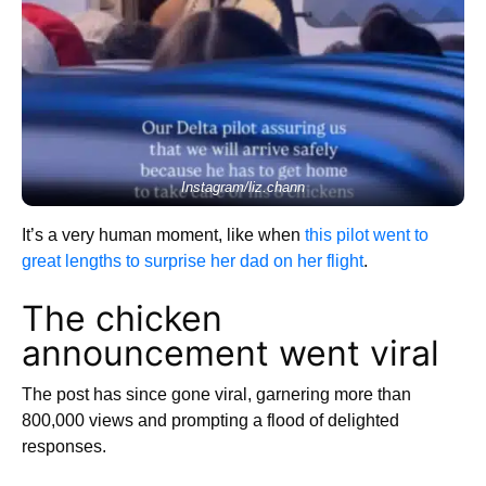
Instagram/liz.chann
It’s a very human moment, like when
this pilot went to
great lengths to surprise her dad on her flight
.
The chicken
announcement went viral
The post has since gone viral, garnering more than
800,000 views and prompting a flood of delighted
responses.