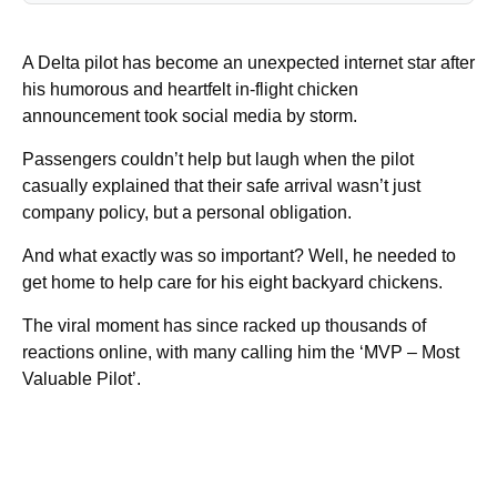
A Delta pilot has become an unexpected internet star after
his humorous and heartfelt in-flight chicken
announcement took social media by storm.
Passengers couldn’t help but laugh when the pilot
casually explained that their safe arrival wasn’t just
company policy, but a personal obligation.
And what exactly was so important? Well, he needed to
get home to help care for his eight backyard chickens.
The viral moment has since racked up thousands of
reactions online, with many calling him the ‘MVP – Most
Valuable Pilot’.