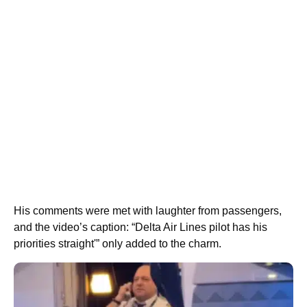
His comments were met with laughter from passengers,
and the video’s caption: “Delta Air Lines pilot has his
priorities straight'” only added to the charm.