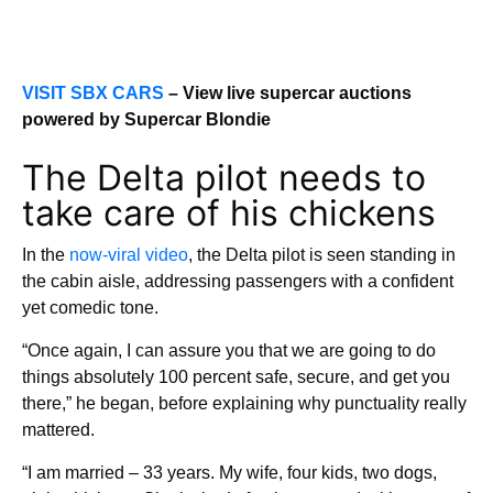
VISIT SBX CARS
– View live supercar auctions
powered by Supercar Blondie
The Delta pilot needs to
take care of his chickens
In the
now-viral video
, the Delta pilot is seen standing in
the cabin aisle, addressing passengers with a confident
yet comedic tone.
“Once again, I can assure you that we are going to do
things absolutely 100 percent safe, secure, and get you
there,” he began, before explaining why punctuality really
mattered.
“I am married – 33 years. My wife, four kids, two dogs,