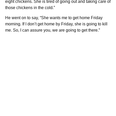
eight chickens. She is tired of going out and taking care of
those chickens in the cold.”
He went on to say, “She wants me to get home Friday
morning. If I don’t get home by Friday, she is going to kill
me. So, I can assure you, we are going to get there.”