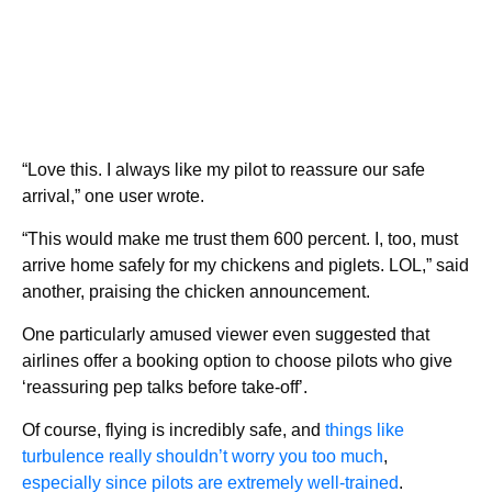
“Love this. I always like my pilot to reassure our safe
arrival,” one user wrote.
“This would make me trust them 600 percent. I, too, must
arrive home safely for my chickens and piglets. LOL,” said
another, praising the chicken announcement.
One particularly amused viewer even suggested that
airlines offer a booking option to choose pilots who give
‘reassuring pep talks before take-off’.
Of course, flying is incredibly safe, and
things like
turbulence really shouldn’t worry you too much
,
especially since pilots are extremely well-trained
.