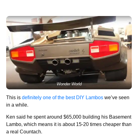
Wonder World
This is
definitely one of the best DIY Lambos
we’ve seen
in a while.
Ken said he spent around $65,000 building his Basement
Lambo, which means it is about 15-20 times cheaper than
a real Countach.