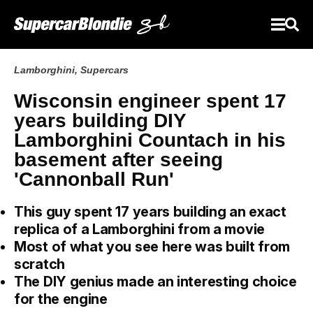
Lamborghini
,
Supercars
Wisconsin engineer spent 17
years building DIY
Lamborghini Countach in his
basement after seeing
'Cannonball Run'
This guy spent 17 years building an exact
replica of a Lamborghini from a movie
Most of what you see here was built from
scratch
The DIY genius made an interesting choice
for the engine