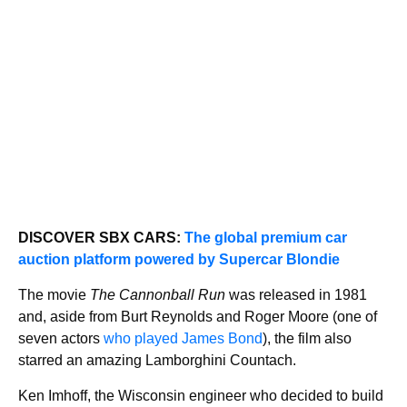
DISCOVER SBX CARS:
The global premium car
auction platform powered by Supercar Blondie
The movie
The Cannonball Run
was released in 1981
and, aside from Burt Reynolds and Roger Moore (one of
seven actors
who played James Bond
), the film also
starred an amazing Lamborghini Countach.
Ken Imhoff, the Wisconsin engineer who decided to build