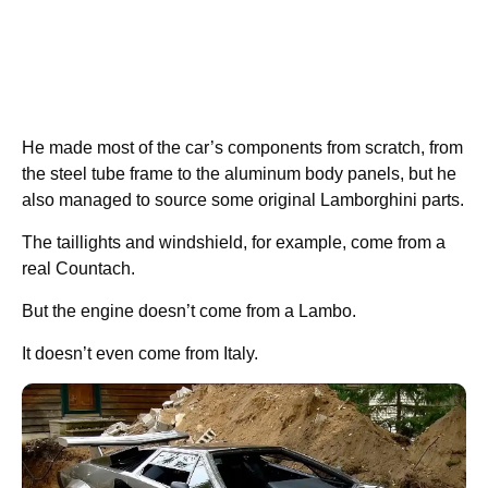
He made most of the car’s components from scratch, from
the steel tube frame to the aluminum body panels, but he
also managed to source some original Lamborghini parts.
The taillights and windshield, for example, come from a
real Countach.
But the engine doesn’t come from a Lambo.
It doesn’t even come from Italy.