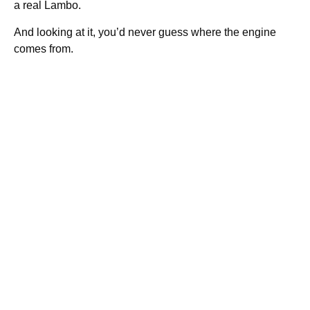
a real Lambo.
And looking at it, you’d never guess where the engine
comes from.