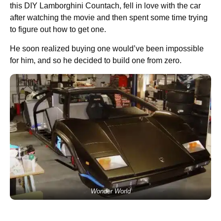
this DIY Lamborghini Countach, fell in love with the car
after watching the movie and then spent some time trying
to figure out how to get one.
He soon realized buying one would’ve been impossible
for him, and so he decided to build one from zero.
Wonder World