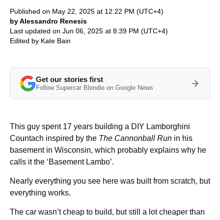
Published on May 22, 2025 at 12:22 PM (UTC+4)
by Alessandro Renesis
Last updated on Jun 06, 2025 at 8:39 PM (UTC+4)
Edited by
Kate Bain
Get our stories first
Follow Supercar Blondie on Google News
This guy spent 17 years building a DIY Lamborghini
Countach inspired by the
The Cannonball Run
in his
basement in Wisconsin, which probably explains why he
calls it the ‘Basement Lambo’.
Nearly everything you see here was built from scratch, but
everything works.
The car wasn’t cheap to build, but still a lot cheaper than