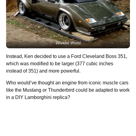
Wonder World
Instead, Ken decided to use a Ford Cleveland Boss 351,
which was modified to be larger (377 cubic inches
instead of 351) and more powerful.
Who would’ve thought an engine from iconic muscle cars
like the Mustang or Thunderbird could be adapted to work
in a DIY Lamborghini replica?