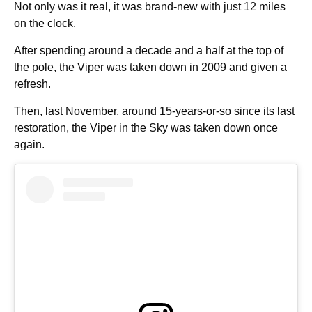
Not only was it real, it was brand-new with just 12 miles
on the clock.
After spending around a decade and a half at the top of
the pole, the Viper was taken down in 2009 and given a
refresh.
Then, last November, around 15-years-or-so since its last
restoration, the Viper in the Sky was taken down once
again.