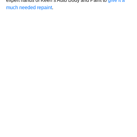
expert hands of Keen’s Auto Body and Paint to
give it a
much needed repaint
.