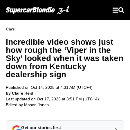
Cars
Incredible video shows just
how rough the ‘Viper in the
Sky’ looked when it was taken
down from Kentucky
dealership sign
Published on Oct 14, 2025 at 4:31 AM (UTC+4)
by Claire Reid
Last updated on Oct 17, 2025 at 3:51 PM (UTC+4)
Edited by
Mason Jones
Get our stories first