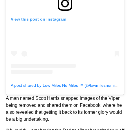
View this post on Instagram
A post shared by Low Miles No Miles ™️ (@lowmilesnomiles)
A man named Scott Harris snapped images of the Viper
being removed and shared them on Facebook, where he
also revealed that getting it back to its former glory would
be a big undertaking.