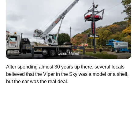
Scott Harris
After spending almost 30 years up there, several locals
believed that the Viper in the Sky was a model or a shell,
but the car was the real deal.