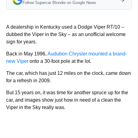
Follow Supercar Blondie on Google News
A dealership in Kentucky used a Dodge Viper RT/10 –
dubbed the Viper in the Sky – as an unofficial welcome
sign for years.
Back in May 1996,
Audubon Chrysler mounted a brand-
new Viper
onto a 30-foot pole at the lot.
The car, which has just 12 miles on the clock, came down
for a refresh in 2009.
But 15 years on, it was time for another spruce up for the
car, and images show just how in need of a clean the
Viper in the Sky really was.