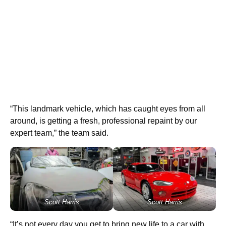
“This landmark vehicle, which has caught eyes from all
around, is getting a fresh, professional repaint by our
expert team,” the team said.
Scott Harris
Scott Harris
“It’s not every day you get to bring new life to a car with