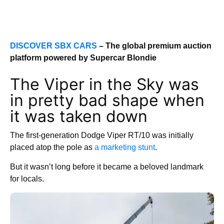
DISCOVER SBX CARS
– The global premium auction
platform powered by Supercar Blondie
The Viper in the Sky was
in pretty bad shape when
it was taken down
The first-generation Dodge Viper RT/10 was initially
placed atop the pole as
a marketing stunt
.
But it wasn’t long before it became a beloved landmark
for locals.