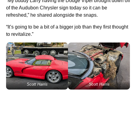
“My buddy Larry having the Dodge Viper brought down off
of the Audubon Chrysler sign today so it can be
refreshed,” he shared alongside the snaps.
“It’s going to be a bit of a bigger job than they first thought
to revitalize.”
Scott Harris
Scott Harris