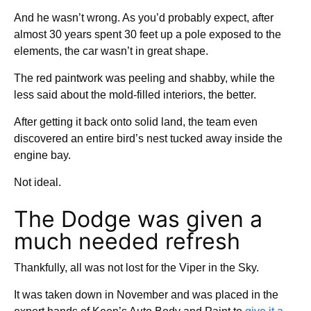
And he wasn’t wrong. As you’d probably expect, after
almost 30 years spent 30 feet up a pole exposed to the
elements, the car wasn’t in great shape.
The red paintwork was peeling and shabby, while the
less said about the mold-filled interiors, the better.
After getting it back onto solid land, the team even
discovered an entire bird’s nest tucked away inside the
engine bay.
Not ideal.
The Dodge was given a
much needed refresh
Thankfully, all was not lost for the Viper in the Sky.
It was taken down in November and was placed in the