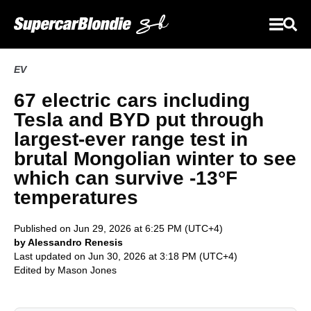
EV
67 electric cars including
Tesla and BYD put through
largest-ever range test in
brutal Mongolian winter to see
which can survive -13°F
temperatures
Published on Jun 29, 2026 at 6:25 PM (UTC+4)
by Alessandro Renesis
Last updated on Jun 30, 2026 at 3:18 PM (UTC+4)
Edited by
Mason Jones