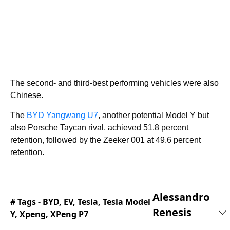
The second- and third-best performing vehicles were also
Chinese.
The
BYD Yangwang U7
, another potential Model Y but
also Porsche Taycan rival, achieved 51.8 percent
retention, followed by the Zeeker 001 at 49.6 percent
retention.
Alessandro
# Tags -
BYD
,
EV
,
Tesla
,
Tesla Model
Renesis
Y
,
Xpeng
,
XPeng P7