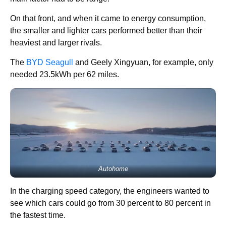
On that front, and when it came to energy consumption,
the smaller and lighter cars performed better than their
heaviest and larger rivals.
The
BYD Seagull
and Geely Xingyuan, for example, only
needed 23.5kWh per 62 miles.
Autohome
In the charging speed category, the engineers wanted to
see which cars could go from 30 percent to 80 percent in
the fastest time.