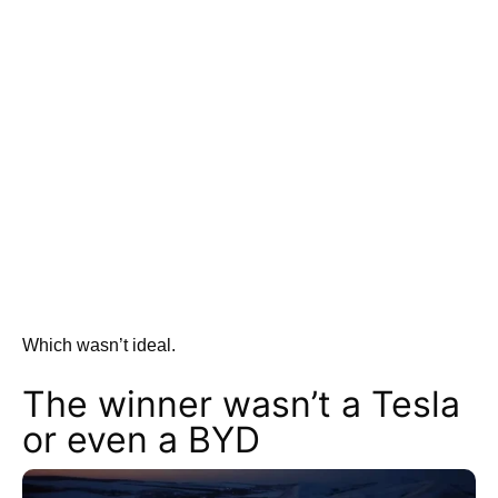
Which wasn’t ideal.
The winner wasn’t a Tesla
or even a BYD