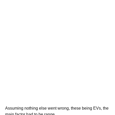
Assuming nothing else went wrong, these being EVs, the
main factor had to be range.