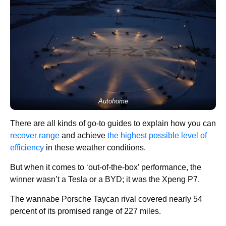
Autohome
There are all kinds of go-to guides to explain how you can
recover range
and achieve
the highest possible level of
efficiency
in these weather conditions.
But when it comes to ‘out-of-the-box’ performance, the
winner wasn’t a Tesla or a BYD; it was the Xpeng P7.
The wannabe Porsche Taycan rival covered nearly 54
percent of its promised range of 227 miles.