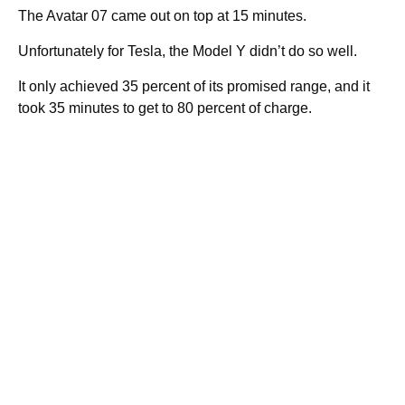
The Avatar 07 came out on top at 15 minutes.
Unfortunately for Tesla, the Model Y didn’t do so well.
It only achieved 35 percent of its promised range, and it
took 35 minutes to get to 80 percent of charge.