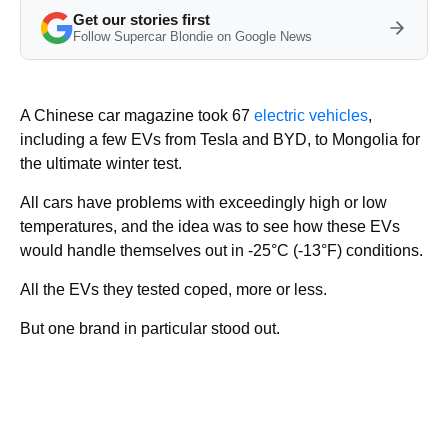
Get our stories first
Follow Supercar Blondie on Google News
A Chinese car magazine took 67
electric vehicles
,
including a few EVs from Tesla and BYD, to Mongolia for
the ultimate winter test.
All cars have problems with exceedingly high or low
temperatures, and the idea was to see how these EVs
would handle themselves out in -25°C (-13°F) conditions.
All the EVs they tested coped, more or less.
But one brand in particular stood out.