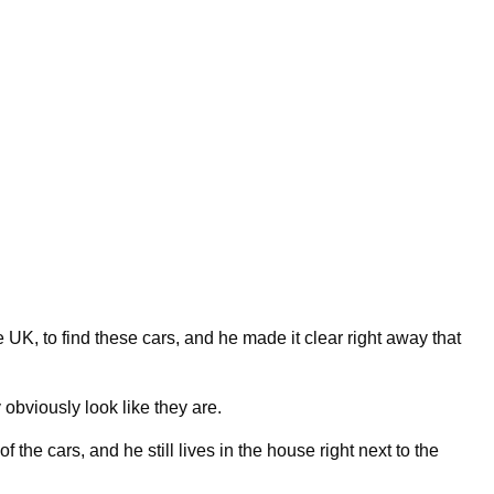
 UK, to find these cars, and he made it clear right away that
bviously look like they are.
the cars, and he still lives in the house right next to the