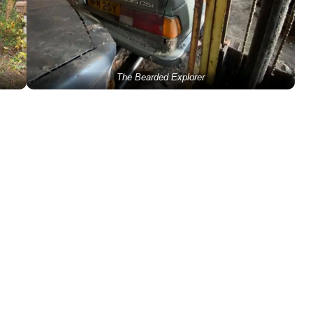
The Bearded Explorer