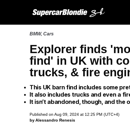
BMW
,
Cars
Explorer finds 'mo
find' in UK with co
trucks, & fire eng
This UK barn find includes some pret
It also includes trucks and even a fir
It isn’t abandoned, though, and the o
Published on Aug 09, 2024 at 12:25 PM (UTC+4)
by Alessandro Renesis