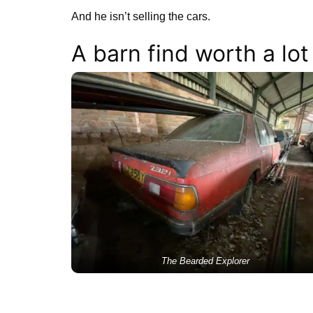
And he isn’t selling the cars.
A barn find worth a lot
The Bearded Explorer