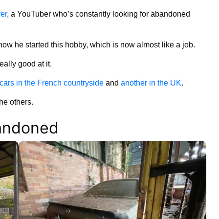
er
, a YouTuber who’s constantly looking for abandoned
how he started this hobby, which is now almost like a job.
ally good at it.
e cars in the French countryside
and
another in the UK
.
the others.
bandoned