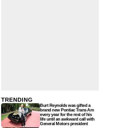
TRENDING
Burt Reynolds was gifted a
brand new Pontiac Trans Am
every year for the rest of his
life until an awkward call with
General Motors president