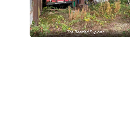
The Bearded Explorer