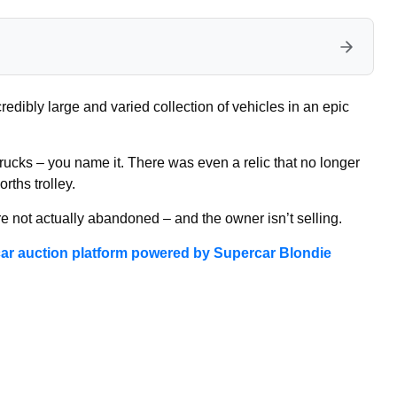
redibly large and varied collection of vehicles in an epic
 trucks – you name it. There was even a relic that no longer
rths trolley.
re not actually abandoned – and the owner isn’t selling.
ar auction platform powered by Supercar Blondie