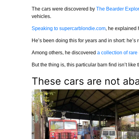
The cars were discovered by
The Bearder Explor
vehicles.
Speaking to supercarblondie.com
, he explained 
He’s been doing this for years and in short: he’s re
Among others, he discovered
a collection of rar
But the thing is, this particular barn find isn’t like 
These cars are not a