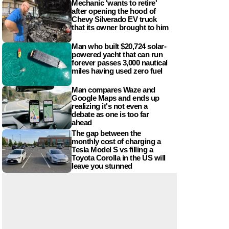
Mechanic 'wants to retire'
after opening the hood of
Chevy Silverado EV truck
that its owner brought to him
Man who built $20,724 solar-
powered yacht that can run
forever passes 3,000 nautical
miles having used zero fuel
Man compares Waze and
Google Maps and ends up
realizing it's not even a
debate as one is too far
ahead
The gap between the
monthly cost of charging a
Tesla Model S vs filling a
Toyota Corolla in the US will
leave you stunned