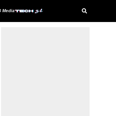
 Media