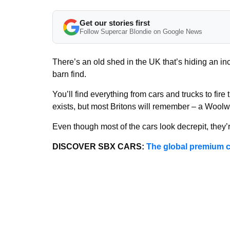
Get our stories first
Follow Supercar Blondie on Google News
There’s an old shed in the UK that’s hiding an inc
barn find.
You’ll find everything from cars and trucks to fire
exists, but most Britons will remember – a Woolwo
Even though most of the cars look decrepit, they’
DISCOVER SBX CARS:
The global premium c