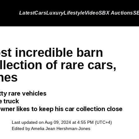
Latest
Cars
Luxury
Lifestyle
Video
SBX Auctions
SB
st incredible barn
llection of rare cars,
ines
ty rare vehicles
e truck
wner likes to keep his car collection close
Last updated on Aug 09, 2024 at 4:55 PM (UTC+4)
Edited by
Amelia Jean Hershman-Jones