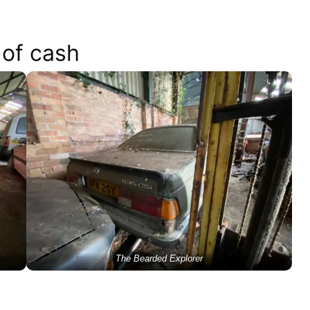
 of cash
The Bearded Explorer