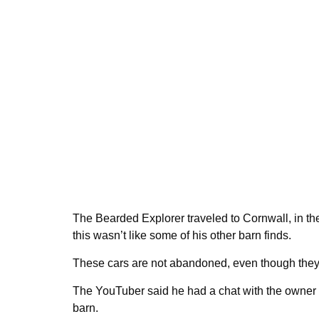
The Bearded Explorer traveled to Cornwall, in the
this wasn’t like some of his other barn finds.
These cars are not abandoned, even though they o
The YouTuber said he had a chat with the owner of 
barn.