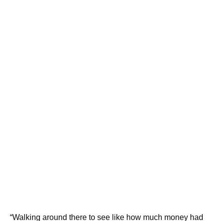
“Walking around there to see like how much money had