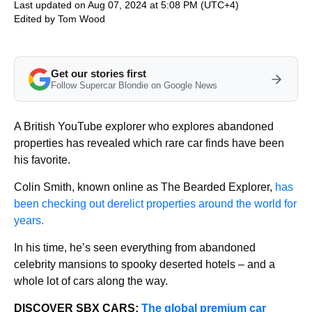
Last updated on Aug 07, 2024 at 5:08 PM (UTC+4)
Edited by
Tom Wood
Get our stories first
Follow Supercar Blondie on Google News
A British YouTube explorer who explores abandoned
properties has revealed which rare car finds have been
his favorite.
Colin Smith, known online as The Bearded Explorer,
has
been checking out derelict properties around the world for
years.
In his time, he’s seen everything from abandoned
celebrity mansions to spooky deserted hotels – and a
whole lot of cars along the way.
DISCOVER SBX CARS:
The global premium car