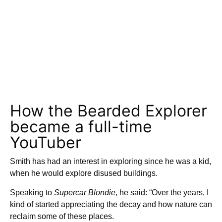
How the Bearded Explorer
became a full-time
YouTuber
Smith has had an interest in exploring since he was a kid,
when he would explore disused buildings.
Speaking to
Supercar Blondie
, he said: “Over the years, I
kind of started appreciating the decay and how nature can
reclaim some of these places.