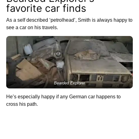
favorite car finds
As a self described ‘petrolhead’, Smith is always happy to
see a car on his travels.
Bearded Explorer
He’s especially happy if any German car happens to
cross his path.