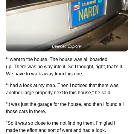
Bearded Explorer
“I went to the house. The house was all boarded
up. There was no way into it. So I thought, right, that’s it.
We have to walk away from this one.
“I had a look at my map. Then I noticed that there was
another large property next to this house,” he said.
“It was just the garage for the house, and then I found all
those cars in there.
“So it was so close to me not finding them. I’m glad I
made the effort and sort of went and had a look.