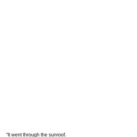
“It went through the sunroof.