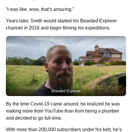
“I was like, wow, that’s amazing.”
Years later, Smith would started his Bearded Explorer
channel in 2016 and begin filming his expeditions.
Bearded Explorer
By the time Covid-19 came around, he realized he was
making more from YouTube than from being a plumber
and decided to go full-time.
With more than 200,000 subscribers under his belt, he’s