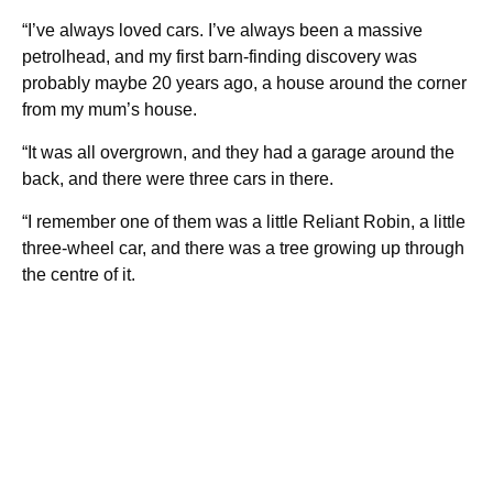
“I’ve always loved cars. I’ve always been a massive
petrolhead, and my first barn-finding discovery was
probably maybe 20 years ago, a house around the corner
from my mum’s house.
“It was all overgrown, and they had a garage around the
back, and there were three cars in there.
“I remember one of them was a little Reliant Robin, a little
three-wheel car, and there was a tree growing up through
the centre of it.