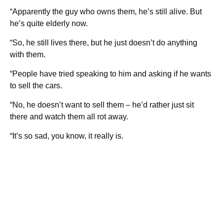
“Apparently the guy who owns them, he’s still alive. But
he’s quite elderly now.
“So, he still lives there, but he just doesn’t do anything
with them.
“People have tried speaking to him and asking if he wants
to sell the cars.
“No, he doesn’t want to sell them – he’d rather just sit
there and watch them all rot away.
“It’s so sad, you know, it really is.