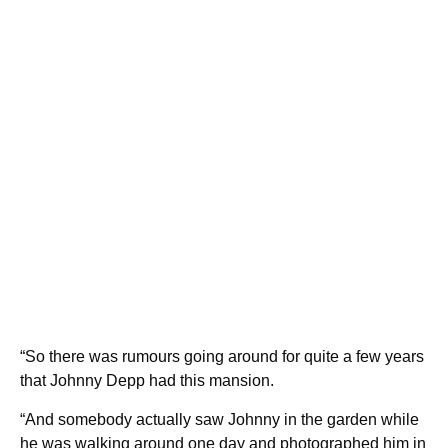
“So there was rumours going around for quite a few years
that Johnny Depp had this mansion.
“And somebody actually saw Johnny in the garden while
he was walking around one day and photographed him in