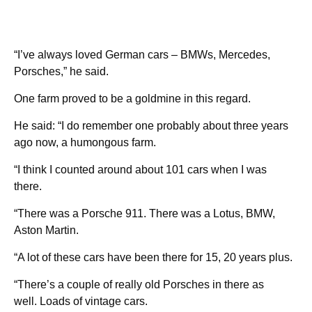
“I’ve always loved German cars – BMWs, Mercedes,
Porsches,” he said.
One farm proved to be a goldmine in this regard.
He said: “I do remember one probably about three years
ago now, a humongous farm.
“I think I counted around about 101 cars when I was
there.
“There was a Porsche 911. There was a Lotus, BMW,
Aston Martin.
“A lot of these cars have been there for 15, 20 years plus.
“There’s a couple of really old Porsches in there as
well. Loads of vintage cars.