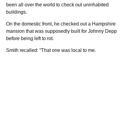
been all over the world to check out uninhabited
buildings.
On the domestic front, he checked out a Hampshire
mansion that was supposedly built for Johnny Depp
before being left to rot.
Smith recalled: “That one was local to me.