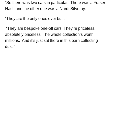
“So there was two cars in particular. There was a Fraser
Nash and the other one was a Nardi Silveray.
“They are the only ones ever built.
“They are bespoke one-off cars. They’re priceless,
absolutely priceless. The whole collection’s worth
millions. And it’s just sat there in this barn collecting
dust.”