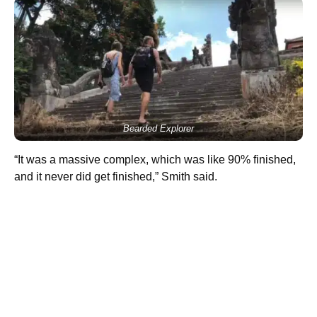
Bearded Explorer
“It was a massive complex, which was like 90% finished,
and it never did get finished,” Smith said.