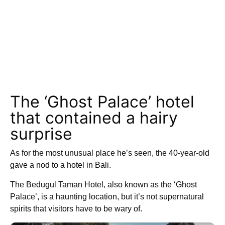
The ‘Ghost Palace’ hotel
that contained a hairy
surprise
As for the most unusual place he’s seen, the 40-year-old
gave a nod to a hotel in Bali.
The Bedugul Taman Hotel, also known as the ‘Ghost
Palace’, is a haunting location, but it’s not supernatural
spirits that visitors have to be wary of.