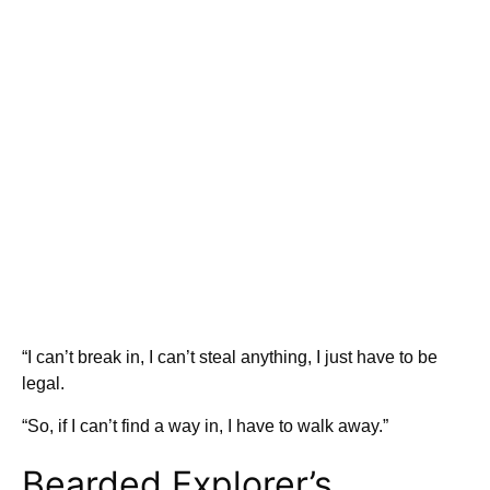
“I can’t break in, I can’t steal anything, I just have to be
legal.
“So, if I can’t find a way in, I have to walk away.”
Bearded Explorer’s