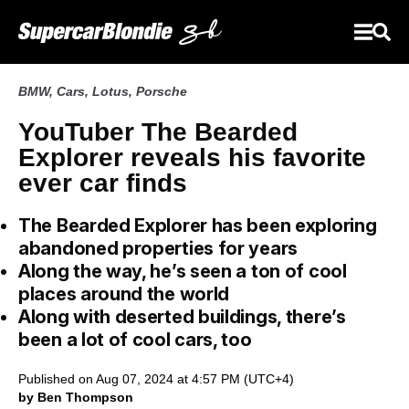
BMW
,
Cars
,
Lotus
,
Porsche
YouTuber The Bearded
Explorer reveals his favorite
ever car finds
The Bearded Explorer has been exploring
abandoned properties for years
Along the way, he’s seen a ton of cool
places around the world
Along with deserted buildings, there’s
been a lot of cool cars, too
Published on Aug 07, 2024 at 4:57 PM (UTC+4)
by Ben Thompson