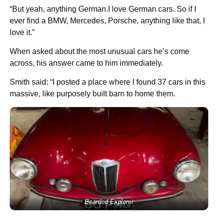
“But yeah, anything German.I love German cars. So if I
ever find a BMW, Mercedes, Porsche, anything like that, I
love it.”
When asked about the most unusual cars he’s come
across, his answer came to him immediately.
Smith said: “I posted a place where I found 37 cars in this
massive, like purposely built barn to home them.
Bearded Explorer