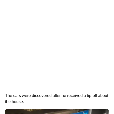
The cars were discovered after he received a tip-off about
the house.