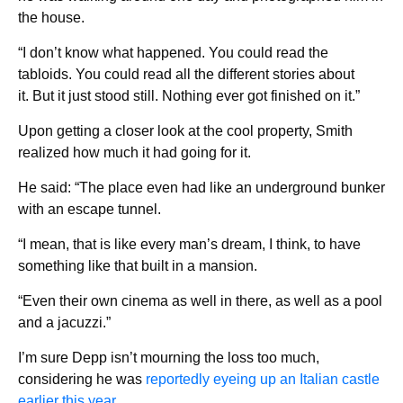
the house.
“I don’t know what happened. You could read the
tabloids. You could read all the different stories about
it. But it just stood still. Nothing ever got finished on it.”
Upon getting a closer look at the cool property, Smith
realized how much it had going for it.
He said: “The place even had like an underground bunker
with an escape tunnel.
“I mean, that is like every man’s dream, I think, to have
something like that built in a mansion.
“Even their own cinema as well in there, as well as a pool
and a jacuzzi.”
I’m sure Depp isn’t mourning the loss too much,
considering he was
reportedly eyeing up an Italian castle
earlier this year.