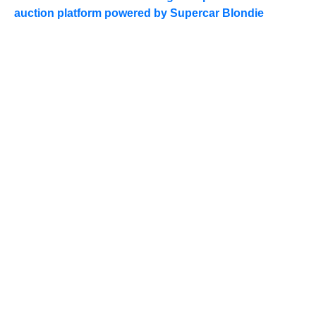
auction platform powered by Supercar Blondie