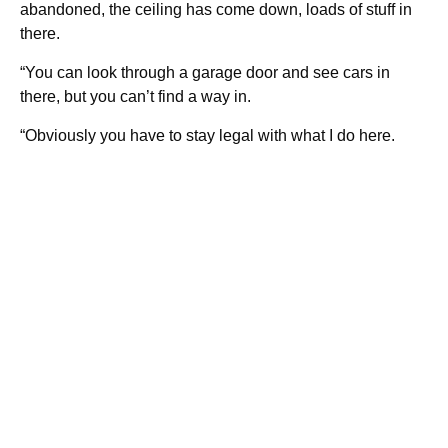
abandoned, the ceiling has come down, loads of stuff in
there.
“You can look through a garage door and see cars in
there, but you can’t find a way in.
“Obviously you have to stay legal with what I do here.