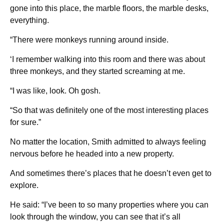
gone into this place, the marble floors, the marble desks,
everything.
“There were monkeys running around inside.
‘I remember walking into this room and there was about
three monkeys, and they started screaming at me.
“I was like, look. Oh gosh.
“So that was definitely one of the most interesting places
for sure.”
No matter the location, Smith admitted to always feeling
nervous before he headed into a new property.
And sometimes there’s places that he doesn’t even get to
explore.
He said: “I’ve been to so many properties where you can
look through the window, you can see that it’s all