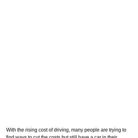
With the rising cost of driving, many people are trying to
find ways to cut the costs but still have a car in their