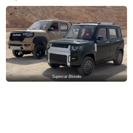
Supercar Blondie