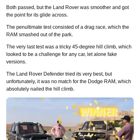
Both passed, but the Land Rover was smoother and got
the point for its glide across.
The penultimate test consisted of a drag race, which the
RAM smashed out of the park.
The very last test was a tricky 45-degree hill climb, which
looked to be a challenge for any car, let alone fake
versions.
The Land Rover Defender tried its very best, but
unfortunately, it was no match for the Dodge RAM, which
absolutely nailed the hill climb.