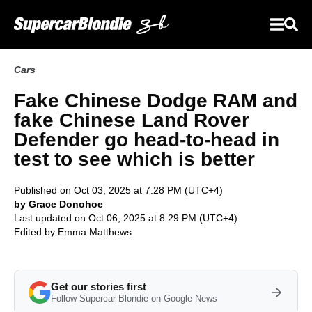
Cars
Fake Chinese Dodge RAM and
fake Chinese Land Rover
Defender go head-to-head in
test to see which is better
Published on Oct 03, 2025 at 7:28 PM (UTC+4)
by Grace Donohoe
Last updated on Oct 06, 2025 at 8:29 PM (UTC+4)
Edited by
Emma Matthews
Get our stories first
Follow Supercar Blondie on Google News