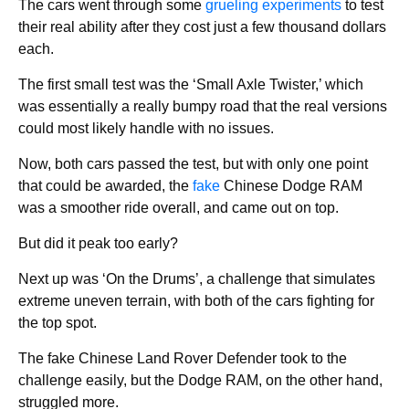
The cars went through some
grueling experiments
to test
their real ability after they cost just a few thousand dollars
each.
The first small test was the ‘Small Axle Twister,’ which
was essentially a really bumpy road that the real versions
could most likely handle with no issues.
Now, both cars passed the test, but with only one point
that could be awarded, the
fake
Chinese Dodge RAM
was a smoother ride overall, and came out on top.
But did it peak too early?
Next up was ‘On the Drums’, a challenge that simulates
extreme uneven terrain, with both of the cars fighting for
the top spot.
The fake Chinese Land Rover Defender took to the
challenge easily, but the Dodge RAM, on the other hand,
struggled more.