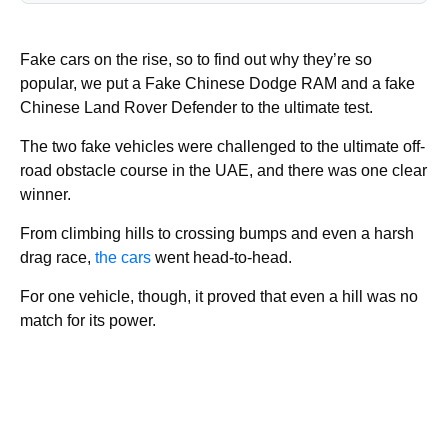
Fake cars on the rise, so to find out why they’re so
popular, we put a Fake Chinese Dodge RAM and a fake
Chinese Land Rover Defender to the ultimate test.
The two fake vehicles were challenged to the ultimate off-
road obstacle course in the UAE, and there was one clear
winner.
From climbing hills to crossing bumps and even a harsh
drag race,
the cars
went head-to-head.
For one vehicle, though, it proved that even a hill was no
match for its power.