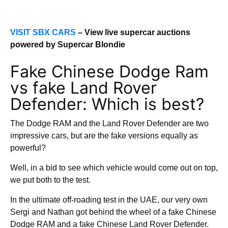
VISIT SBX CARS
– View live supercar auctions
powered by Supercar Blondie
Fake Chinese Dodge Ram
vs fake Land Rover
Defender: Which is best?
The Dodge RAM and the Land Rover Defender are two
impressive cars, but are the fake versions equally as
powerful?
Well, in a bid to see which vehicle would come out on top,
we put both to the test.
In the ultimate off-roading test in the UAE, our very own
Sergi and Nathan got behind the wheel of a fake Chinese
Dodge RAM and a fake Chinese Land Rover Defender.