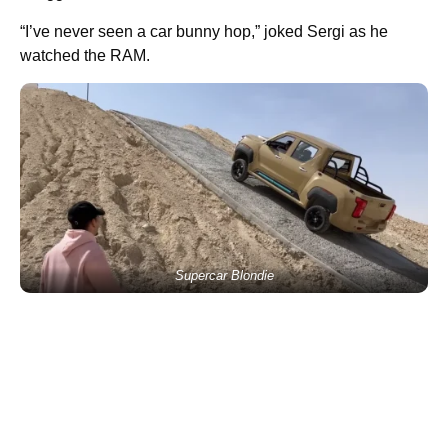
“I’ve never seen a car bunny hop,” joked Sergi as he
watched the RAM.
Supercar Blondie