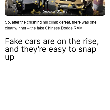
Supercar Blondie
So, after the crushing hill climb defeat, there was one
clear winner – the fake Chinese Dodge RAM.
Fake cars are on the rise,
and they’re easy to snap
up