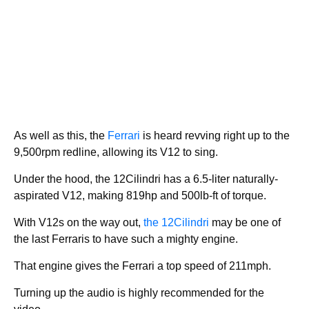
As well as this, the
Ferrari
is heard revving right up to the
9,500rpm redline, allowing its V12 to sing.
Under the hood, the 12Cilindri has a 6.5-liter naturally-
aspirated V12, making 819hp and 500lb-ft of torque.
With V12s on the way out,
the 12Cilindri
may be one of
the last Ferraris to have such a mighty engine.
That engine gives the Ferrari a top speed of 211mph.
Turning up the audio is highly recommended for the