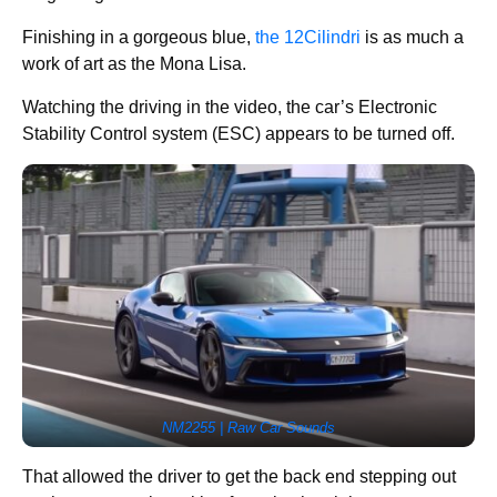
Finishing in a gorgeous blue,
the 12Cilindri
is as much a
work of art as the Mona Lisa.
Watching the driving in the video, the car’s Electronic
Stability Control system (ESC) appears to be turned off.
NM2255 | Raw Car Sounds
That allowed the driver to get the back end stepping out