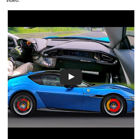
video.