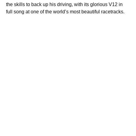
the skills to back up his driving, with its glorious V12 in
full song at one of the world’s most beautiful racetracks.