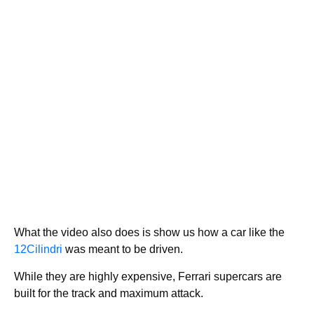
What the video also does is show us how a car like the
12Cilindri
was meant to be driven.
While they are highly expensive, Ferrari supercars are
built for the track and maximum attack.