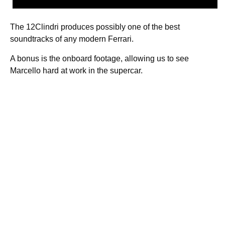
The 12Clindri produces possibly one of the best
soundtracks of any modern Ferrari.
A bonus is the onboard footage, allowing us to see
Marcello hard at work in the supercar.