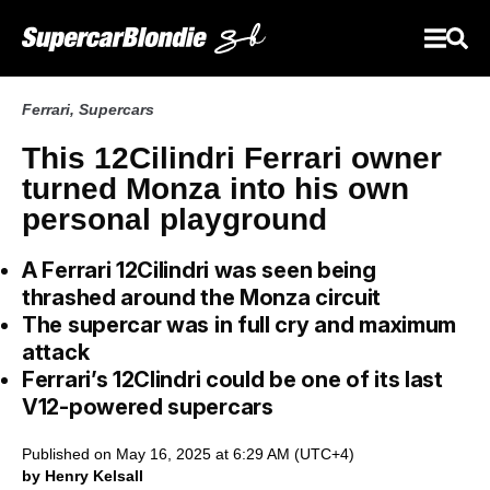
Ferrari
,
Supercars
This 12Cilindri Ferrari owner
turned Monza into his own
personal playground
A Ferrari 12Cilindri was seen being
thrashed around the Monza circuit
The supercar was in full cry and maximum
attack
Ferrari’s 12Clindri could be one of its last
V12-powered supercars
Published on May 16, 2025 at 6:29 AM (UTC+4)
by Henry Kelsall