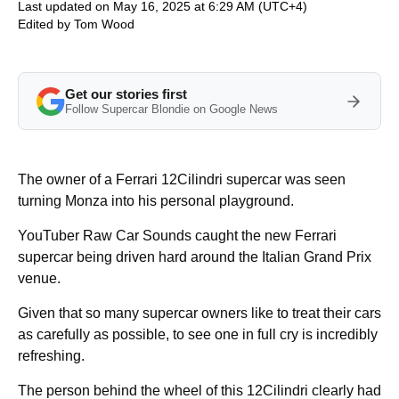
Last updated on May 16, 2025 at 6:29 AM (UTC+4)
Edited by
Tom Wood
Get our stories first
Follow Supercar Blondie on Google News
The owner of a Ferrari 12Cilindri supercar was seen
turning Monza into his personal playground.
YouTuber Raw Car Sounds caught the new Ferrari
supercar being driven hard around the Italian Grand Prix
venue.
Given that so many supercar owners like to treat their cars
as carefully as possible, to see one in full cry is incredibly
refreshing.
The person behind the wheel of this 12Cilindri clearly had