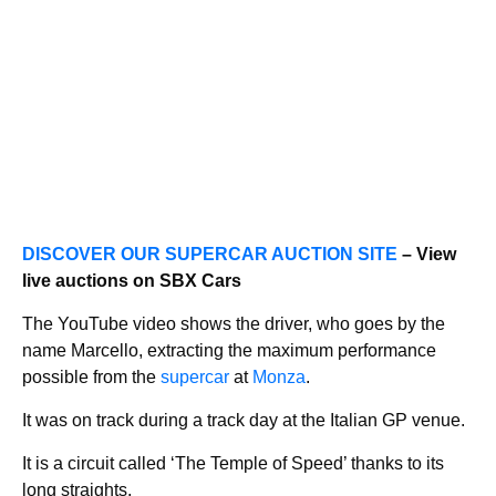
DISCOVER OUR SUPERCAR AUCTION SITE
– View
live auctions on SBX Cars
The YouTube video shows the driver, who goes by the
name Marcello, extracting the maximum performance
possible from the
supercar
at
Monza
.
It was on track during a track day at the Italian GP venue.
It is a circuit called ‘The Temple of Speed’ thanks to its
long straights.