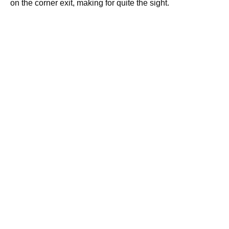
on the corner exit, making for quite the sight.