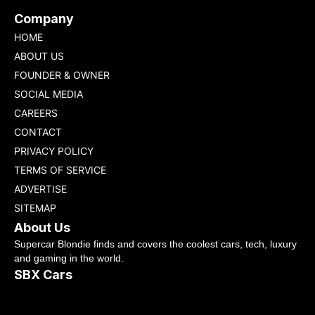
Company
HOME
ABOUT US
FOUNDER & OWNER
SOCIAL MEDIA
CAREERS
CONTACT
PRIVACY POLICY
TERMS OF SERVICE
ADVERTISE
SITEMAP
About Us
Supercar Blondie finds and covers the coolest cars, tech, luxury
and gaming in the world.
SBX Cars