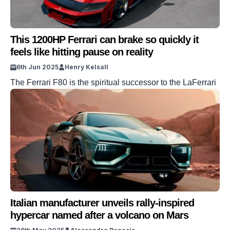
This 1200HP Ferrari can brake so quickly it
feels like hitting pause on reality
6th Jun 2025
Henry Kelsall
The Ferrari F80 is the spiritual successor to the LaFerrari
Italian manufacturer unveils rally-inspired
hypercar named after a volcano on Mars