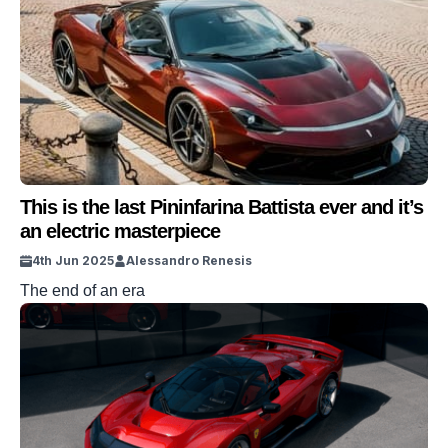
This is the last Pininfarina Battista ever and it’s
an electric masterpiece
4th Jun 2025
Alessandro Renesis
The end of an era