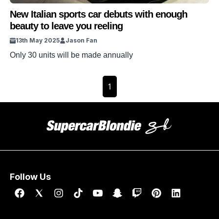
New Italian sports car debuts with enough
beauty to leave you reeling
13th May 2025
Jason Fan
Only 30 units will be made annually
1
Follow Us