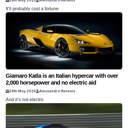
26th May 2025
Alessandro Renesis
It’ll probably cost a fortune
Giamaro Katla is an Italian hypercar with over
2,000 horsepower and no electric aid
26th May 2025
Alessandro Renesis
And it’s not electric