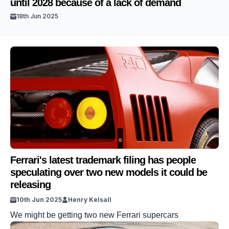
until 2028 because of a lack of demand
18th Jun 2025
Ferrari's latest trademark filing has people
speculating over two new models it could be
releasing
10th Jun 2025
Henry Kelsall
We might be getting two new Ferrari supercars