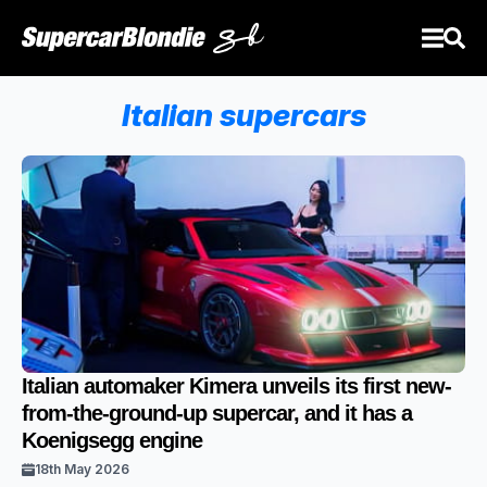
Italian supercars
Italian automaker Kimera unveils its first new-
from-the-ground-up supercar, and it has a
Koenigsegg engine
18th May 2026