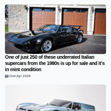
One of just 250 of these underrated Italian
supercars from the 1980s is up for sale and it's
in mint condition
22nd Apr 2026