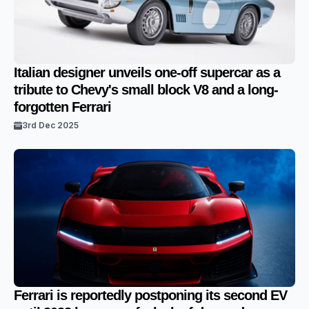
Italian designer unveils one-off supercar as a
tribute to Chevy's small block V8 and a long-
forgotten Ferrari
3rd Dec 2025
Ferrari is reportedly postponing its second EV