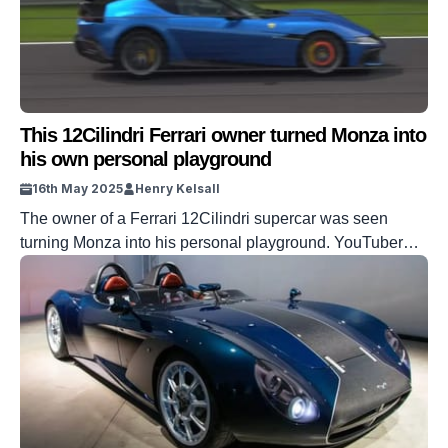
This 12Cilindri Ferrari owner turned Monza into
his own personal playground
16th May 2025
Henry Kelsall
The owner of a Ferrari 12Cilindri supercar was seen
turning Monza into his personal playground. YouTuber
Raw Car Sounds caught the new Ferrari supercar being
driven hard around the Italian Grand Prix venue. Given
that so many supercar owners like to treat their cars as
carefully as possible, to see one in full cry is […]