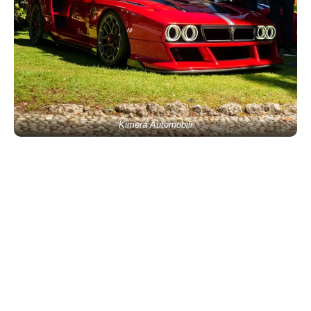
Kimera Automobili