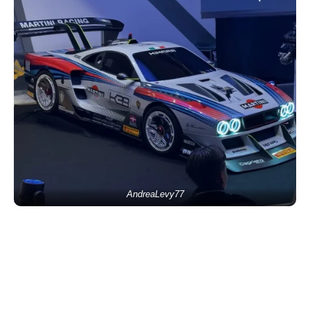
AndreaLevy77