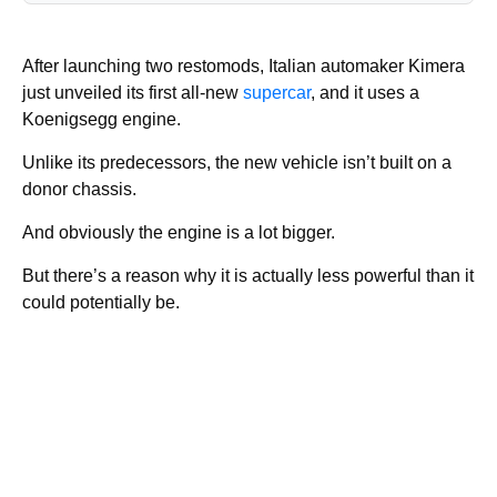
After launching two restomods, Italian automaker Kimera
just unveiled its first all-new
supercar
, and it uses a
Koenigsegg engine.
Unlike its predecessors, the new vehicle isn’t built on a
donor chassis.
And obviously the engine is a lot bigger.
But there’s a reason why it is actually less powerful than it
could potentially be.