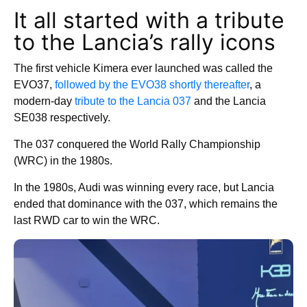
It all started with a tribute
to the Lancia’s rally icons
The first vehicle Kimera ever launched was called the
EVO37,
followed by the EVO38 shortly thereafter
, a
modern-day
tribute to the Lancia 037
and the Lancia
SE038 respectively.
The 037 conquered the World Rally Championship
(WRC) in the 1980s.
In the 1980s, Audi was winning every race, but Lancia
ended that dominance with the 037, which remains the
last RWD car to win the WRC.