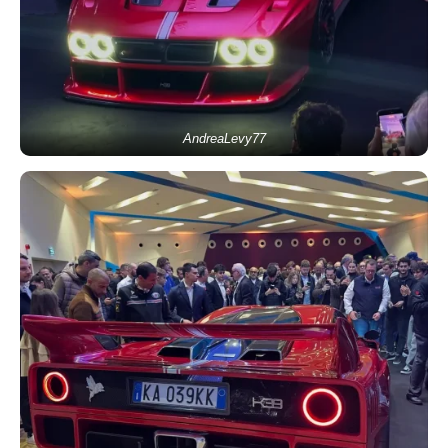
AndreaLevy77