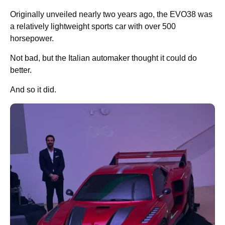
Originally unveiled nearly two years ago, the EVO38 was
a relatively lightweight sports car with over 500
horsepower.
Not bad, but the Italian automaker thought it could do
better.
And so it did.