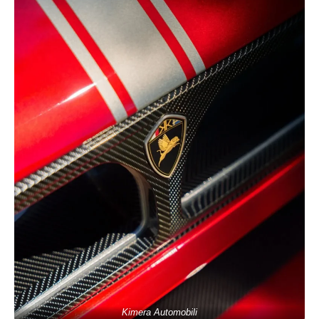
Kimera Automobili