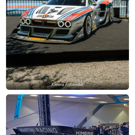
Kimera Automobili