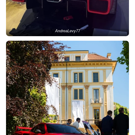
AndreaLevy77