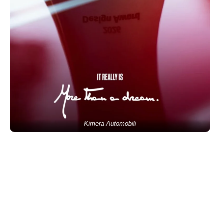
Kimera Automobili