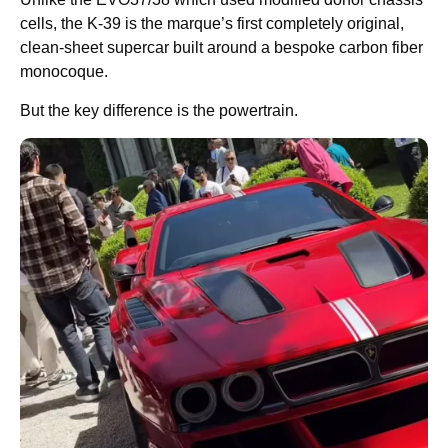
cells, the K-39 is the marque’s first completely original,
clean-sheet supercar built around a bespoke carbon fiber
monocoque.
But the key difference is the powertrain.