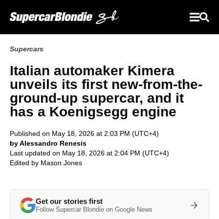
Supercars
Italian automaker Kimera
unveils its first new-from-the-
ground-up supercar, and it
has a Koenigsegg engine
Published on May 18, 2026 at 2:03 PM (UTC+4)
by Alessandro Renesis
Last updated on May 18, 2026 at 2:04 PM (UTC+4)
Edited by
Mason Jones
Get our stories first
Follow Supercar Blondie on Google News