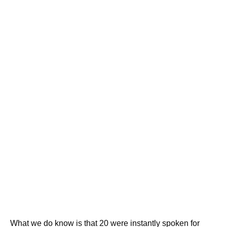
What we do know is that 20 were instantly spoken for