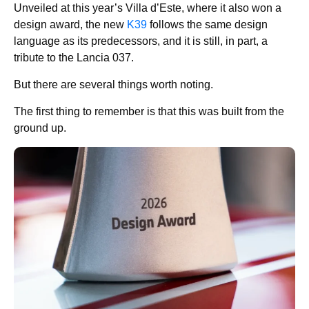
Unveiled at this year’s Villa d’Este, where it also won a
design award, the new
K39
follows the same design
language as its predecessors, and it is still, in part, a
tribute to the Lancia 037.
But there are several things worth noting.
The first thing to remember is that this was built from the
ground up.