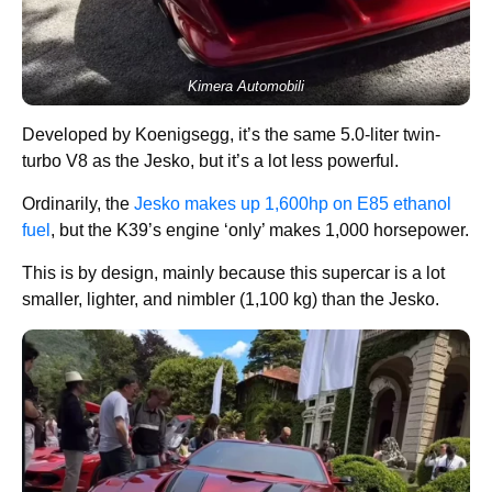
Kimera Automobili
Developed by Koenigsegg, it’s the same 5.0-liter twin-
turbo V8 as the Jesko, but it’s a lot less powerful.
Ordinarily, the
Jesko makes up 1,600hp on E85 ethanol
fuel
, but the K39’s engine ‘only’ makes 1,000 horsepower.
This is by design, mainly because this supercar is a lot
smaller, lighter, and nimbler (1,100 kg) than the Jesko.