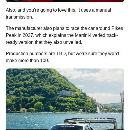
Also, and you’re going to love this, it uses a manual
transmission.
The manufacturer also plans to race the car around Pikes
Peak in 2027, which explains the Martini-liveried track-
ready version that they also unveiled.
Production numbers are TBD, but we’re sure they won’t
make more than 100.