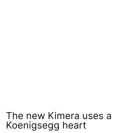
The new Kimera uses a
Koenigsegg heart