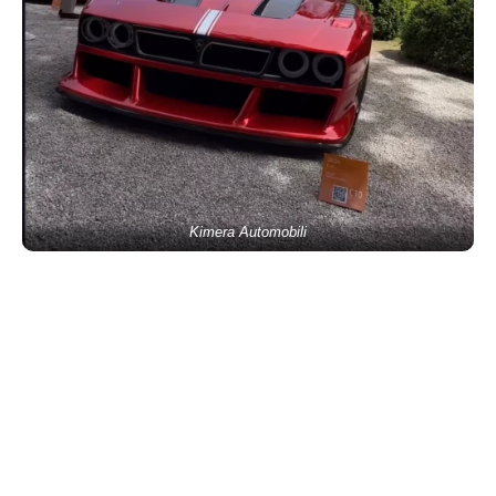
Kimera Automobili