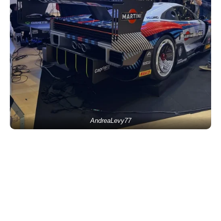
AndreaLevy77