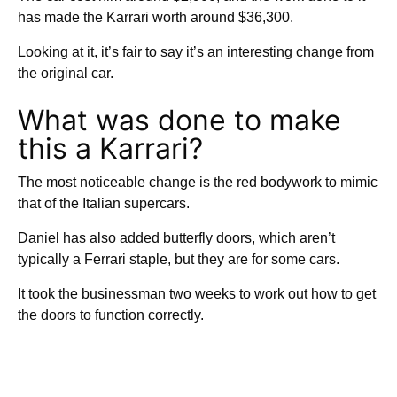
has made the Karrari worth around $36,300.
Looking at it, it’s fair to say it’s an interesting change from
the original car.
What was done to make
this a Karrari?
The most noticeable change is the red bodywork to mimic
that of the Italian supercars.
Daniel has also added butterfly doors, which aren’t
typically a Ferrari staple, but they are for some cars.
It took the businessman two weeks to work out how to get
the doors to function correctly.