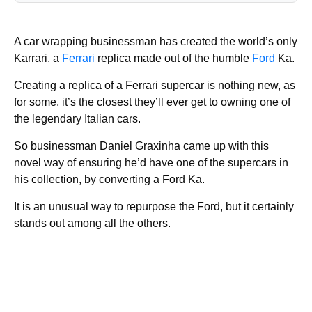
A car wrapping businessman has created the world’s only
Karrari, a
Ferrari
replica made out of the humble
Ford
Ka.
Creating a replica of a Ferrari supercar is nothing new, as
for some, it’s the closest they’ll ever get to owning one of
the legendary Italian cars.
So businessman Daniel Graxinha came up with this
novel way of ensuring he’d have one of the supercars in
his collection, by converting a Ford Ka.
It is an unusual way to repurpose the Ford, but it certainly
stands out among all the others.