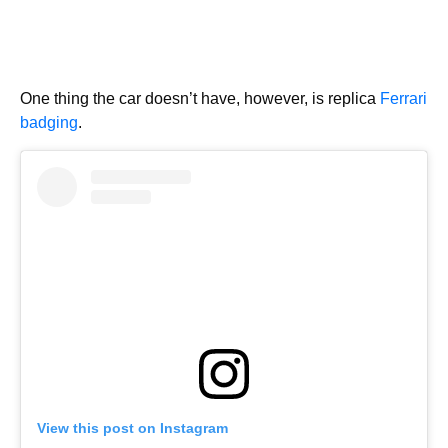
One thing the car doesn’t have, however, is replica
Ferrari
badging
.
View this post on Instagram