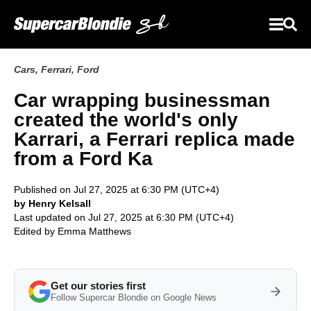
Cars
,
Ferrari
,
Ford
Car wrapping businessman
created the world's only
Karrari, a Ferrari replica made
from a Ford Ka
Published on Jul 27, 2025 at 6:30 PM (UTC+4)
by Henry Kelsall
Last updated on Jul 27, 2025 at 6:30 PM (UTC+4)
Edited by
Emma Matthews
Get our stories first
Follow Supercar Blondie on Google News