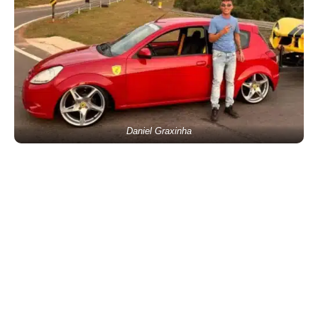
Daniel Graxinha