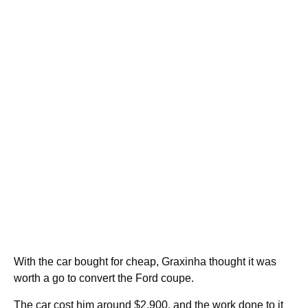
With the car bought for cheap, Graxinha thought it was
worth a go to convert the Ford coupe.
The car cost him around $2,900, and the work done to it