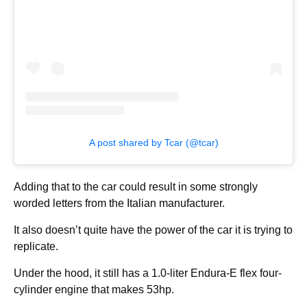
A post shared by Tcar (@tcar)
Adding that to the car could result in some strongly
worded letters from the Italian manufacturer.
It also doesn’t quite have the power of the car it is trying to
replicate.
Under the hood, it still has a 1.0-liter Endura-E flex four-
cylinder engine that makes 53hp.