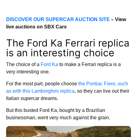
DISCOVER OUR SUPERCAR AUCTION SITE
– View
live auctions on SBX Cars
The Ford Ka Ferrari replica
is an interesting choice
The choice of a
Ford Ka
to make a Ferrari replica is a
very interesting one.
For the most part, people choose
the Pontiac Fiero, such
as with this Lamborghini replica
, so they can live out their
Italian supercar dreams.
But this busted Ford Ka, bought by a Brazilian
businessman, went very much against the grain.