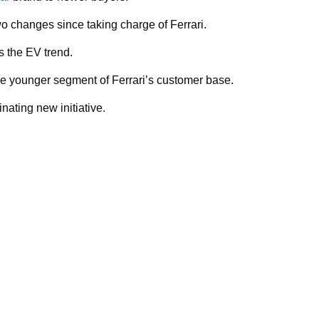
o changes since taking charge of Ferrari.
s the EV trend.
e younger segment of Ferrari’s customer base.
nating new initiative.