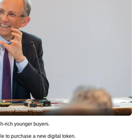
usiness School – Unibo
ch-rich younger buyers.
le to purchase a new digital token.