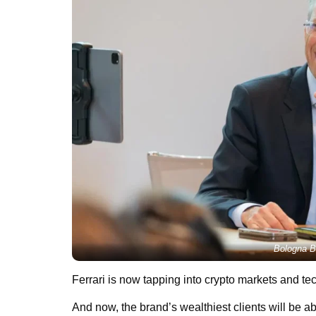
Bologna B
Ferrari is now tapping into crypto markets and te
And now, the brand’s wealthiest clients will be ab