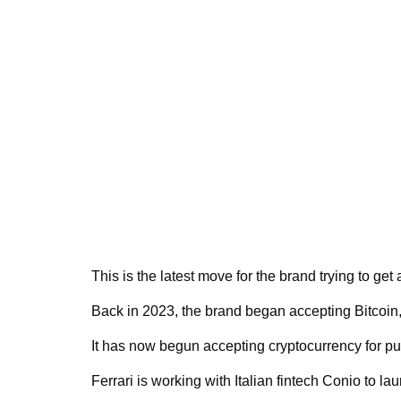
This is the latest move for the brand trying to ge
Back in 2023, the brand began accepting Bitcoin
It has now begun accepting cryptocurrency for pu
Ferrari is working with Italian fintech Conio to l