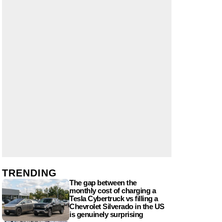
TRENDING
The gap between the
monthly cost of charging a
Tesla Cybertruck vs filling a
Chevrolet Silverado in the US
is genuinely surprising