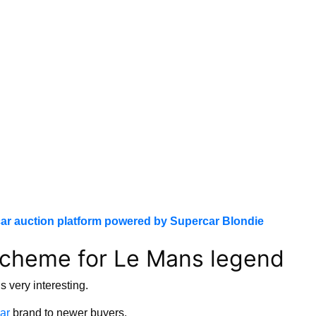
ar auction platform powered by Supercar Blondie
scheme for Le Mans legend
 very interesting.
ar
brand to newer buyers.