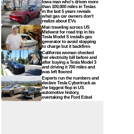
Iowa man who's driven more
than 100,000 miles in Teslas
in the last 5 years reveals
what gas car owners don't
realize about EVs
Man traveling across US
Midwest for road trip in his
Tesla Model S installs gas
generator to avoid stopping
to charge but it backfires
California woman checked
her electricity bill before and
after buying a Tesla Model 3
and driving it 700 miles and
was left floored
Experts run the numbers and
declare Tesla Cybertruck as
the biggest flop in US
automotive history,
overtaking the Ford Edsel