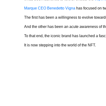
Marque CEO Benedetto Vigna
has focused on tw
The first has been a willingness to evolve toward
And the other has been an acute awareness of th
To that end, the iconic brand has launched a fasci
It is now stepping into the world of the NFT.