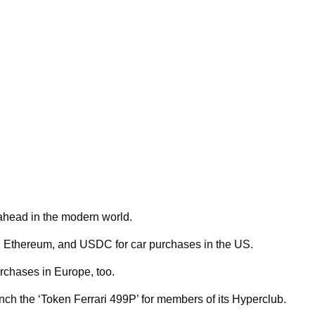
t ahead in the modern world.
, Ethereum, and USDC for car purchases in the US.
rchases in Europe, too.
aunch the ‘Token Ferrari 499P’ for members of its Hyperclub.