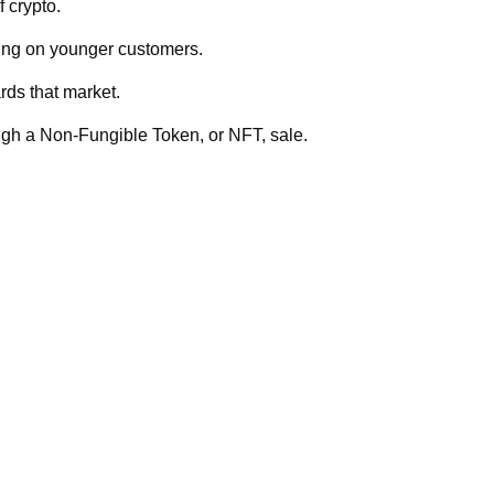
f crypto.
ing on younger customers.
rds that market.
ugh a Non-Fungible Token, or NFT, sale.