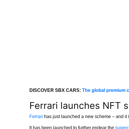
DISCOVER SBX CARS:
The global premium c
Ferrari launches NFT 
Ferrari
has just launched a new scheme – and it is
It has been launched to further endear the
superc