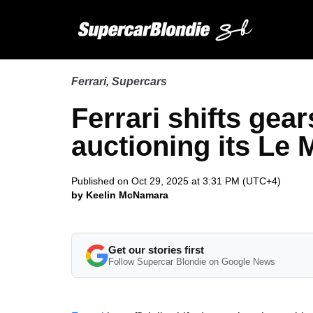
Ferrari
,
Supercars
Ferrari shifts gear
auctioning its Le
Published on Oct 29, 2025 at 3:31 PM (UTC+4)
by Keelin McNamara
Get our stories first
Follow Supercar Blondie on Google News