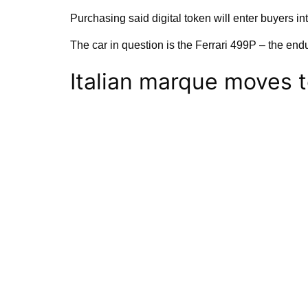
Purchasing said digital token will enter buyers i
The car in question is the Ferrari 499P – the endu
Italian marque moves 