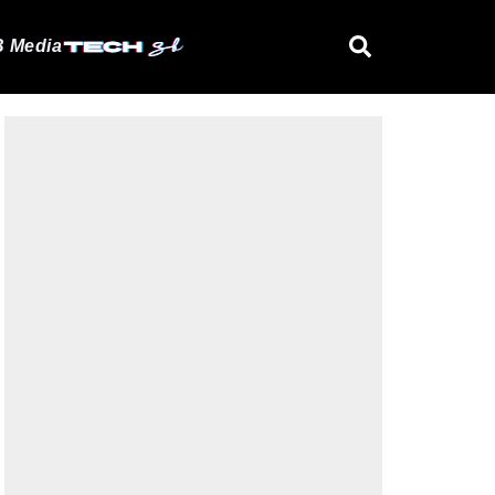
 Media