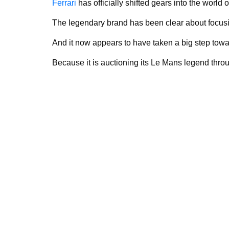
Ferrari
has officially shifted gears into the world o
The legendary brand has been clear about focus
And it now appears to have taken a big step towa
Because it is auctioning its Le Mans legend thro