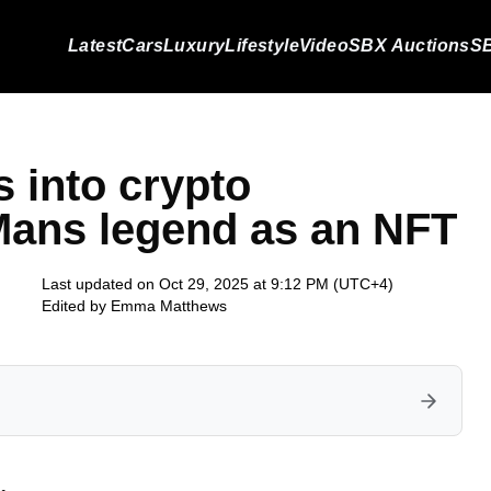
Latest
Cars
Luxury
Lifestyle
Video
SBX Auctions
SB
s into crypto
 Mans legend as an NFT
Last updated on Oct 29, 2025 at 9:12 PM (UTC+4)
Edited by
Emma Matthews