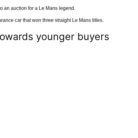
nto an auction for a Le Mans legend.
rance car that won three straight Le Mans titles.
towards younger buyers