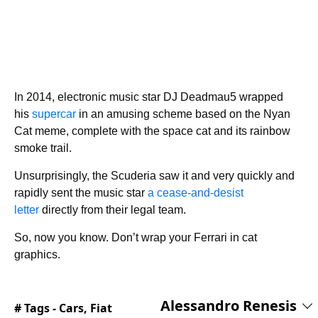
In 2014, electronic music star DJ Deadmau5 wrapped
his
supercar
in an amusing scheme based on the Nyan
Cat meme, complete with the space cat and its rainbow
smoke trail.
Unsurprisingly, the Scuderia saw it and very quickly and
rapidly sent the music star
a cease-and-desist
letter
directly from their legal team.
So, now you know. Don’t wrap your Ferrari in cat
graphics.
Alessandro Renesis
# Tags -
Cars
,
Fiat