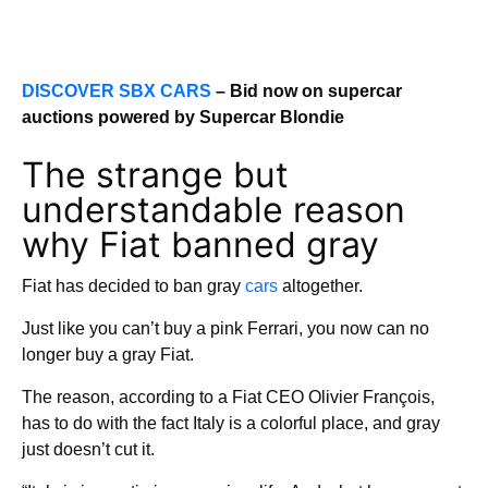
DISCOVER SBX CARS
– Bid now on supercar
auctions powered by Supercar Blondie
The strange but
understandable reason
why Fiat banned gray
Fiat has decided to ban gray
cars
altogether.
Just like you can’t buy a pink Ferrari, you now can no
longer buy a gray Fiat.
The reason, according to a Fiat CEO Olivier François,
has to do with the fact Italy is a colorful place, and gray
just doesn’t cut it.