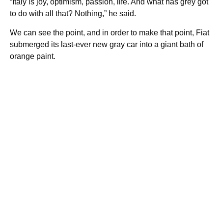
“Italy is joy, optimism, passion, life. And what has grey got
to do with all that? Nothing,” he said.
We can see the point, and in order to make that point, Fiat
submerged its last-ever new gray car into a giant bath of
orange paint.