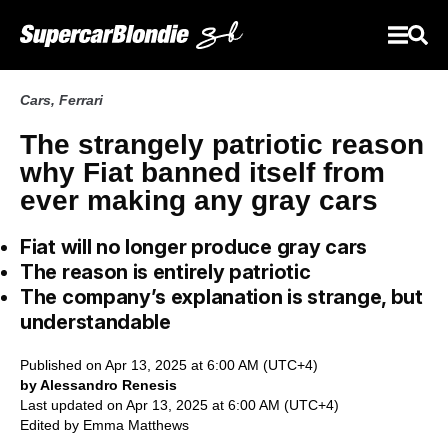
Cars
,
Ferrari
The strangely patriotic reason
why Fiat banned itself from
ever making any gray cars
Fiat will no longer produce gray cars
The reason is entirely patriotic
The company’s explanation is strange, but
understandable
Published on Apr 13, 2025 at 6:00 AM (UTC+4)
by Alessandro Renesis
Last updated on Apr 13, 2025 at 6:00 AM (UTC+4)
Edited by
Emma Matthews