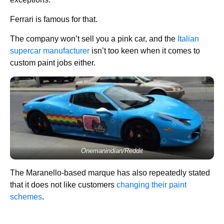
Ferrari is famous for that.
The company won’t sell you a pink car, and the
Italian
supercar manufacturer
isn’t too keen when it comes to
custom paint jobs either.
Onemanindian/Reddit
The Maranello-based marque has also repeatedly stated
that it does not like customers
changing their paint
schemes
.