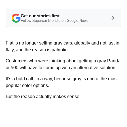
Get our stories first
Follow Supercar Blondie on Google News
Fiat is no longer selling gray cars, globally and not just in
Italy, and the reason is patriotic.
Customers who were thinking about getting a gray Panda
or 500 will have to come up with an alternative solution.
It’s a bold call, in a way, because gray is one of the most
popular color options.
But the reason actually makes sense.