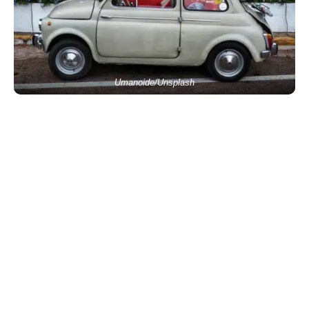
Umanoide/Unsplash