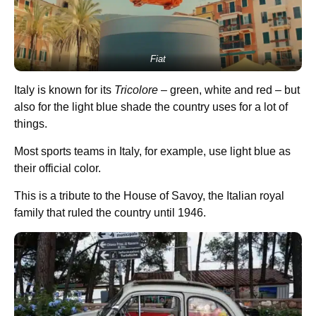
Fiat
Italy is known for its
Tricolore
– green, white and red – but
also for the light blue shade the country uses for a lot of
things.
Most sports teams in Italy, for example, use light blue as
their official color.
This is a tribute to the House of Savoy, the Italian royal
family that ruled the country until 1946.