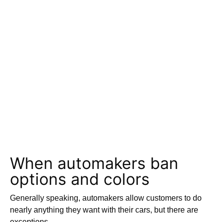
When automakers ban
options and colors
Generally speaking, automakers allow customers to do
nearly anything they want with their cars, but there are
exceptions.