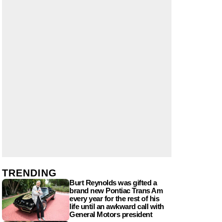
TRENDING
Burt Reynolds was gifted a
brand new Pontiac Trans Am
every year for the rest of his
life until an awkward call with
General Motors president