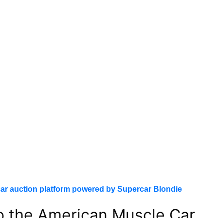
ar auction platform powered by Supercar Blondie
to the American Muscle Car