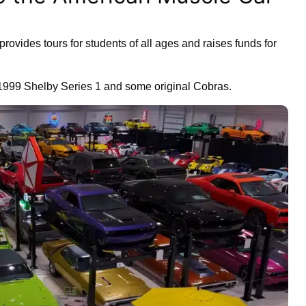
rovides tours for students of all ages and raises funds for
 1999 Shelby Series 1 and some original Cobras.