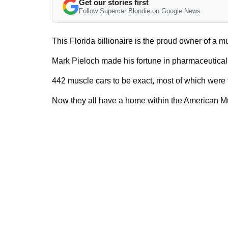
Get our stories first
Follow Supercar Blondie on Google News
This Florida billionaire is the proud owner of a m
Mark Pieloch made his fortune in pharmaceuticals
442 muscle cars to be exact, most of which were
Now they all have a home within the American 