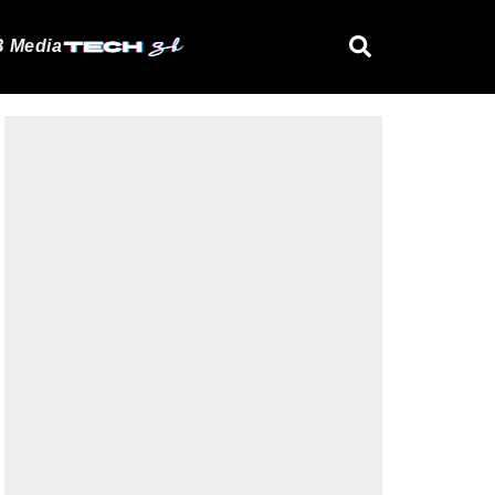
 Media