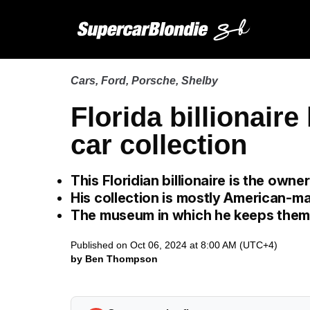
Cars
,
Ford
,
Porsche
,
Shelby
Florida billionair
car collection
This Floridian billionaire is the own
His collection is mostly American-m
The museum in which he keeps them 
Published on Oct 06, 2024 at 8:00 AM (UTC+4)
by Ben Thompson