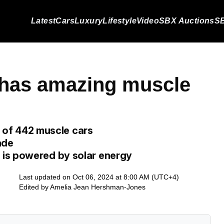
Latest
Cars
Luxury
Lifestyle
Video
SBX Auctions
SB
e has amazing muscle
er of 442 muscle cars
ade
is powered by solar energy
Last updated on Oct 06, 2024 at 8:00 AM (UTC+4)
Edited by
Amelia Jean Hershman-Jones