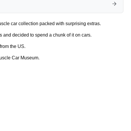
uscle car collection packed with surprising extras.
 and decided to spend a chunk of it on cars.
 from the US.
Muscle Car Museum.