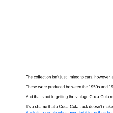
The collection isn’t just limited to cars, however
These were produced between the 1950s and 19
And that’s not forgetting the vintage Coca-Cola me
It’s a shame that a Coca-Cola truck doesn’t ma
Australian couple who converted it to be their ho