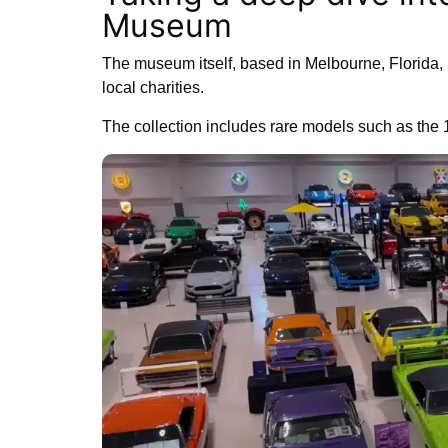
Museum
The museum itself, based in Melbourne, Florida, p
local charities.
The collection includes rare models such as the