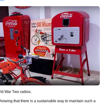
Mr JWW
rld War Two radios.
 showing that there is a sustainable way to maintain such a