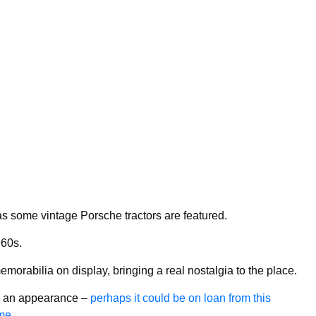
, as some vintage Porsche tractors are featured.
60s.
morabilia on display, bringing a real nostalgia to the place.
ke an appearance –
perhaps it could be on loan from this
me.