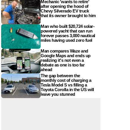
Mechanic 'wants to retire'
after opening the hood of
Chevy Silverado EV truck
that its owner brought to him
Man who built $20,724 solar-
powered yacht that can run
forever passes 3,000 nautical
miles having used zero fuel
Man compares Waze and
Google Maps and ends up
realizing it's not even a
debate as one is too far
ahead
The gap between the
monthly cost of charging a
Tesla Model S vs filling a
Toyota Corolla in the US will
leave you stunned