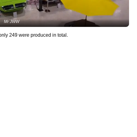
Mr JWW
nly 249 were produced in total.