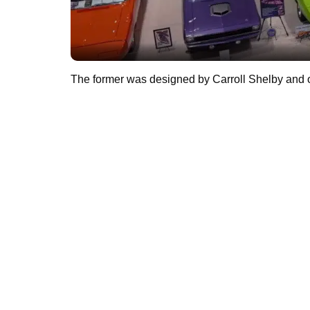
The former was designed by Carroll Shelby and o