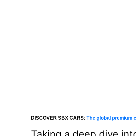
DISCOVER SBX CARS:
The global premium c
Taking a deep dive in