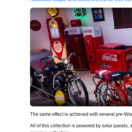
The same effect is achieved with several pre-Wo
All of this collection is powered by solar panels,