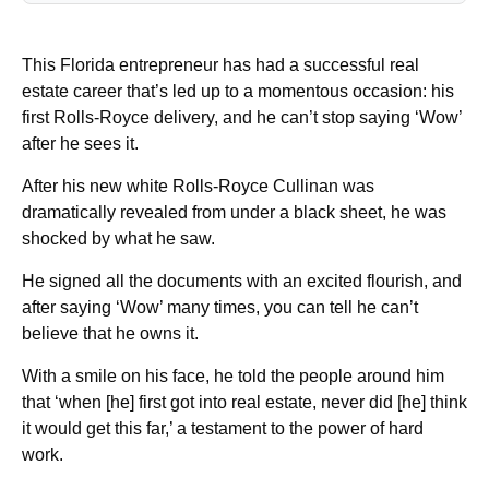
This Florida entrepreneur has had a successful real
estate career that’s led up to a momentous occasion: his
first Rolls-Royce delivery, and he can’t stop saying ‘Wow’
after he sees it.
After his new white Rolls-Royce Cullinan was
dramatically revealed from under a black sheet, he was
shocked by what he saw.
He signed all the documents with an excited flourish, and
after saying ‘Wow’ many times, you can tell he can’t
believe that he owns it.
With a smile on his face, he told the people around him
that ‘when [he] first got into real estate, never did [he] think
it would get this far,’ a testament to the power of hard
work.