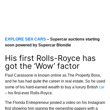
EXPLORE SBX CARS
– Supercar auctions starting
soon powered by Supercar Blondie
His first Rolls-Royce has
got the ‘Wow’ factor
Paul Carassone is known online as The Property Boss,
and he has had quite the career in real estate. So he used
some of his hard-earned wealth to buy a luxury British
car
– his first-ever Rolls-Royce.
The Florida Entrepreneur posted a video on his Instagram
first showing him signing the ownership papers with a