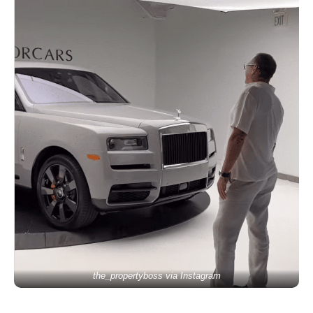
the_propertyboss via Instagram