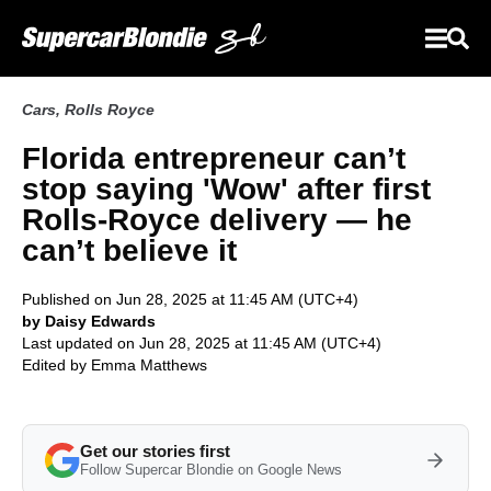
Cars
,
Rolls Royce
Florida entrepreneur can’t
stop saying 'Wow' after first
Rolls-Royce delivery — he
can’t believe it
Published on Jun 28, 2025 at 11:45 AM (UTC+4)
by Daisy Edwards
Last updated on Jun 28, 2025 at 11:45 AM (UTC+4)
Edited by
Emma Matthews
Get our stories first
Follow Supercar Blondie on Google News