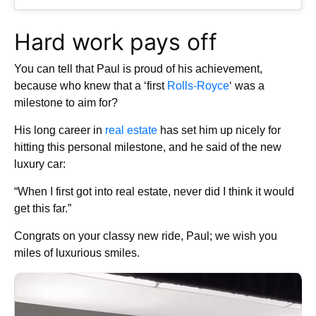
Hard work pays off
You can tell that Paul is proud of his achievement,
because who knew that a ‘first
Rolls-Royce
‘ was a
milestone to aim for?
His long career in
real estate
has set him up nicely for
hitting this personal milestone, and he said of the new
luxury car:
“When I first got into real estate, never did I think it would
get this far.”
Congrats on your classy new ride, Paul; we wish you
miles of luxurious smiles.