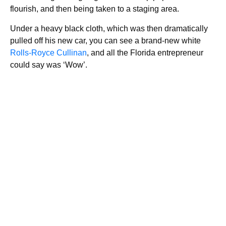
flourish, and then being taken to a staging area.
Under a heavy black cloth, which was then dramatically
pulled off his new car, you can see a brand-new white
Rolls-Royce Cullinan
, and all the Florida entrepreneur
could say was ‘Wow’.