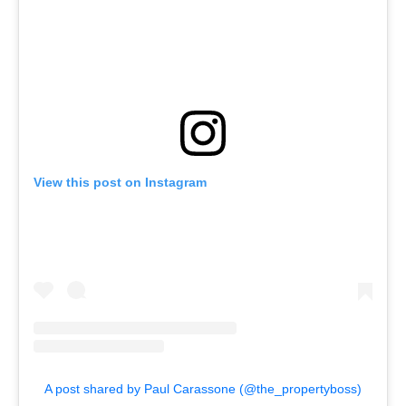
View this post on Instagram
A post shared by Paul Carassone (@the_propertyboss)