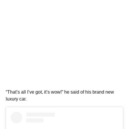
“That’s all I’ve got, it’s wow!” he said of his brand new
luxury car.