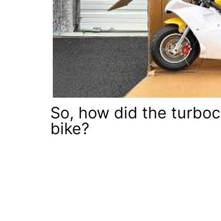
So, how did the turbo
bike?