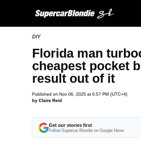
DIY
Florida man turb
cheapest pocket b
result out of it
Published on Nov 06, 2025 at 6:57 PM (UTC+4)
by Claire Reid
Get our stories first
Follow Supercar Blondie on Google News