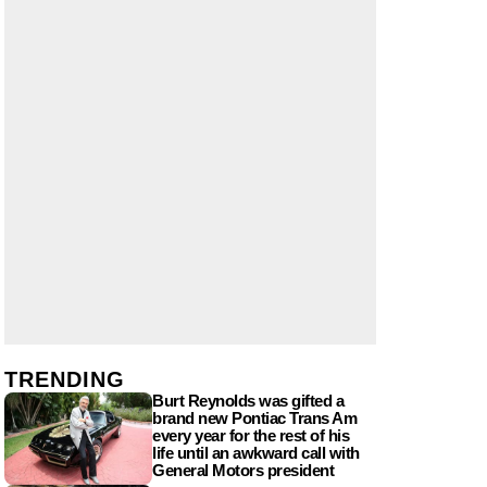
TRENDING
Burt Reynolds was gifted a
brand new Pontiac Trans Am
every year for the rest of his
life until an awkward call with
General Motors president