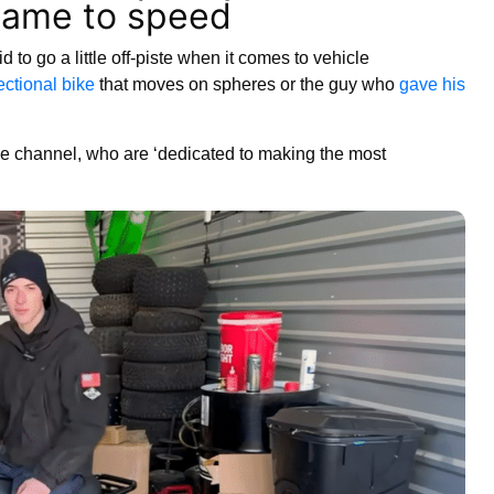
came to speed
d to go a little off-piste when it comes to vehicle
ectional bike
that moves on spheres or the guy who
gave his
 channel, who are ‘dedicated to making the most