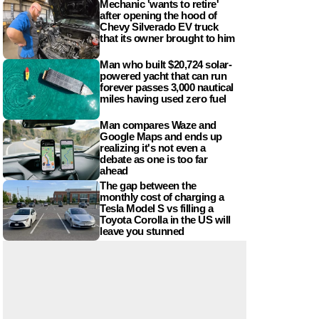
Mechanic 'wants to retire'
after opening the hood of
Chevy Silverado EV truck
that its owner brought to him
Man who built $20,724 solar-
powered yacht that can run
forever passes 3,000 nautical
miles having used zero fuel
Man compares Waze and
Google Maps and ends up
realizing it's not even a
debate as one is too far
ahead
The gap between the
monthly cost of charging a
Tesla Model S vs filling a
Toyota Corolla in the US will
leave you stunned