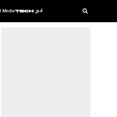
 Media