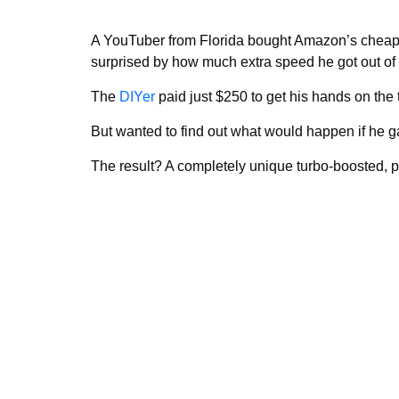
A YouTuber from Florida bought Amazon’s cheape
surprised by how much extra speed he got out of i
The
DIYer
paid just $250 to get his hands on the 
But wanted to find out what would happen if he g
The result? A completely unique turbo-boosted, pi