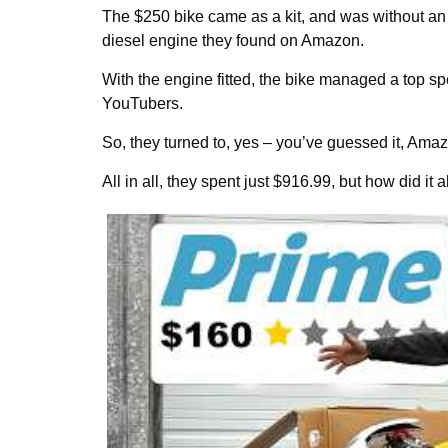
The $250 bike came as a kit, and was without an
diesel engine they found on Amazon.
With the engine fitted, the bike managed a top spee
YouTubers.
So, they turned to, yes – you’ve guessed it, Ama
All in all, they spent just $916.99, but how did it a