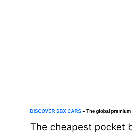
DISCOVER SBX CARS
– The global premium
The cheapest pocket b