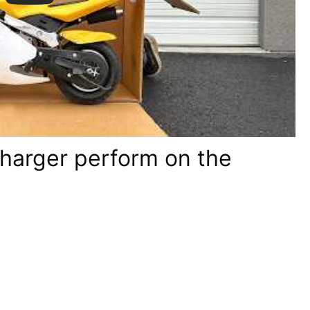
charger perform on the