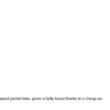
pest pocket bike, given a hefty boost thanks to a cheap-as-