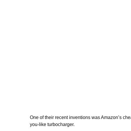
One of their recent inventions was Amazon’s chea
you-like turbocharger.