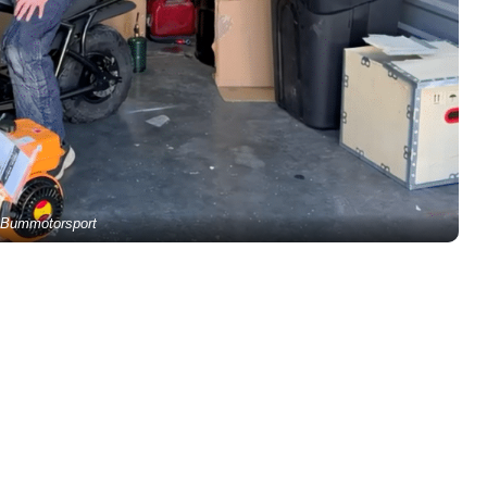
Bummotorsport