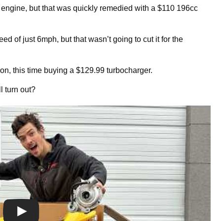
 engine, but that was quickly remedied with a $110 196cc
d of just 6mph, but that wasn’t going to cut it for the
zon, this time buying a $129.99 turbocharger.
ll turn out?