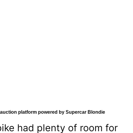
 auction platform powered by Supercar Blondie
ike had plenty of room for