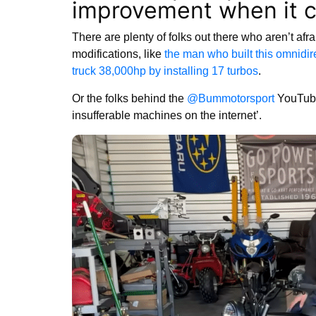
improvement when it 
There are plenty of folks out there who aren’t afrai
modifications, like
the man who built this omnidir
truck 38,000hp by installing 17 turbos
.
Or the folks behind the
@Bummotorsport
YouTube
insufferable machines on the internet’.