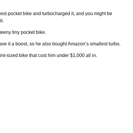
st pocket bike and turbocharged it, and you might be
t.
teeny tiny pocket bike.
ave it a boost, so he also bought Amazon’s smallest turbo.
nt-sized bike that cost him under $1,000 all in.