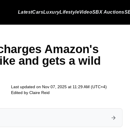
Latest
Cars
Luxury
Lifestyle
Video
SBX Auctions
SB
ocharges Amazon's
ike and gets a wild
Last updated on Nov 07, 2025 at 11:29 AM (UTC+4)
Edited by
Claire Reid