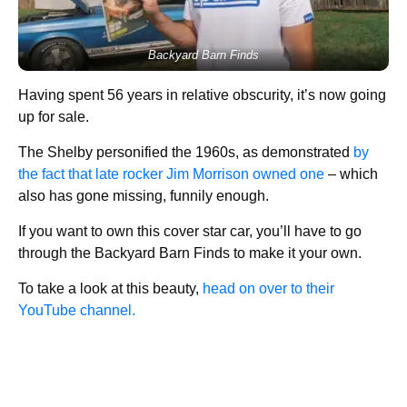
Backyard Barn Finds
Having spent 56 years in relative obscurity, it’s now going
up for sale.
The Shelby personified the 1960s, as demonstrated
by
the fact that late rocker Jim Morrison owned one
– which
also has gone missing, funnily enough.
If you want to own this cover star car, you’ll have to go
through the Backyard Barn Finds to make it your own.
To take a look at this beauty,
head on over to their
YouTube channel.