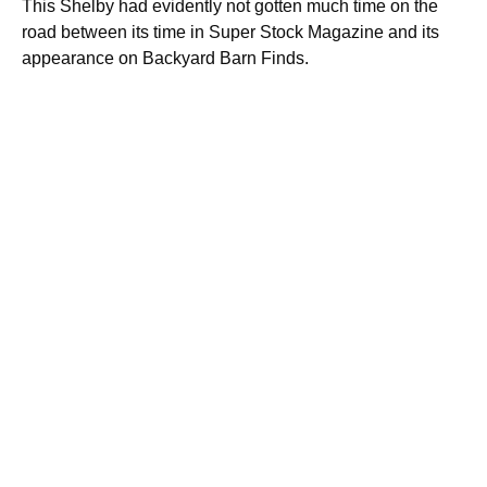
This Shelby had evidently not gotten much time on the
road between its time in Super Stock Magazine and its
appearance on Backyard Barn Finds.