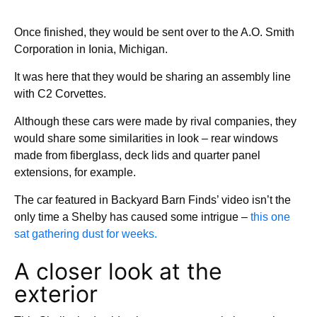
Once finished, they would be sent over to the A.O. Smith
Corporation in Ionia, Michigan.
It was here that they would be sharing an assembly line
with C2 Corvettes.
Although these cars were made by rival companies, they
would share some similarities in look – rear windows
made from fiberglass, deck lids and quarter panel
extensions, for example.
The car featured in Backyard Barn Finds’ video isn’t the
only time a Shelby has caused some intrigue –
this one
sat gathering dust for weeks.
A closer look at the
exterior