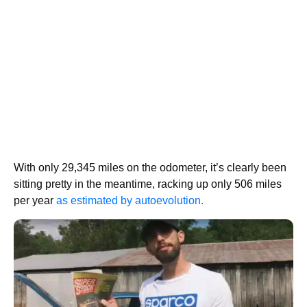
With only 29,345 miles on the odometer, it’s clearly been
sitting pretty in the meantime, racking up only 506 miles
per year
as estimated by autoevolution.