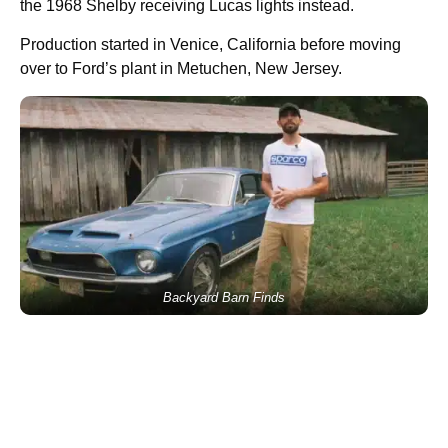
the 1968 Shelby receiving Lucas lights instead.
Production started in Venice, California before moving
over to Ford’s plant in Metuchen, New Jersey.
Backyard Barn Finds