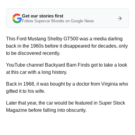
Get our stories first
Follow Supercar Blondie on Google News
This Ford Mustang Shelby GT500 was a media darling
back in the 1960s before it disappeared for decades, only
to be discovered recently.
YouTube channel Backyard Barn Finds got to take a look
at this car with a long history.
Back in 1968, it was bought by a doctor from Virginia who
gifted it to his wife.
Later that year, the car would be featured in Super Stock
Magazine before falling into obscurity.