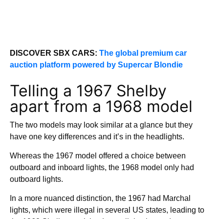
DISCOVER SBX CARS:
The global premium car
auction platform powered by Supercar Blondie
Telling a 1967 Shelby
apart from a 1968 model
The two models may look similar at a glance but they
have one key differences and it’s in the headlights.
Whereas the 1967 model offered a choice between
outboard and inboard lights, the 1968 model only had
outboard lights.
In a more nuanced distinction, the 1967 had Marchal
lights, which were illegal in several US states, leading to