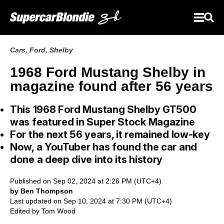
Cars
,
Ford
,
Shelby
1968 Ford Mustang Shelby in
magazine found after 56 years
This 1968 Ford Mustang Shelby GT500
was featured in Super Stock Magazine
For the next 56 years, it remained low-key
Now, a YouTuber has found the car and
done a deep dive into its history
Published on Sep 02, 2024 at 2:26 PM (UTC+4)
by Ben Thompson
Last updated on Sep 10, 2024 at 7:30 PM (UTC+4)
Edited by
Tom Wood