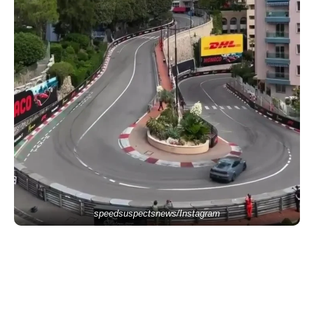
speedsuspectsnews/Instagram