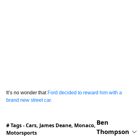
It’s no wonder that
Ford decided to reward him with a
brand new street car.
Ben
# Tags -
Cars
,
James Deane
,
Monaco
,
Thompson
Motorsports