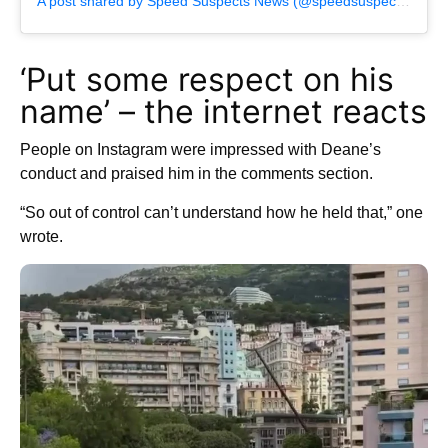
A post shared by Speed Suspects News (@speedsuspectsnews)
‘Put some respect on his
name’ – the internet reacts
People on Instagram were impressed with Deane’s
conduct and praised him in the comments section.
“So out of control can’t understand how he held that,” one
wrote.