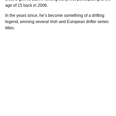
age of 15 back in 2006.
In the years since, he’s become something of a drifting
legend, winning several Irish and European drifter series
titles.