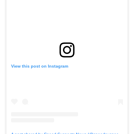
View this post on Instagram