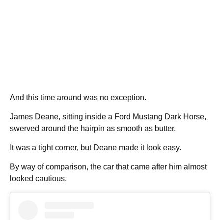
And this time around was no exception.
James Deane, sitting inside a Ford Mustang Dark Horse,
swerved around the hairpin as smooth as butter.
It was a tight corner, but Deane made it look easy.
By way of comparison, the car that came after him almost
looked cautious.