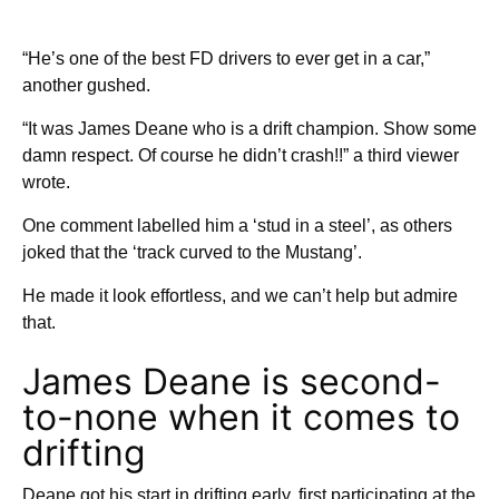
“He’s one of the best FD drivers to ever get in a car,”
another gushed.
“It was James Deane who is a drift champion. Show some
damn respect. Of course he didn’t crash!!” a third viewer
wrote.
One comment labelled him a ‘stud in a steel’, as others
joked that the ‘track curved to the Mustang’.
He made it look effortless, and we can’t help but admire
that.
James Deane is second-
to-none when it comes to
drifting
Deane got his start in drifting early, first participating at the