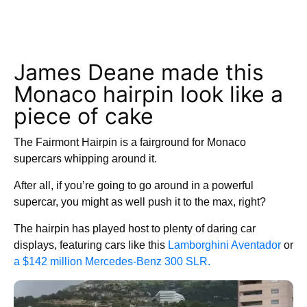
James Deane made this
Monaco hairpin look like a
piece of cake
The Fairmont Hairpin is a fairground for Monaco
supercars whipping around it.
After all, if you’re going to go around in a powerful
supercar, you might as well push it to the max, right?
The hairpin has played host to plenty of daring car
displays, featuring cars like this
Lamborghini Aventador
or
a $142 million Mercedes-Benz 300 SLR.