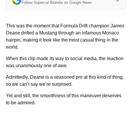
Follow Supercar Blondie on Google News
This was the moment that Formula Drift champion James
Deane drifted a Mustang through an infamous Monaco
hairpin, making it look like the most casual thing in the
world.
When this clip made its way to social media, the reaction
was unanimously one of awe.
Admittedly, Deane is a seasoned pro at this kind of thing,
so we can’t say we’re surprised.
Yet and still, the smoothness of this maneuver deserves
to be admired.