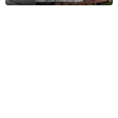
speedsuspectsnews/Instagram