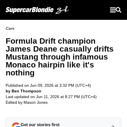
Cars
Formula Drift champion
James Deane casually drifts
Mustang through infamous
Monaco hairpin like it's
nothing
Published on Jun 09, 2026 at 3:32 PM (UTC+4)
by Ben Thompson
Last updated on Jun 11, 2026 at 8:27 PM (UTC+4)
Edited by
Mason Jones
Get our stories first