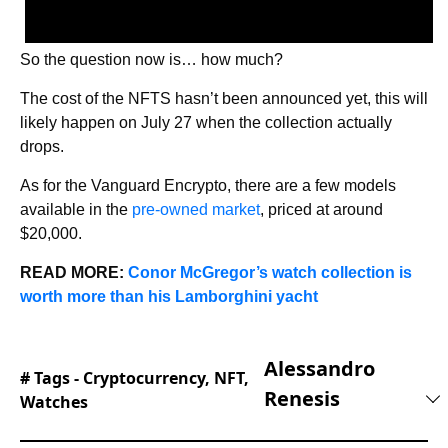
So the question now is… how much?
The cost of the NFTS hasn’t been announced yet, this will
likely happen on July 27 when the collection actually
drops.
As for the Vanguard Encrypto, there are a few models
available in the
pre-owned market
, priced at around
$20,000.
READ MORE:
Conor McGregor’s watch collection is
worth more than his Lamborghini yacht
Alessandro
# Tags -
Cryptocurrency
,
NFT
,
Renesis
Watches
Alessandro is an automotive journalist with 10