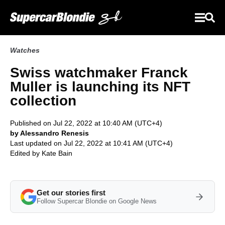
Watches
Swiss watchmaker Franck
Muller is launching its NFT
collection
Published on Jul 22, 2022 at 10:40 AM (UTC+4)
by Alessandro Renesis
Last updated on Jul 22, 2022 at 10:41 AM (UTC+4)
Edited by
Kate Bain
Get our stories first
Follow Supercar Blondie on Google News