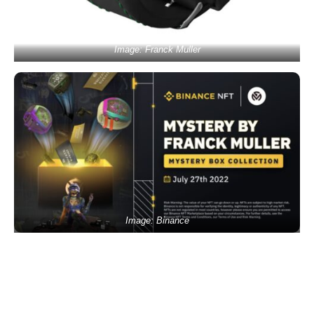
Image: Franck Muller
Image: Binance