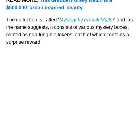
READ MORE:
This Greubel Forsey watch is a
$500,000 ‘urban-inspired’ beauty
The collection is called ‘
Mystery by Franck Muller
‘ and, as
the name suggests, it consists of various mystery boxes,
minted as non-fungible tokens, each of which contains a
surprise reward.