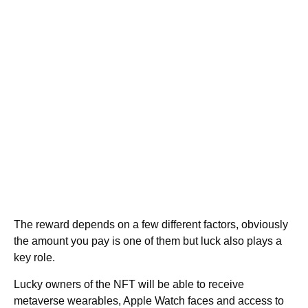
The reward depends on a few different factors, obviously
the amount you pay is one of them but luck also plays a
key role.
Lucky owners of the NFT will be able to receive
metaverse wearables, Apple Watch faces and access to