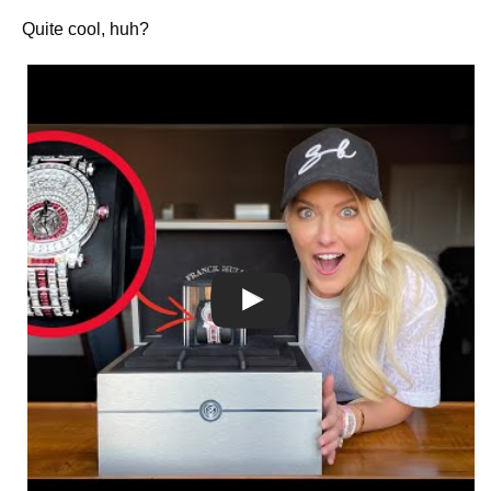
Quite cool, huh?