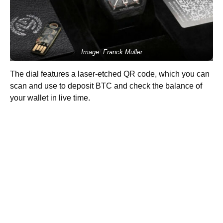
Image: Franck Muller
The dial features a laser-etched QR code, which you can
scan and use to deposit BTC and check the balance of
your wallet in live time.