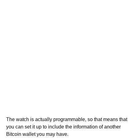
The watch is actually programmable, so that means that
you can set it up to include the information of another
Bitcoin wallet you may have.