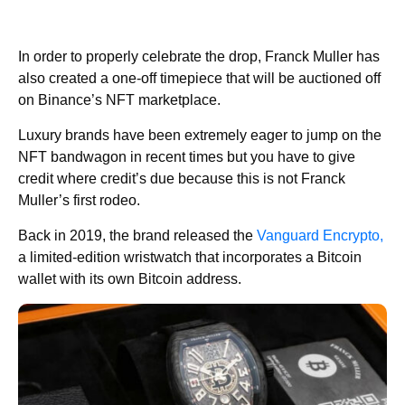
In order to properly celebrate the drop, Franck Muller has
also created a one-off timepiece that will be auctioned off
on Binance’s NFT marketplace.
Luxury brands have been extremely eager to jump on the
NFT bandwagon in recent times but you have to give
credit where credit’s due because this is not Franck
Muller’s first rodeo.
Back in 2019, the brand released the
Vanguard Encrypto,
a limited-edition wristwatch that incorporates a Bitcoin
wallet with its own Bitcoin address.