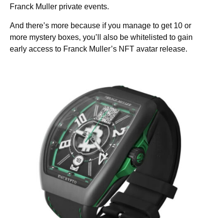
Franck Muller private events.
And there’s more because if you manage to get 10 or
more mystery boxes, you’ll also be whitelisted to gain
early access to Franck Muller’s NFT avatar release.