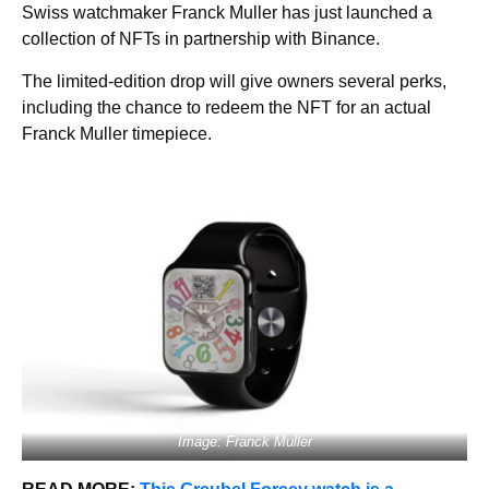
Swiss watchmaker Franck Muller has just launched a
collection of NFTs in partnership with Binance.
The limited-edition drop will give owners several perks,
including the chance to redeem the NFT for an actual
Franck Muller timepiece.
Image: Franck Muller