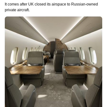
It comes after UK closed its airspace to Russian-owned
private aircraft.