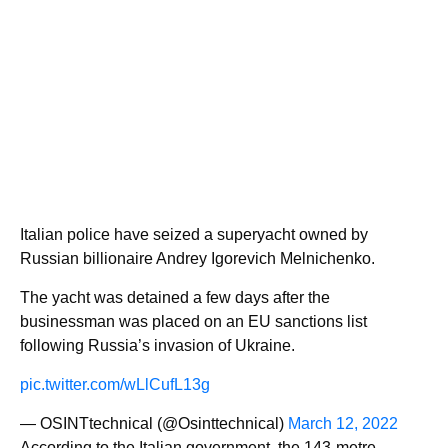
Italian police have seized a superyacht owned by
Russian billionaire Andrey Igorevich Melnichenko.
The yacht was detained a few days after the
businessman was placed on an EU sanctions list
following Russia’s invasion of Ukraine.
pic.twitter.com/wLlCufL13g
— OSINTtechnical (@Osinttechnical)
March 12, 2022
According to the Italian government, the 143-metre