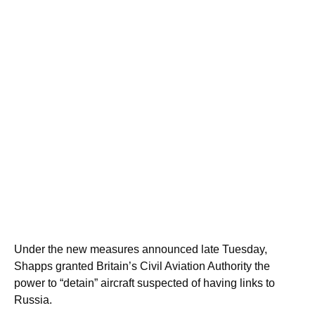
Under the new measures announced late Tuesday,
Shapps granted Britain’s Civil Aviation Authority the
power to “detain” aircraft suspected of having links to
Russia.