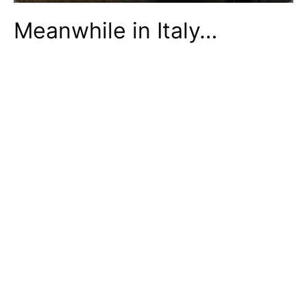
Meanwhile in Italy…