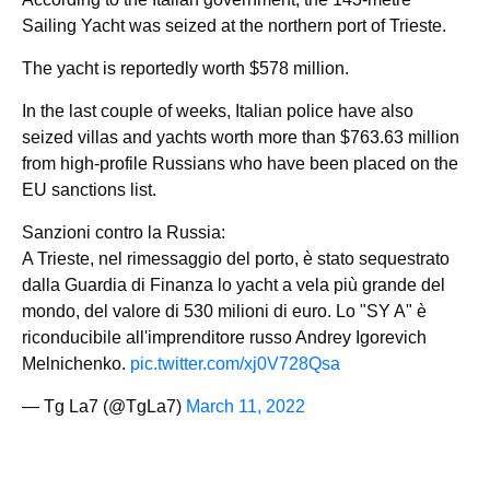
Sailing Yacht was seized at the northern port of Trieste.
The yacht is reportedly worth $578 million.
In the last couple of weeks, Italian police have also
seized villas and yachts worth more than $763.63 million
from high-profile Russians who have been placed on the
EU sanctions list.
Sanzioni contro la Russia:
A Trieste, nel rimessaggio del porto, è stato sequestrato
dalla Guardia di Finanza lo yacht a vela più grande del
mondo, del valore di 530 milioni di euro. Lo "SY A" è
riconducibile all'imprenditore russo Andrey Igorevich
Melnichenko.
pic.twitter.com/xj0V728Qsa
— Tg La7 (@TgLa7)
March 11, 2022