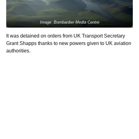
Image: Bombardier Media Centre
It was detained on orders from UK Transport Secretary
Grant Shapps thanks to new powers given to UK aviation
authorities.