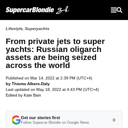
Lifestyle
,
Superyachts
From private jets to super
yachts: Russian oligarch
assets are being seized
across the world
Published on Mar 14, 2022 at 2:39 PM (UTC+4)
by Thiemo Albers-Daly
Last updated on May 18, 2022 at 4:43 PM (UTC+4)
Edited by
Kate Bain
Get our stories first
Follow Supercar Blondie on Google News