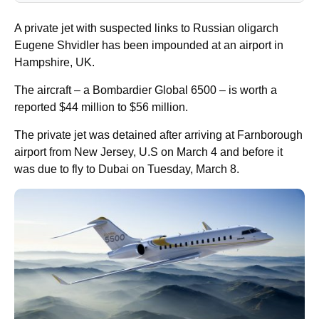
A private jet with suspected links to Russian oligarch
Eugene Shvidler has been impounded at an airport in
Hampshire, UK.
The aircraft – a Bombardier Global 6500 – is worth a
reported $44 million to $56 million.
The private jet was detained after arriving at Farnborough
airport from New Jersey, U.S on March 4 and before it
was due to fly to Dubai on Tuesday, March 8.