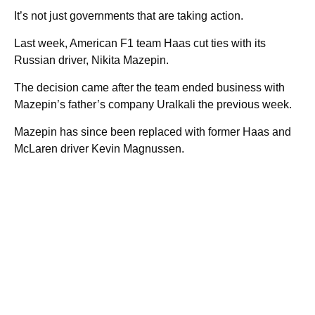
It’s not just governments that are taking action.
Last week, American F1 team Haas cut ties with its
Russian driver, Nikita Mazepin.
The decision came after the team ended business with
Mazepin’s father’s company Uralkali the previous week.
Mazepin has since been replaced with former Haas and
McLaren driver Kevin Magnussen.