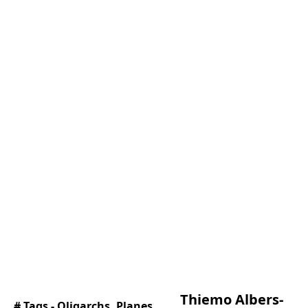
Thiemo Albers-
# Tags -
Oligarchs
,
Planes
,