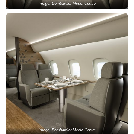
Image: Bombardier Media Centre
Image: Bombardier Media Centre