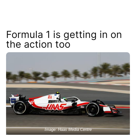
Formula 1 is getting in on
the action too
Image: Haas Media Centre