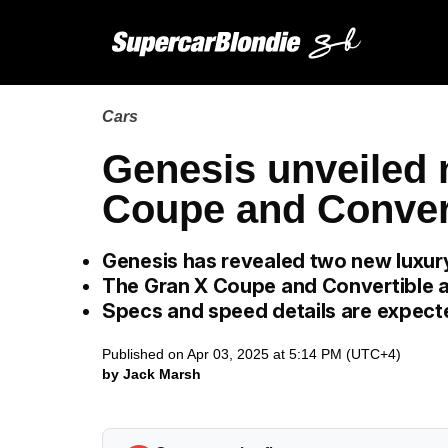
Cars
Genesis unveiled
Coupe and Conver
Genesis has revealed two new luxur
The Gran X Coupe and Convertible a
Specs and speed details are expecte
Published on Apr 03, 2025 at 5:14 PM (UTC+4)
by Jack Marsh