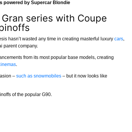
ns powered by Supercar Blondie
 Gran series with Coupe
pinoffs
sis hasn’t wasted any time in creating masterful luxury
cars
,
ai parent company.
cements from its most popular base models, creating
 cinemas
.
casion –
such as snowmobiles
– but it now looks like
noffs of the popular G90.