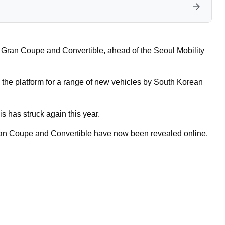
 Gran Coupe and Convertible, ahead of the Seoul Mobility
 the platform for a range of new vehicles by South Korean
s has struck again this year.
 Gran Coupe and Convertible have now been revealed online.