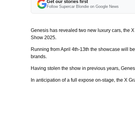
Get our stories first
Follow Supercar Blondie on Google News
Genesis has revealed two new luxury cars, the X
Show 2025.
Running from April 4th-13th the showcase will be
brands.
Having stolen the show in previous years, Genesi
In anticipation of a full expose on-stage, the X