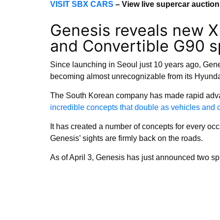
VISIT SBX CARS
– View live supercar auctio
Genesis reveals new X
and Convertible G90 s
Since launching in Seoul just 10 years ago, Gene
becoming almost unrecognizable from its Hyund
The South Korean company has made rapid advan
incredible concepts that double as vehicles and
It has created a number of concepts for every oc
Genesis’ sights are firmly back on the roads.
As of April 3, Genesis has just announced two spi