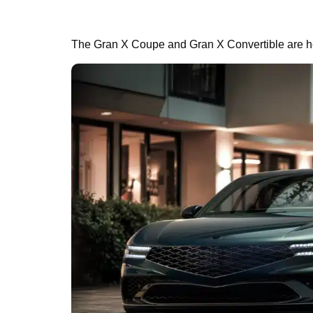
The Gran X Coupe and Gran X Convertible are he