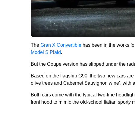
The
Gran X Convertible
has been in the works f
Model S Plaid
.
But the Coupe version has slipped under the radar 
Based on the flagship G90, the two new cars are 
olive trees and Cabernet Sauvignon wine’, with a 
Both cars come with the typical two-line headlig
front hood to mimic the old-school Italian sporty 