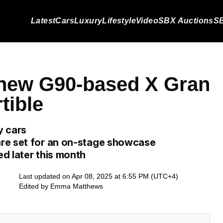
Latest
Cars
Luxury
Lifestyle
Video
SBX Auctions
SB
 new G90-based X Gran
tible
y cars
re set for an on-stage showcase
d later this month
Last updated on Apr 08, 2025 at 6:55 PM (UTC+4)
Edited by
Emma Matthews