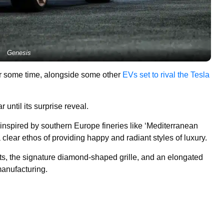
Genesis
or some time, alongside some other
EVs set to rival the Tesla
until its surprise reveal.
inspired by southern Europe fineries like ‘Mediterranean
clear ethos of providing happy and radiant styles of luxury.
hts, the signature diamond-shaped grille, and an elongated
manufacturing.