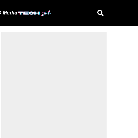
 Media