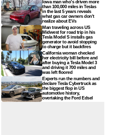
Iowa man who's driven more
than 100,000 miles in Teslas
in the last 5 years reveals
what gas car owners don't
realize about EVs
Man traveling across US
Midwest for road trip in his
Tesla Model S installs gas
generator to avoid stopping
to charge but it backfires
California woman checked
her electricity bill before and
after buying a Tesla Model 3
and driving it 700 miles and
was left floored
Experts run the numbers and
declare Tesla Cybertruck as
the biggest flop in US
automotive history,
overtaking the Ford Edsel