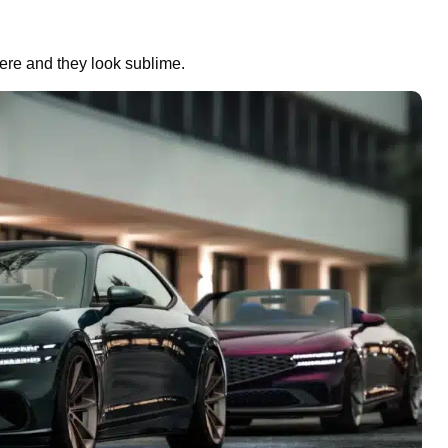
re and they look sublime.