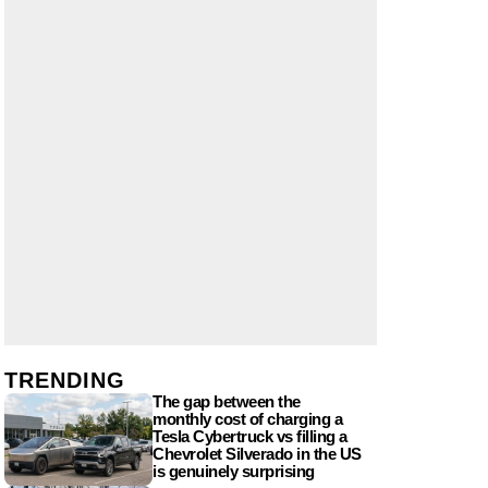
TRENDING
The gap between the
monthly cost of charging a
Tesla Cybertruck vs filling a
Chevrolet Silverado in the US
is genuinely surprising