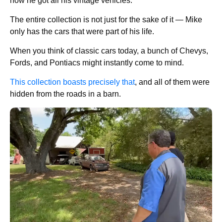
how he got all his vintage vehicles.
The entire collection is not just for the sake of it — Mike
only has the cars that were part of his life.
When you think of classic cars today, a bunch of Chevys,
Fords, and Pontiacs might instantly come to mind.
This collection boasts precisely that
, and all of them were
hidden from the roads in a barn.