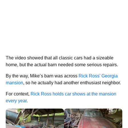
The video showed that all classic cars had a sizeable
home, but the actual barn needed some serious repairs.
By the way, Mike’s barn was across
Rick Ross’ Georgia
mansion
, so he actually had another enthusiast neighbor.
For context,
Rick Ross holds car shows at the mansion
every year
.