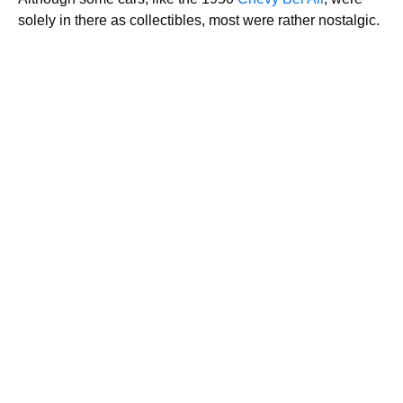
solely in there as collectibles, most were rather nostalgic.