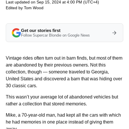
Last updated on Sep 15, 2024 at 4:00 PM (UTC+4)
Edited by
Tom Wood
Get our stories first
Follow Supercar Blondie on Google News
Vintage rides often turn out in barn finds, but most of them
are abandoned by their previous owners. Not this
collection, though — someone traveled to Georgia,
United States and discovered a barn that was hiding over
30 classic cars.
This wasn’t your average lot of abandoned vehicles but
rather a collection that stored memories.
Mike, a 70-year-old man, had kept all the cars with which
he had memories in one place instead of giving them
away.