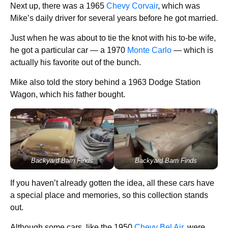
Next up, there was a 1965
Chevy Corvair
, which was
Mike’s daily driver for several years before he got married.
Just when he was about to tie the knot with his to-be wife,
he got a particular car — a 1970
Monte Carlo
— which is
actually his favorite out of the bunch.
Mike also told the story behind a 1963 Dodge Station
Wagon, which his father bought.
Backyard Barn Finds
Backyard Barn Finds
If you haven’t already gotten the idea, all these cars have
a special place and memories, so this collection stands
out.
Although some cars, like the 1950
Chevy Bel Air
, were