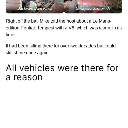
Backyard Barn Finds
Backyard Barn Finds
Right off the bat, Mike told the host about a Le Mans-
edition Pontiac Tempest with a V8, which was iconic in its
time.
It had been sitting there for over two decades but could
still shine once again.
All vehicles were there for
a reason