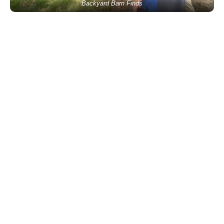
Backyard Barn Finds