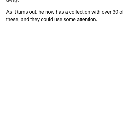
As it turns out, he now has a collection with over 30 of
these, and they could use some attention.