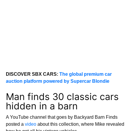
DISCOVER SBX CARS:
The global premium car
auction platform powered by Supercar Blondie
Man finds 30 classic cars
hidden in a barn
A YouTube channel that goes by Backyard Barn Finds
posted a
video
about this collection, where Mike revealed