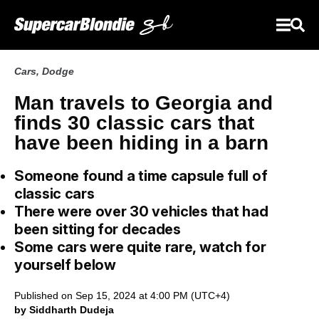
Cars
,
Dodge
Man travels to Georgia and
finds 30 classic cars that
have been hiding in a barn
Someone found a time capsule full of
classic cars
There were over 30 vehicles that had
been sitting for decades
Some cars were quite rare, watch for
yourself below
Published on Sep 15, 2024 at 4:00 PM (UTC+4)
by Siddharth Dudeja