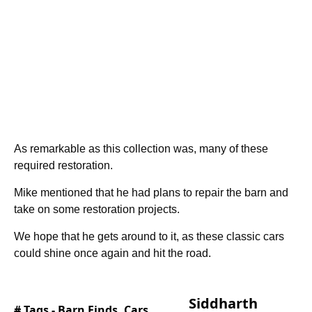
As remarkable as this collection was, many of these
required restoration.
Mike mentioned that he had plans to repair the barn and
take on some restoration projects.
We hope that he gets around to it, as these classic cars
could shine once again and hit the road.
Siddharth
# Tags -
Barn Finds
,
Cars
,