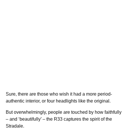
Sure, there are those who wish it had a more period-
authentic interior, or four headlights like the original.
But overwhelmingly, people are touched by how faithfully
– and ‘beautifully’ – the R33 captures the spirit of the
Stradale.