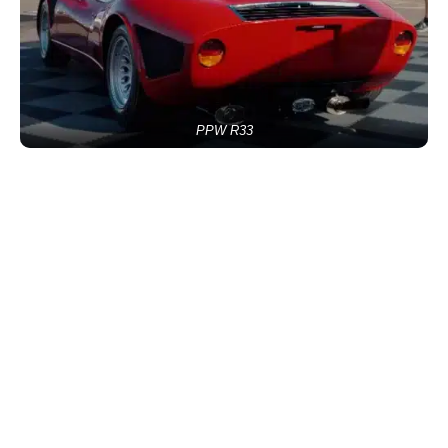
PPW R33