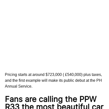
Pricing starts at around $723,000 ( £540,000) plus taxes,
and the first example will make its public debut at the PH
Annual Service.
Fans are calling the PPW
R33
the most beautiful car