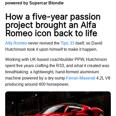
powered by Supercar Blondie
How a five-year passion
project brought an Alfa
Romeo icon back to life
Alfa Romeo
never revived the
Tipo 33
itself, so David
Hutchinson took it upon himself to make it happen.
Working with UK-based coachbuilder PPW, Hutchinson
spent five years crafting the R33, and what it created was
breathtaking: a lightweight, hand-formed aluminium
machine powered by a dry-sump
Ferrari-Maserati
4.2L V8
producing around 400 horsepower.