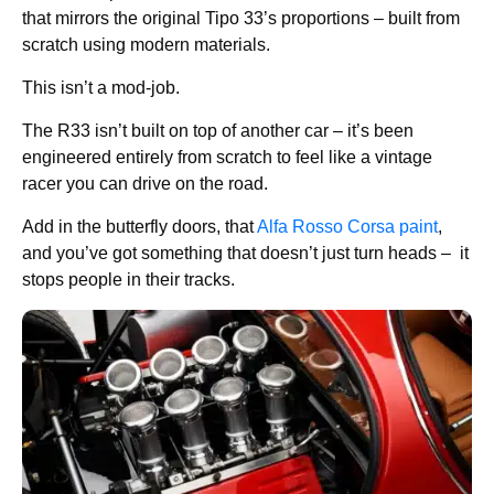
that mirrors the original Tipo 33’s proportions – built from
scratch using modern materials.
This isn’t a mod-job.
The R33 isn’t built on top of another car – it’s been
engineered entirely from scratch to feel like a vintage
racer you can drive on the road.
Add in the butterfly doors, that
Alfa Rosso Corsa paint
,
and you’ve got something that doesn’t just turn heads – it
stops people in their tracks.