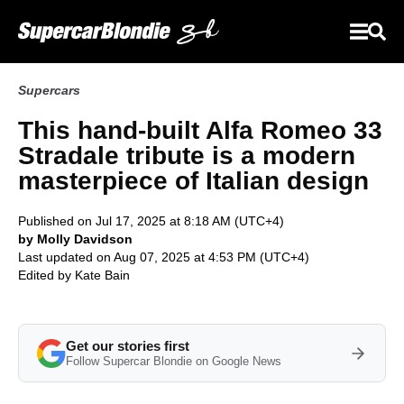
Supercars
This hand-built Alfa Romeo 33
Stradale tribute is a modern
masterpiece of Italian design
Published on Jul 17, 2025 at 8:18 AM (UTC+4)
by Molly Davidson
Last updated on Aug 07, 2025 at 4:53 PM (UTC+4)
Edited by
Kate Bain
Get our stories first
Follow Supercar Blondie on Google News