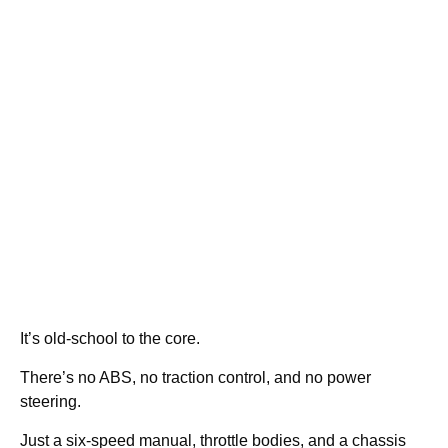
It’s old-school to the core.
There’s no ABS, no traction control, and no power
steering.
Just a six-speed manual, throttle bodies, and a chassis