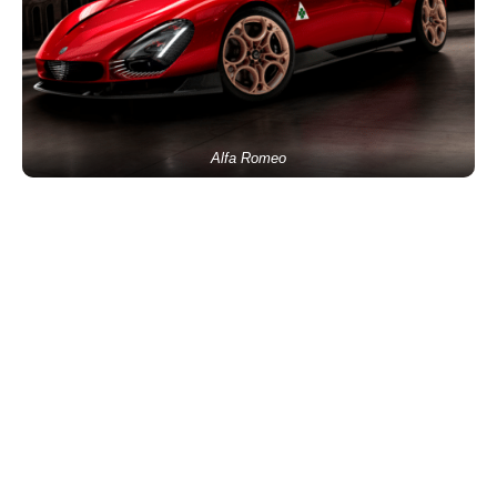
Alfa Romeo