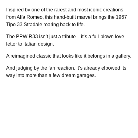
Inspired by one of the rarest and most iconic creations
from Alfa Romeo, this hand-built marvel brings the 1967
Tipo 33 Stradale roaring back to life.
The PPW R33 isn’t just a tribute – it’s a full-blown love
letter to Italian design.
A reimagined classic that looks like it belongs in a gallery.
And judging by the fan reaction, it’s already elbowed its
way into more than a few dream garages.