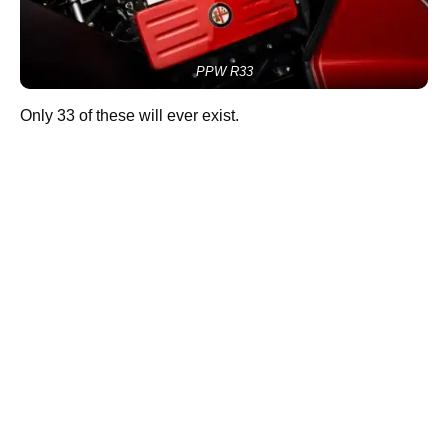
PPW R33
Only 33 of these will ever exist.