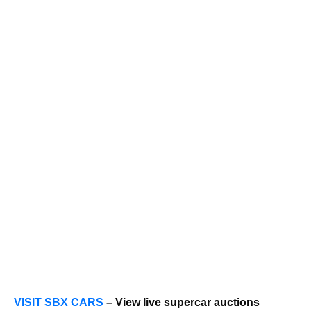
VISIT SBX CARS
– View live supercar auctions