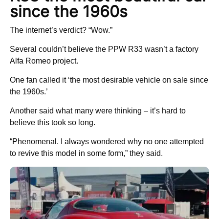
since the 1960s
The internet’s verdict? “Wow.”
Several couldn’t believe the PPW R33 wasn’t a factory
Alfa Romeo project.
One fan called it ‘the most desirable vehicle on sale since
the 1960s.’
Another said what many were thinking – it’s hard to
believe this took so long.
“Phenomenal. I always wondered why no one attempted
to revive this model in some form,” they said.