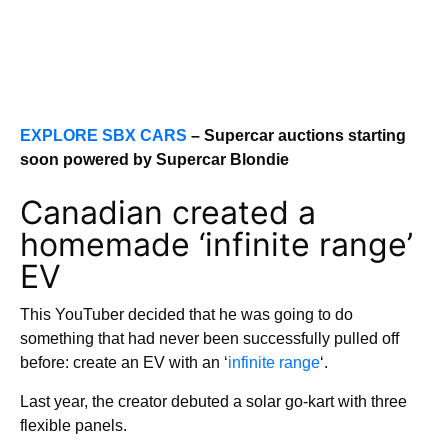
EXPLORE SBX CARS
– Supercar auctions starting
soon powered by Supercar Blondie
Canadian created a
homemade ‘infinite range’
EV
This YouTuber decided that he was going to do
something that had never been successfully pulled off
before: create an EV with an ‘
infinite range
‘.
Last year, the creator debuted a solar go-kart with three
flexible panels.