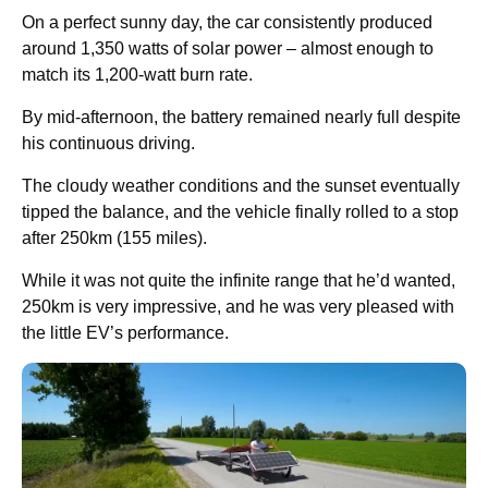
On a perfect sunny day, the car consistently produced
around 1,350 watts of solar power – almost enough to
match its 1,200-watt burn rate.
By mid-afternoon, the battery remained nearly full despite
his continuous driving.
The cloudy weather conditions and the sunset eventually
tipped the balance, and the vehicle finally rolled to a stop
after 250km (155 miles).
While it was not quite the infinite range that he’d wanted,
250km is very impressive, and he was very pleased with
the little EV’s performance.