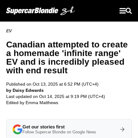
EV
Canadian attempted to create
a homemade 'infinite range'
EV and is incredibly pleased
with end result
Published on Oct 13, 2025 at 6:52 PM (UTC+4)
by Daisy Edwards
Last updated on Oct 14, 2025 at 9:19 PM (UTC+4)
Edited by
Emma Matthews
Get our stories first
Follow Supercar Blondie on Google News