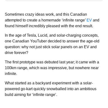
Sometimes crazy ideas work, and this Canadian
attempted to create a homemade ‘infinite range’
EV
and
found himself incredibly pleased with the end result.
In the age of Tesla, Lucid, and solar-charging concepts,
one Canadian YouTuber decided to answer the age-old
question: why not just stick solar panels on an EV and
drive forever?
The first prototype was debuted last year; it came with a
100km range, which was impressive, but nowhere near
infinite.
What started as a backyard experiment with a solar-
powered go-kart quickly snowballed into an ambitious
build aiming for ‘infinite range’.