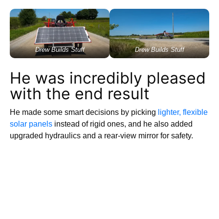
Drew Builds Stuff
Drew Builds Stuff
He was incredibly pleased
with the end result
He made some smart decisions by picking
lighter, flexible
solar panels
instead of rigid ones, and he also added
upgraded hydraulics and a rear-view mirror for safety.