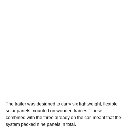
The trailer was designed to carry six lightweight, flexible
solar panels mounted on wooden frames. These,
combined with the three already on the car, meant that the
system packed nine panels in total.