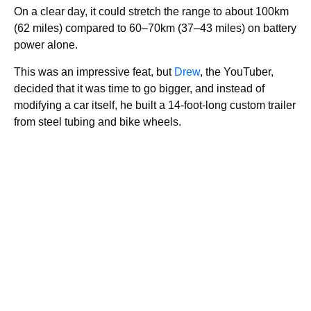
On a clear day, it could stretch the range to about 100km
(62 miles) compared to 60–70km (37–43 miles) on battery
power alone.
This was an impressive feat, but
Drew
, the YouTuber,
decided that it was time to go bigger, and instead of
modifying a car itself, he built a 14-foot-long custom trailer
from steel tubing and bike wheels.