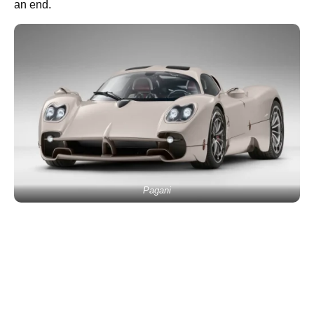
an end.
Pagani