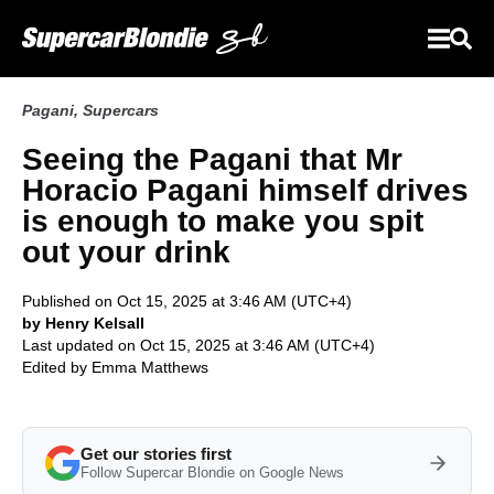
Pagani
,
Supercars
Seeing the Pagani that Mr
Horacio Pagani himself drives
is enough to make you spit
out your drink
Published on Oct 15, 2025 at 3:46 AM (UTC+4)
by Henry Kelsall
Last updated on Oct 15, 2025 at 3:46 AM (UTC+4)
Edited by
Emma Matthews
Get our stories first
Follow Supercar Blondie on Google News