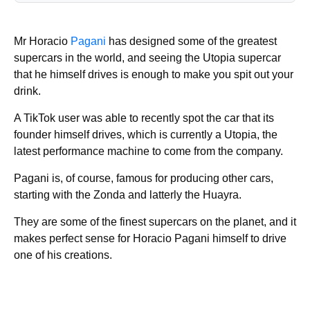
Mr Horacio
Pagani
has designed some of the greatest
supercars in the world, and seeing the Utopia supercar
that he himself drives is enough to make you spit out your
drink.
A TikTok user was able to recently spot the car that its
founder himself drives, which is currently a Utopia, the
latest performance machine to come from the company.
Pagani is, of course, famous for producing other cars,
starting with the Zonda and latterly the Huayra.
They are some of the finest supercars on the planet, and it
makes perfect sense for Horacio Pagani himself to drive
one of his creations.