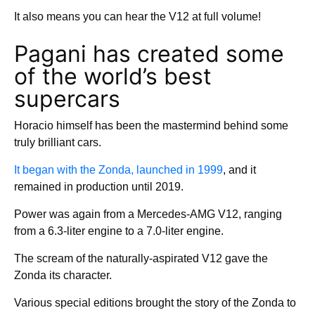
It also means you can hear the V12 at full volume!
Pagani has created some
of the world’s best
supercars
Horacio himself has been the mastermind behind some
truly brilliant cars.
It began with the Zonda, launched in 1999
, and it
remained in production until 2019.
Power was again from a Mercedes-AMG V12, ranging
from a 6.3-liter engine to a 7.0-liter engine.
The scream of the naturally-aspirated V12 gave the
Zonda its character.
Various special editions brought the story of the Zonda to