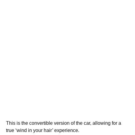
This is the convertible version of the car, allowing for a
true ‘wind in your hair’ experience.