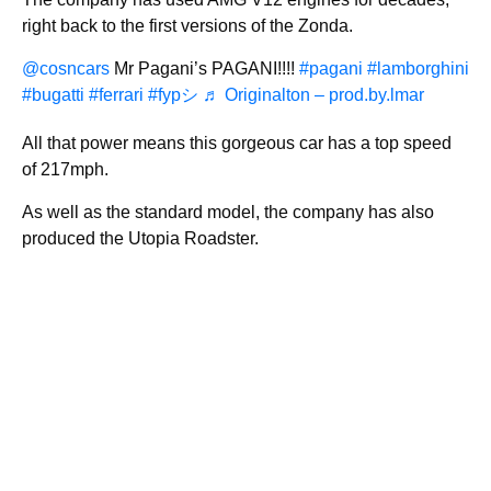
right back to the first versions of the Zonda.
@cosncars
Mr Pagani’s PAGANI!!!!
#pagani
#lamborghini
#bugatti
#ferrari
#fypシ
♬ Originalton – prod.by.lmar
All that power means this gorgeous car has a top speed
of 217mph.
As well as the standard model, the company has also
produced the Utopia Roadster.