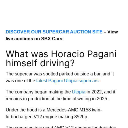
DISCOVER OUR SUPERCAR AUCTION SITE
– View
live auctions on SBX Cars
What was Horacio Pagani
himself driving?
The supercar was spotted parked outside a bar, and it
was one of the
latest Pagani Utopia supercars
.
The company began making the
Utopia
in 2022, and it
remains in production at the time of writing in 2025.
Under the hood is a Mercedes-AMG M158 twin-
turbocharged V12 engine making 852hp.
The company has used AMG V12 engines for decades,