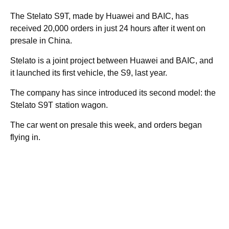
The Stelato S9T, made by Huawei and BAIC, has
received 20,000 orders in just 24 hours after it went on
presale in China.
Stelato is a joint project between Huawei and BAIC, and
it launched its first vehicle, the S9, last year.
The company has since introduced its second model: the
Stelato S9T station wagon.
The car went on presale this week, and orders began
flying in.