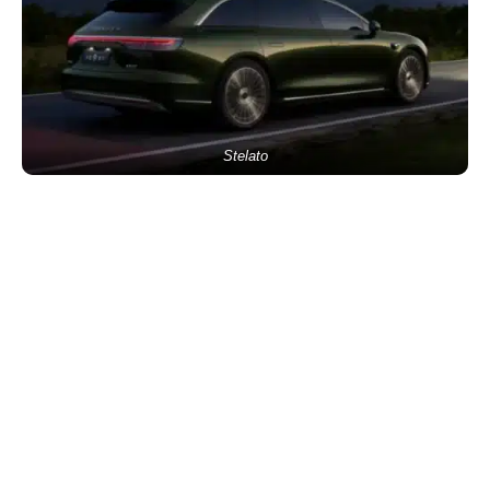
Stelato