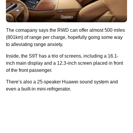
Stelato
The comapany says the RWD can offer almost 500 miles
(801km) of range per charge, hopefully going some way
to alleviating range anxiety.
Inside, the S9T has a trio of screens, including a 16.1-
inch main display and a 12.3-inch screen placed in front
of the front passenger.
There’s also a 25-speaker Huawei sound system and
even a built-in mini-refrigerator.