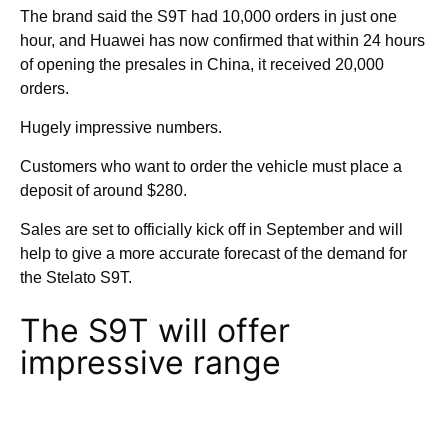
The brand said the S9T had 10,000 orders in just one
hour, and Huawei has now confirmed that within 24 hours
of opening the presales in China, it received 20,000
orders.
Hugely impressive numbers.
Customers who want to order the vehicle must place a
deposit of around $280.
Sales are set to officially kick off in September and will
help to give a more accurate forecast of the demand for
the Stelato S9T.
The S9T will offer
impressive range