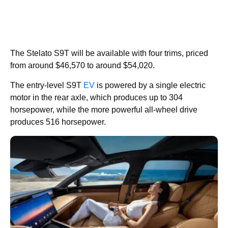
The Stelato S9T will be available with four trims, priced
from around $46,570 to around $54,020.
The entry-level S9T
EV
is powered by a single electric
motor in the rear axle, which produces up to 304
horsepower, while the more powerful all-wheel drive
produces 516 horsepower.