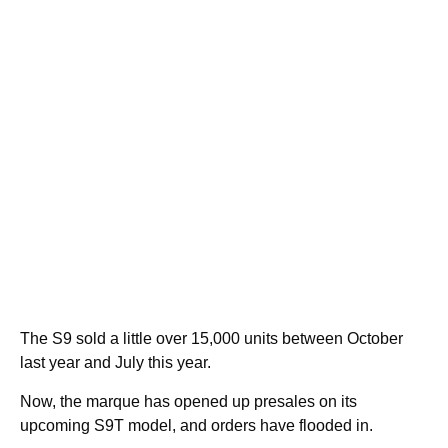
The S9 sold a little over 15,000 units between October
last year and July this year.
Now, the marque has opened up presales on its
upcoming S9T model, and orders have flooded in.