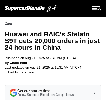
Cars
Huawei and BAIC's Stelato
S9T gets 20,000 orders in just
24 hours in China
Published on Aug 21, 2025 at 2:45 AM (UTC+4)
by Claire Reid
Last updated on Aug 21, 2025 at 11:31 AM (UTC+4)
Edited by
Kate Bain
Get our stories first
Follow Supercar Blondie on Google News