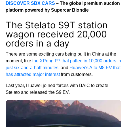
DISCOVER SBX CARS
– The global premium auction
platform powered by Supercar Blondie
The Stelato S9T station
wagon received 20,000
orders in a day
There are some exciting cars being built in China at the
moment, like
the XPeng P7 that pulled in 10,000 orders in
just six-and-a-half minutes
, and
Huawei’s Aito M8 EV that
has attracted major interest
from customers.
Last year, Huawei joined forces with BAIC to create
Stelato and released the S9 EV.