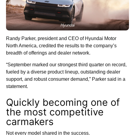
Hyundai
Randy Parker, president and CEO of Hyundai Motor
North America, credited the results to the company’s
breadth of offerings and dealer network.
“September marked our strongest third quarter on record,
fueled by a diverse product lineup, outstanding dealer
support, and robust consumer demand,” Parker said in a
statement.
Quickly becoming one of
the most competitive
carmakers
Not every model shared in the success.