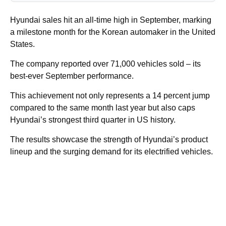
Hyundai sales hit an all-time high in September, marking
a milestone month for the Korean automaker in the United
States.
The company reported over 71,000 vehicles sold – its
best-ever September performance.
This achievement not only represents a 14 percent jump
compared to the same month last year but also caps
Hyundai’s strongest third quarter in US history.
The results showcase the strength of Hyundai’s product
lineup and the surging demand for its electrified vehicles.