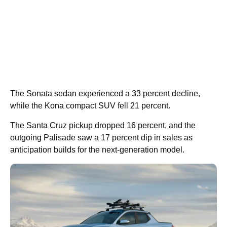
The Sonata sedan experienced a 33 percent decline,
while the Kona compact SUV fell 21 percent.
The Santa Cruz pickup dropped 16 percent, and the
outgoing Palisade saw a 17 percent dip in sales as
anticipation builds for the next-generation model.