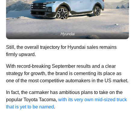
Hyundai
Still, the overall trajectory for Hyundai sales remains
firmly upward.
With record-breaking September results and a clear
strategy for growth, the brand is cementing its place as
one of the most competitive automakers in the US market.
In fact, the carmaker has ambitious plans to take on the
popular Toyota Tacoma,
with its very own mid-sized truck
that is yet to be named
.