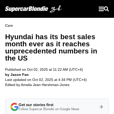
Cars
Hyundai has its best sales
month ever as it reaches
unprecedented numbers in
the US
Published on Oct 02, 2025 at 11:22 AM (UTC+4)
by Jason Fan
Last updated on Oct 02, 2025 at 4:34 PM (UTC+4)
Edited by
Amelia Jean Hershman-Jones
Get our stories first
Follow Supercar Blondie on Google News