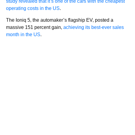
study revealed that it’s one of the cars with the cheapest
operating costs in the US
.
The Ioniq 5, the automaker’s flagship EV, posted a
massive 151 percent gain,
achieving its best-ever sales
month in the US
.