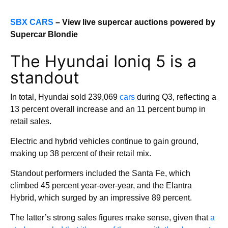
SBX CARS
– View live supercar auctions powered by
Supercar Blondie
The Hyundai Ioniq 5 is a
standout
In total, Hyundai sold 239,069
cars
during Q3, reflecting a
13 percent overall increase and an 11 percent bump in
retail sales.
Electric and hybrid vehicles continue to gain ground,
making up 38 percent of their retail mix.
Standout performers included the Santa Fe, which
climbed 45 percent year-over-year, and the Elantra
Hybrid, which surged by an impressive 89 percent.
The latter’s strong sales figures make sense, given that
a