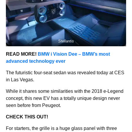
Stellantis
READ MORE!
BMW i Vision Dee – BMW’s most
advanced technology ever
The futuristic four-seat sedan was revealed today at CES
in Las Vegas.
While it shares some similarities with the 2018 e-Legend
concept, this new EV has a totally unique design never
seen before from Peugeot.
CHECK THIS OUT!
For starters, the grille is a huge glass panel with three