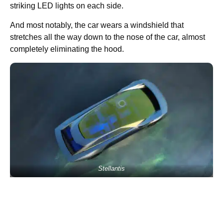
striking LED lights on each side.
And most notably, the car wears a windshield that
stretches all the way down to the nose of the car, almost
completely eliminating the hood.
Stellantis