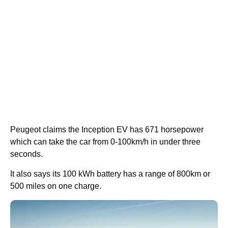
Peugeot claims the Inception EV has 671 horsepower
which can take the car from 0-100km/h in under three
seconds.
It also says its 100 kWh battery has a range of 800km or
500 miles on one charge.