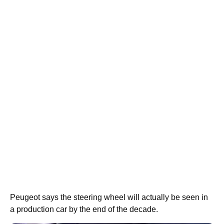
Peugeot says the steering wheel will actually be seen in
a production car by the end of the decade.