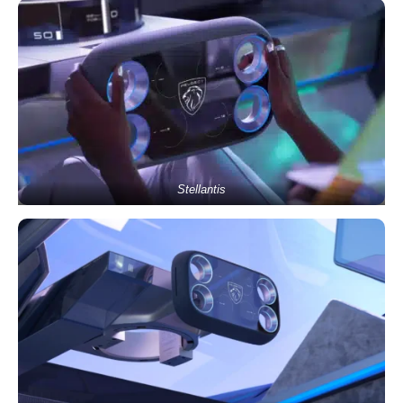
Stellantis