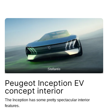
Stellantis
Peugeot Inception EV
concept interior
The Inception has some pretty spectacular interior
features.