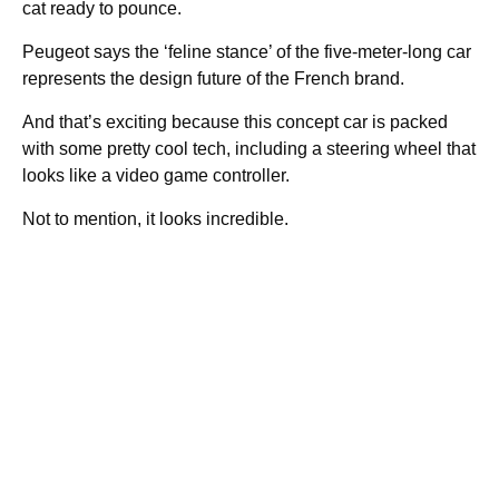
cat ready to pounce.
Peugeot says the ‘feline stance’ of the five-meter-long car
represents the design future of the French brand.
And that’s exciting because this concept car is packed
with some pretty cool tech, including a steering wheel that
looks like a video game controller.
Not to mention, it looks incredible.