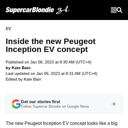
EV
Inside the new Peugeot
Inception EV concept
Published on Jan 06, 2023 at 8:30 AM (UTC+4)
by Kate Bain
Last updated on Jan 06, 2023 at 8:31 AM (UTC+4)
Edited by
Kate Bain
Get our stories first
Follow Supercar Blondie on Google News
The new Peugeot Inception EV concept looks like a big