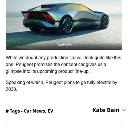
Stellantis
While we doubt any production car will look quite like this
one, Peugeot promises the concept car gives us a
glimpse into its upcoming product line-up.
Speaking of which, Peugeot plans to go fully electric by
2030.
Kate Bain
# Tags -
Car News
,
EV
Kate is Lead Editor, overseeing coverage across
automotive, tech, and lifestyle content on the