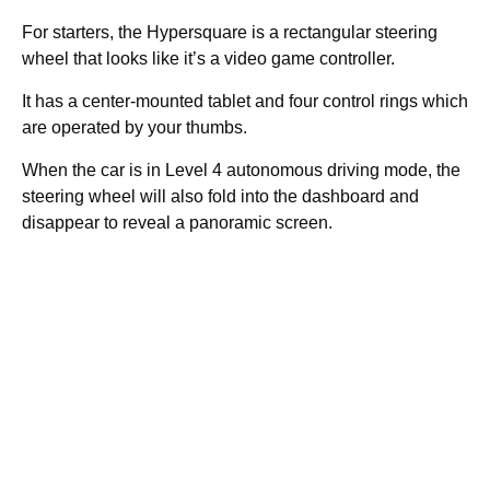
For starters, the Hypersquare is a rectangular steering
wheel that looks like it’s a video game controller.
It has a center-mounted tablet and four control rings which
are operated by your thumbs.
When the car is in Level 4 autonomous driving mode, the
steering wheel will also fold into the dashboard and
disappear to reveal a panoramic screen.