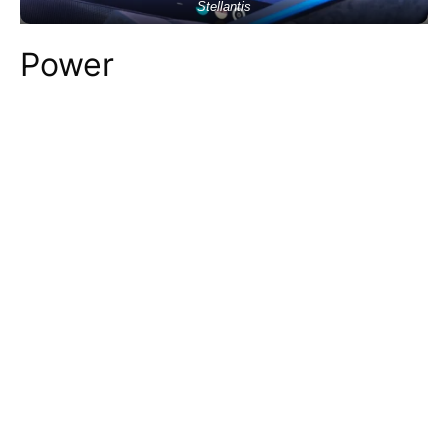
Stellantis
Power