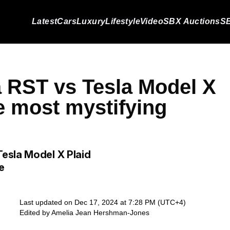
Latest
Cars
Luxury
Lifestyle
Video
SBX Auctions
SB
 RST vs Tesla Model X
e most mystifying
esla Model X Plaid
e
Last updated on Dec 17, 2024 at 7:28 PM (UTC+4)
Edited by
Amelia Jean Hershman-Jones