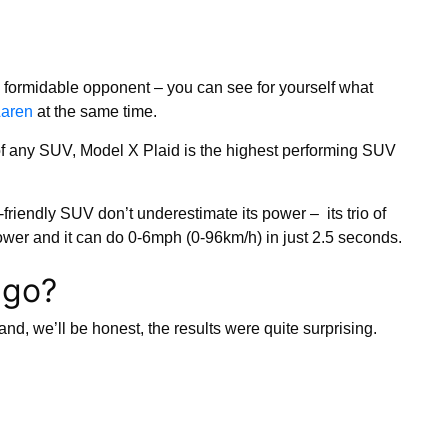
 formidable opponent – you can see for yourself what
Laren
at the same time.
of any SUV, Model X Plaid is the highest performing SUV
-friendly SUV don’t underestimate its power – its trio of
er and it can do 0-6mph (0-96km/h) in just 2.5 seconds.
 go?
and, we’ll be honest, the results were quite surprising.