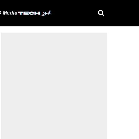
 Media