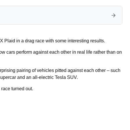
Plaid in a drag race with some interesting results.
ow cars perform against each other in real life rather than on
prising pairing of vehicles pitted against each other – such
upercar and an all-electric Tesla SUV.
 race turned out.