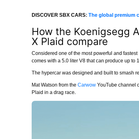
DISCOVER SBX CARS:
The global premium c
How the Koenigsegg A
X Plaid compare
Considered one of the most powerful and fastest 
comes with a 5.0 liter V8 that can produce up to 
The hypercar was designed and built to smash r
Mat Watson from the
Carwow
YouTube channel de
Plaid in a drag race.