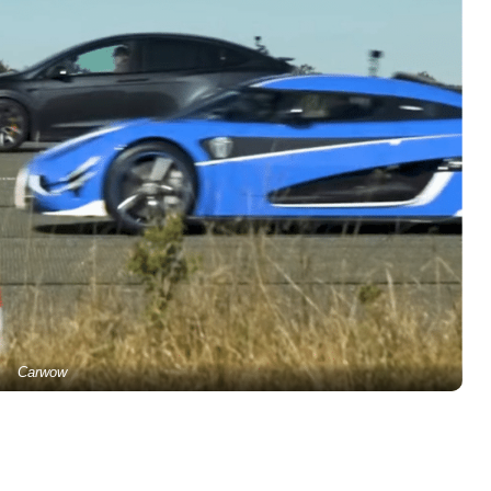
Carwow