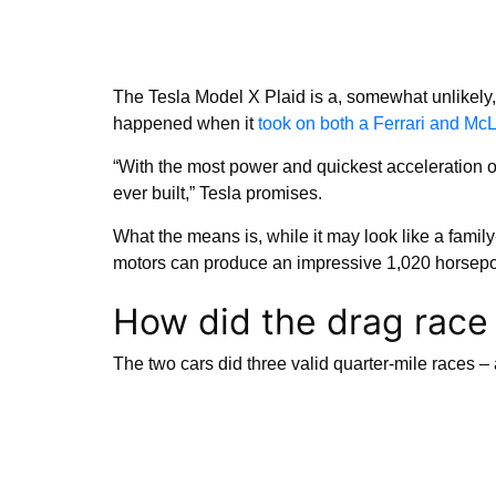
The Tesla Model X Plaid is a, somewhat unlikely,
happened when it
took on both a Ferrari and Mc
“With the most power and quickest acceleration 
ever built,” Tesla promises.
What the means is, while it may look like a family
motors can produce an impressive 1,020 horsepow
How did the drag race
The two cars did three valid quarter-mile races – 