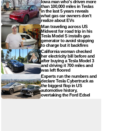
Iowa man who's driven more
than 100,000 miles in Teslas
in the last 5 years reveals
what gas car owners don't
realize about EVs
Man traveling across US
Midwest for road trip in his
Tesla Model S installs gas
generator to avoid stopping
to charge but it backfires
California woman checked
her electricity bill before and
after buying a Tesla Model 3
and driving it 700 miles and
was left floored
Experts run the numbers and
declare Tesla Cybertruck as
the biggest flop in US
automotive history,
overtaking the Ford Edsel