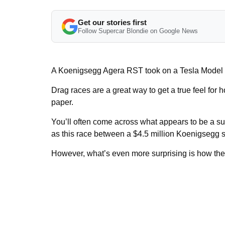
Get our stories first
Follow Supercar Blondie on Google News
A Koenigsegg Agera RST took on a Tesla Model X 
Drag races are a great way to get a true feel for h
paper.
You’ll often come across what appears to be a sur
as this race between a $4.5 million Koenigsegg s
However, what’s even more surprising is how the