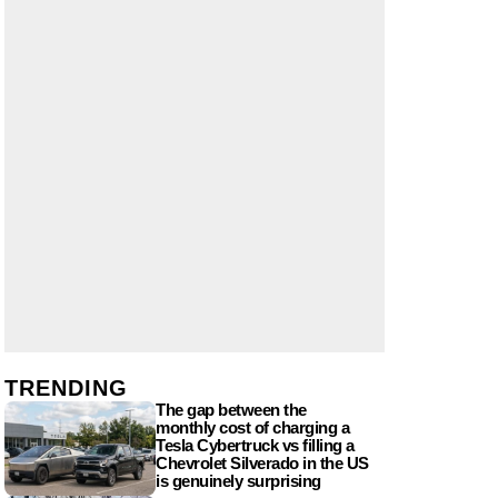
TRENDING
The gap between the
monthly cost of charging a
Tesla Cybertruck vs filling a
Chevrolet Silverado in the US
is genuinely surprising