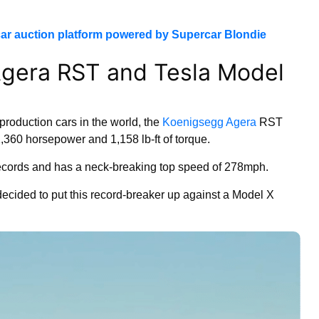
ar auction platform powered by Supercar Blondie
gera RST and Tesla Model
production cars in the world, the
Koenigsegg Agera
RST
1,360 horsepower and 1,158 lb-ft of torque.
ecords and has a neck-breaking top speed of 278mph.
cided to put this record-breaker up against a Model X