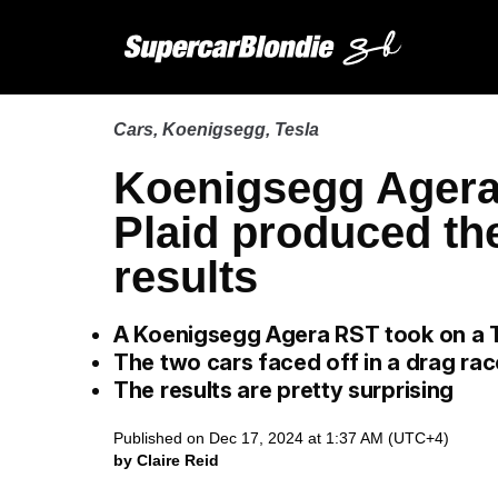
Cars
,
Koenigsegg
,
Tesla
Koenigsegg Agera
Plaid produced th
results
A Koenigsegg Agera RST took on a T
The two cars faced off in a drag rac
The results are pretty surprising
Published on Dec 17, 2024 at 1:37 AM (UTC+4)
by Claire Reid