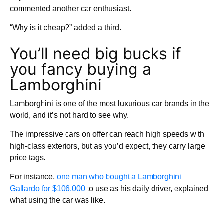
commented another car enthusiast.
“Why is it cheap?” added a third.
You’ll need big bucks if
you fancy buying a
Lamborghini
Lamborghini is one of the most luxurious car brands in the
world, and it’s not hard to see why.
The impressive cars on offer can reach high speeds with
high-class exteriors, but as you’d expect, they carry large
price tags.
For instance,
one man who bought a Lamborghini
Gallardo for $106,000
to use as his daily driver, explained
what using the car was like.