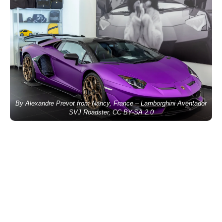
By Alexandre Prevot from Nancy, France – Lamborghini Aventador
SVJ Roadster, CC BY-SA 2.0