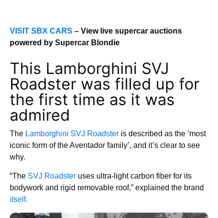
VISIT SBX CARS
– View live supercar auctions
powered by Supercar Blondie
This Lamborghini SVJ
Roadster was filled up for
the first time as it was
admired
The
Lamborghini SVJ Roadster
is described as the ‘most
iconic form of the Aventador family’, and it’s clear to see
why.
“The
SVJ Roadster
uses ultra-light carbon fiber for its
bodywork and rigid removable roof,” explained the brand
itself.