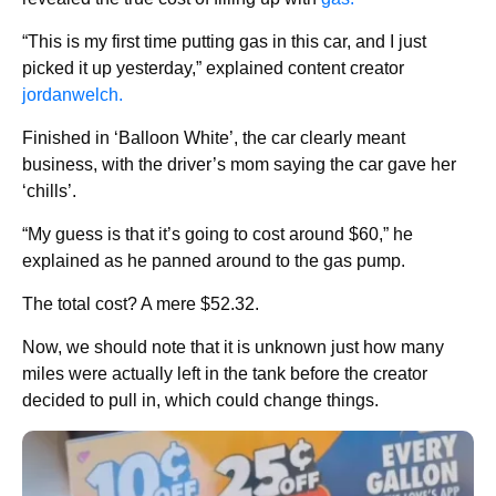
“This is my first time putting gas in this car, and I just
picked it up yesterday,” explained content creator
jordanwelch.
Finished in ‘Balloon White’, the car clearly meant
business, with the driver’s mom saying the car gave her
‘chills’.
“My guess is that it’s going to cost around $60,” he
explained as he panned around to the gas pump.
The total cost? A mere $52.32.
Now, we should note that it is unknown just how many
miles were actually left in the tank before the creator
decided to pull in, which could change things.