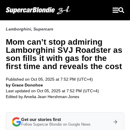
Lamborghini
,
Supercars
Mom can’t stop admiring
Lamborghini SVJ Roadster as
son fills it with gas for the
first time and reveals the cost
Published on Oct 05, 2025 at 7:52 PM (UTC+4)
by Grace Donohoe
Last updated on Oct 05, 2025 at 7:52 PM (UTC+4)
Edited by
Amelia Jean Hershman-Jones
Get our stories first
Follow Supercar Blondie on Google News