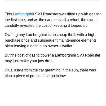
This
Lamborghini
SVJ Roadster was filled up with gas for
the first time, and as the car received a refuel, the owner
candidly revealed the cost of keeping it topped up.
Owning any Lamborghini is no cheap thrill, with a high
purchase price and subsequent maintenance elements
often leaving a dent in an owner’s wallet.
But the cost of gas to power a Lamborghini SVJ Roadster
may just make your jaw drop.
Plus, aside from the car gleaming in the sun, there was
also a piece of precious cargo in tow.