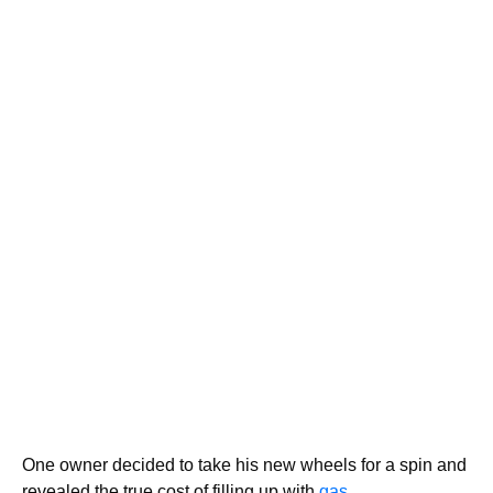
One owner decided to take his new wheels for a spin and
revealed the true cost of filling up with
gas.