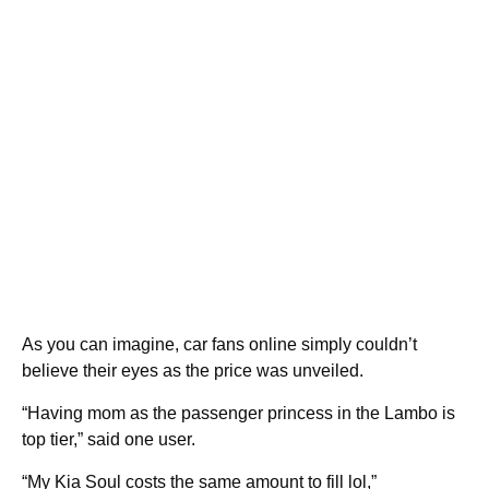
As you can imagine, car fans online simply couldn’t
believe their eyes as the price was unveiled.
“Having mom as the passenger princess in the Lambo is
top tier,” said one user.
“My Kia Soul costs the same amount to fill lol,”