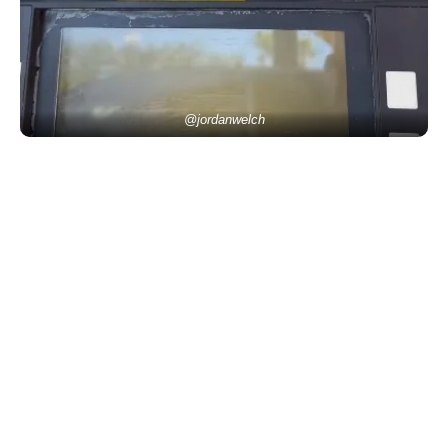
@jordanwelch