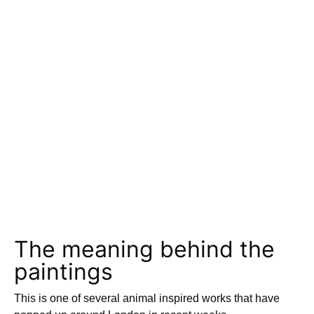
The meaning behind the
paintings
This is one of several animal inspired works that have