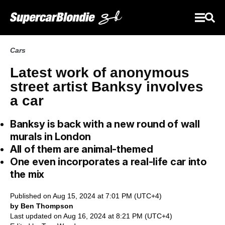
Cars
Latest work of anonymous
street artist Banksy involves
a car
Banksy is back with a new round of wall
murals in London
All of them are animal-themed
One even incorporates a real-life car into
the mix
Published on Aug 15, 2024 at 7:01 PM (UTC+4)
by Ben Thompson
Last updated on Aug 16, 2024 at 8:21 PM (UTC+4)