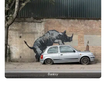
Banksy