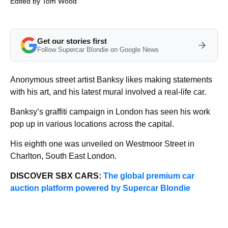
Edited by
Tom Wood
Get our stories first
Follow Supercar Blondie on Google News
Anonymous street artist Banksy likes making statements
with his art, and his latest mural involved a real-life car.
Banksy’s graffiti campaign in London has seen his work
pop up in various locations across the capital.
His eighth one was unveiled on Westmoor Street in
Charlton, South East London.
DISCOVER SBX CARS:
The global premium car
auction platform powered by Supercar Blondie