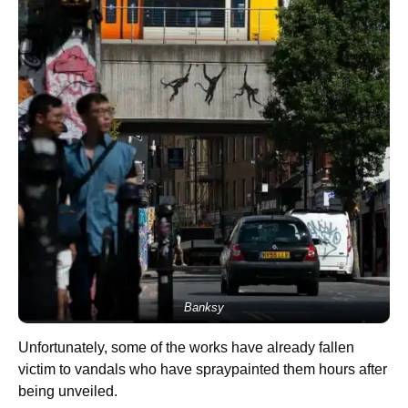
Banksy
Unfortunately, some of the works have already fallen
victim to vandals who have spraypainted them hours after
being unveiled.