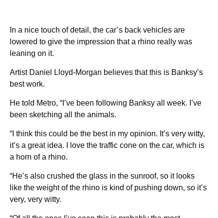
In a nice touch of detail, the car’s back vehicles are
lowered to give the impression that a rhino really was
leaning on it.
Artist Daniel Lloyd-Morgan believes that this is Banksy’s
best work.
He told Metro, “I’ve been following Banksy all week. I’ve
been sketching all the animals.
“I think this could be the best in my opinion. It’s very witty,
it’s a great idea. I love the traffic cone on the car, which is
a horn of a rhino.
“He’s also crushed the glass in the sunroof, so it looks
like the weight of the rhino is kind of pushing down, so it’s
very, very witty.