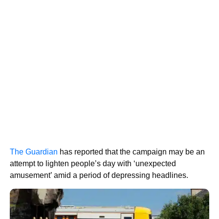
The Guardian
has reported that the campaign may be an
attempt to lighten people’s day with ‘unexpected
amusement’ amid a period of depressing headlines.