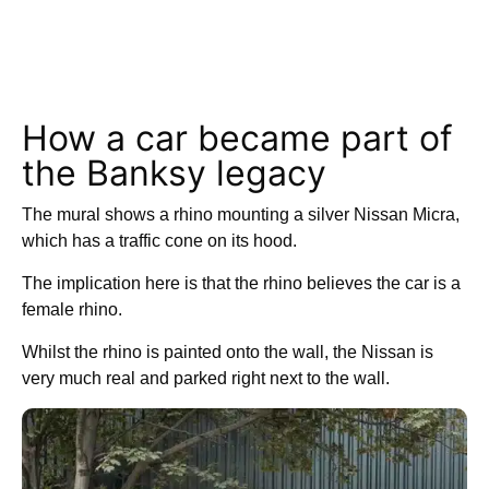
How a car became part of
the Banksy legacy
The mural shows a rhino mounting a silver Nissan Micra,
which has a traffic cone on its hood.
The implication here is that the rhino believes the car is a
female rhino.
Whilst the rhino is painted onto the wall, the Nissan is
very much real and parked right next to the wall.