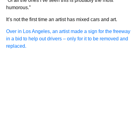
“Of all the ones I’ve seen this is probably the most
humorous.”
It’s not the first time an artist has mixed cars and art.
Over in Los Angeles, an artist made a sign for the freeway
in a bid to help out drivers – only for it to be removed and
replaced.