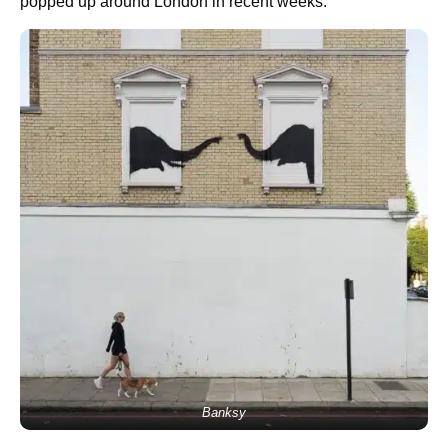
popped up around London in recent weeks.
Banksy