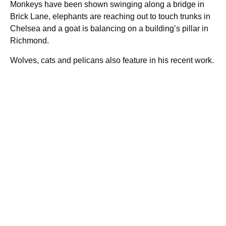
Monkeys have been shown swinging along a bridge in
Brick Lane, elephants are reaching out to touch trunks in
Chelsea and a goat is balancing on a building’s pillar in
Richmond.
Wolves, cats and pelicans also feature in his recent work.