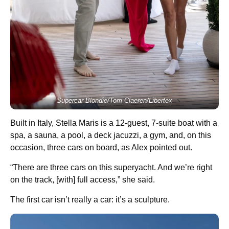
Supercar Blondie/Tom Claeren/Libertex
Built in Italy, Stella Maris is a 12-guest, 7-suite boat with a
spa, a sauna, a pool, a deck jacuzzi, a gym, and, on this
occasion, three cars on board, as Alex pointed out.
“There are three cars on this superyacht. And we’re right
on the track, [with] full access,” she said.
The first car isn’t really a car: it’s a sculpture.