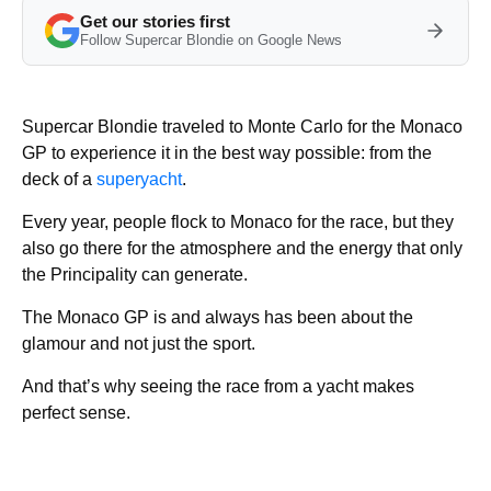
Get our stories first
Follow Supercar Blondie on Google News
Supercar Blondie traveled to Monte Carlo for the Monaco
GP to experience it in the best way possible: from the
deck of a
superyacht
.
Every year, people flock to Monaco for the race, but they
also go there for the atmosphere and the energy that only
the Principality can generate.
The Monaco GP is and always has been about the
glamour and not just the sport.
And that’s why seeing the race from a yacht makes
perfect sense.