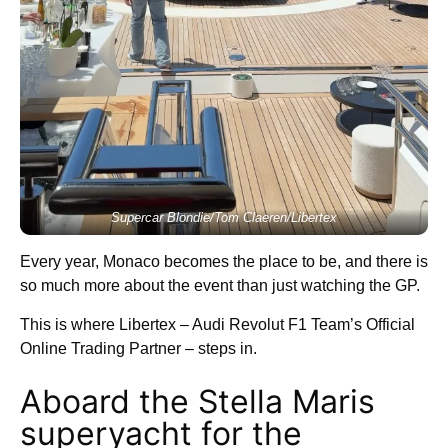
Supercar Blondie/Tom Claeren/Libertex
Every year, Monaco becomes the place to be, and there is
so much more about the event than just watching the GP.
This is where Libertex – Audi Revolut F1 Team’s Official
Online Trading Partner – steps in.
Aboard the Stella Maris
superyacht for the