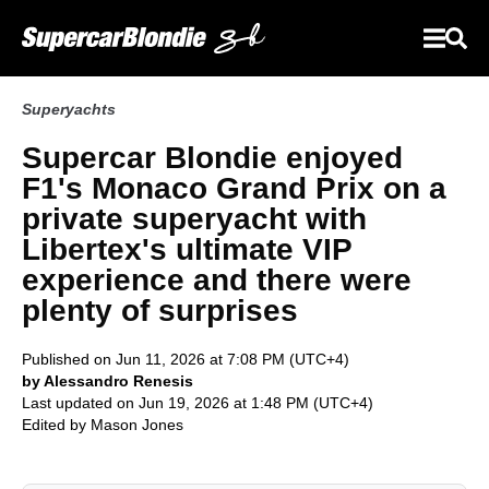
Superyachts
Supercar Blondie enjoyed
F1's Monaco Grand Prix on a
private superyacht with
Libertex's ultimate VIP
experience and there were
plenty of surprises
Published on Jun 11, 2026 at 7:08 PM (UTC+4)
by Alessandro Renesis
Last updated on Jun 19, 2026 at 1:48 PM (UTC+4)
Edited by
Mason Jones