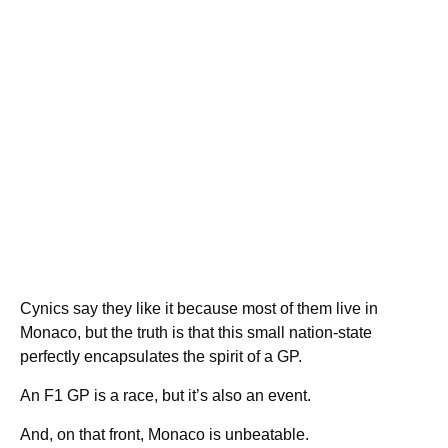
Cynics say they like it because most of them live in
Monaco, but the truth is that this small nation-state
perfectly encapsulates the spirit of a GP.
An F1 GP is a race, but it’s also an event.
And, on that front, Monaco is unbeatable.