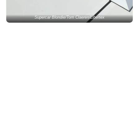
Supercar Blondie/Tom Claeren/Libertex