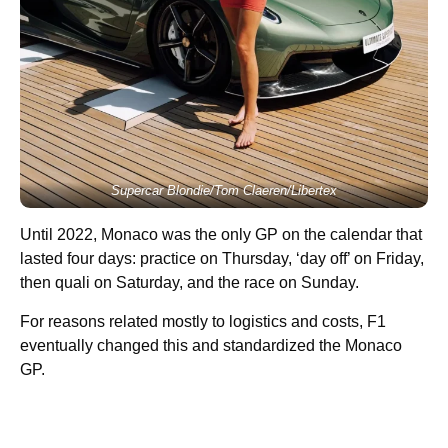
Supercar Blondie/Tom Claeren/Libertex
Until 2022, Monaco was the only GP on the calendar that
lasted four days: practice on Thursday, ‘day off’ on Friday,
then quali on Saturday, and the race on Sunday.
For reasons related mostly to logistics and costs, F1
eventually changed this and standardized the Monaco
GP.