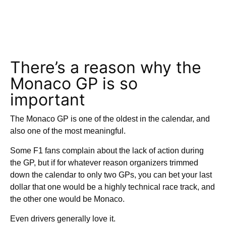
There’s a reason why the
Monaco GP is so
important
The Monaco GP is one of the oldest in the calendar, and
also one of the most meaningful.
Some F1 fans complain about the lack of action during
the GP, but if for whatever reason organizers trimmed
down the calendar to only two GPs, you can bet your last
dollar that one would be a highly technical race track, and
the other one would be Monaco.
Even drivers generally love it.