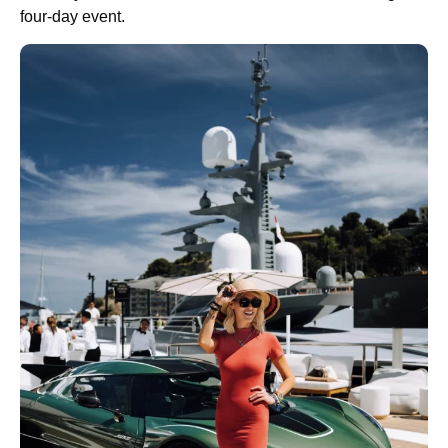
four-day event.