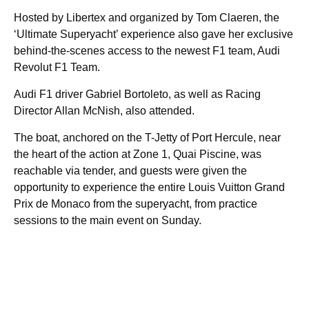
Hosted by Libertex and organized by Tom Claeren, the
‘Ultimate Superyacht’ experience also gave her exclusive
behind-the-scenes access to the newest F1 team, Audi
Revolut F1 Team.
Audi F1 driver Gabriel Bortoleto, as well as Racing
Director Allan McNish, also attended.
The boat, anchored on the T-Jetty of Port Hercule, near
the heart of the action at Zone 1, Quai Piscine, was
reachable via tender, and guests were given the
opportunity to experience the entire Louis Vuitton Grand
Prix de Monaco from the superyacht, from practice
sessions to the main event on Sunday.