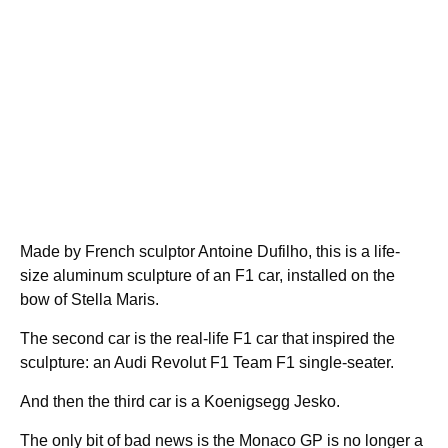
Made by French sculptor Antoine Dufilho, this is a life-
size aluminum sculpture of an F1 car, installed on the
bow of Stella Maris.
The second car is the real-life F1 car that inspired the
sculpture: an Audi Revolut F1 Team F1 single-seater.
And then the third car is a Koenigsegg Jesko.
The only bit of bad news is the Monaco GP is no longer a