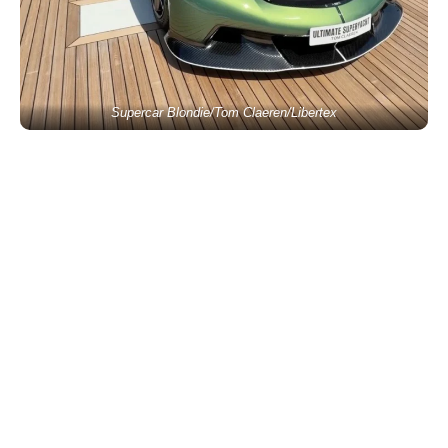
Supercar Blondie/Tom Claeren/Libertex