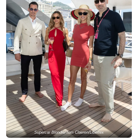
Supercar Blondie/Tom Claeren/Libertex