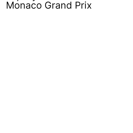
Monaco Grand Prix