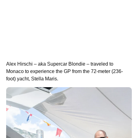
Alex Hirschi – aka Supercar Blondie – traveled to
Monaco to experience the GP from the 72-meter (236-
foot) yacht, Stella Maris.