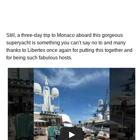
Still, a three-day trip to Monaco aboard this gorgeous
superyacht is something you can’t say no to and many
thanks to Libertex once again for putting this together and
for being such fabulous hosts.