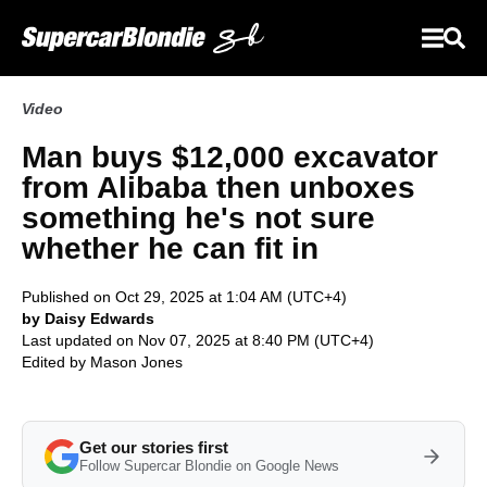
Video
Man buys $12,000 excavator
from Alibaba then unboxes
something he's not sure
whether he can fit in
Published on Oct 29, 2025 at 1:04 AM (UTC+4)
by Daisy Edwards
Last updated on Nov 07, 2025 at 8:40 PM (UTC+4)
Edited by
Mason Jones
Get our stories first
Follow Supercar Blondie on Google News