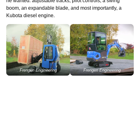
he wanted: adjustable tracks, pilot controls, a swing
boom, an expandable blade, and most importantly, a
Kubota diesel engine.
Frengen Engineering
Frengen Engineering