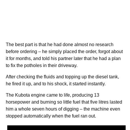
The best part is that he had done almost no research
before ordering – he simply placed the order, forgot about
it for months, and told his partner later that he had a plan
to fix the potholes in their driveway.
After checking the fluids and topping up the diesel tank,
he fired it up, and to his shock, it started instantly.
The Kubota engine came to life, producing 13
horsepower and burning so little fuel that five litres lasted
him a whole seven hours of digging – the machine even
stopped automatically when the fuel ran out.