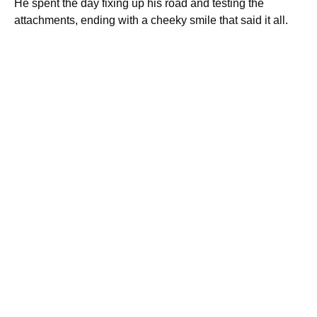
He spent the day fixing up his road and testing the
attachments, ending with a cheeky smile that said it all.