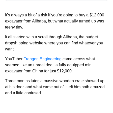
It’s always a bit of a risk if you’re going to buy a $12,000
excavator from Alibaba, but what actually turned up was
teeny tiny.
It all started with a scroll through Alibaba, the budget
dropshipping website where you can find whatever you
want.
YouTuber
Frengen Engineering
came across what
seemed like an unreal deal, a fully equipped mini
excavator from China for just $12,000.
Three months later, a massive wooden crate showed up
at his door, and what came out of it left him both amazed
and a little confused.