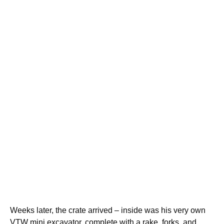
Weeks later, the crate arrived – inside was his very own
VTW mini excavator, complete with a rake, forks, and