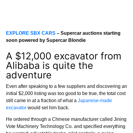
EXPLORE SBX CARS
– Supercar auctions starting
soon powered by Supercar Blondie
A $12,000 excavator from
Alibaba is quite the
adventure
Even after speaking to a few suppliers and discovering an
initial $2,000 listing was too good to be true, the total cost
still came in at a fraction of what a
Japanese-made
excavator
would set him back.
He ordered through a Chinese manufacturer called Jining
Vote Machinery Technology Co. and specified everything