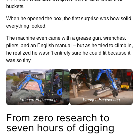
buckets.
When he opened the box, the first surprise was how solid
everything looked.
The machine even came with a grease gun, wrenches,
pliers, and an English manual – but as he tried to climb in,
he realized he wasn’t entirely sure he could fit because it
was so tiny.
Frengen Engineering
Frengen Engineering
From zero research to
seven hours of digging