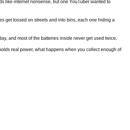
 like internet nonsense, but one YouTuber wanted to
 get tossed on streets and into bins, each one hiding a
ay, and most of the batteries inside never get used twice.
l holds real power, what happens when you collect enough of