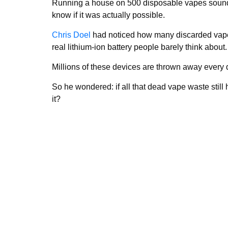
Running a house on 500 disposable vapes sounds
know if it was actually possible.
Chris Doel
had noticed how many discarded vapes
real lithium-ion battery people barely think about.
Millions of these devices are thrown away every d
So he wondered: if all that dead vape waste stil
it?