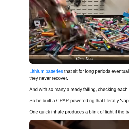
Chris Doel
Lithium batteries
that sit for long periods eventua
they never recover.
And with so many already failing, checking eac
So he built a CPAP-powered rig that literally ‘va
One quick inhale produces a blink of light if the bat