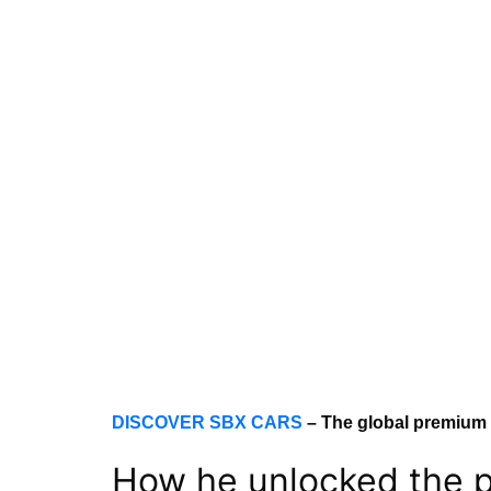
DISCOVER SBX CARS
– The global premium 
How he unlocked the p