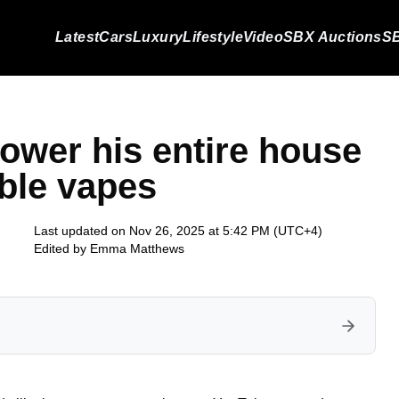
Latest
Cars
Luxury
Lifestyle
Video
SBX Auctions
SB
wer his entire house
ble vapes
Last updated on Nov 26, 2025 at 5:42 PM (UTC+4)
Edited by
Emma Matthews