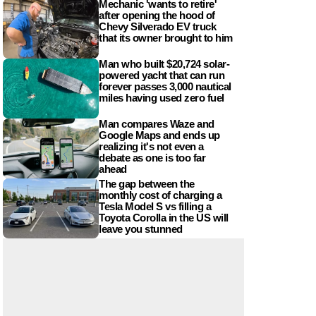
Mechanic 'wants to retire'
after opening the hood of
Chevy Silverado EV truck
that its owner brought to him
Man who built $20,724 solar-
powered yacht that can run
forever passes 3,000 nautical
miles having used zero fuel
Man compares Waze and
Google Maps and ends up
realizing it's not even a
debate as one is too far
ahead
The gap between the
monthly cost of charging a
Tesla Model S vs filling a
Toyota Corolla in the US will
leave you stunned