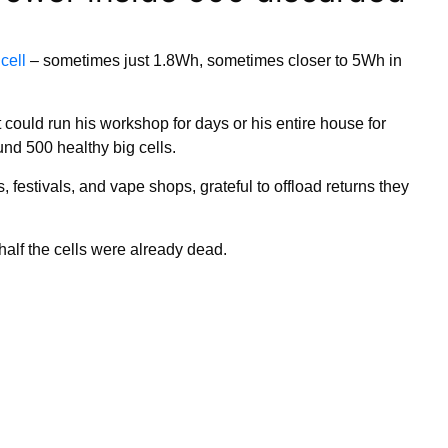
 cell
– sometimes just 1.8Wh, sometimes closer to 5Wh in
could run his workshop for days or his entire house for
nd 500 healthy big cells.
, festivals, and vape shops, grateful to offload returns they
half the cells were already dead.