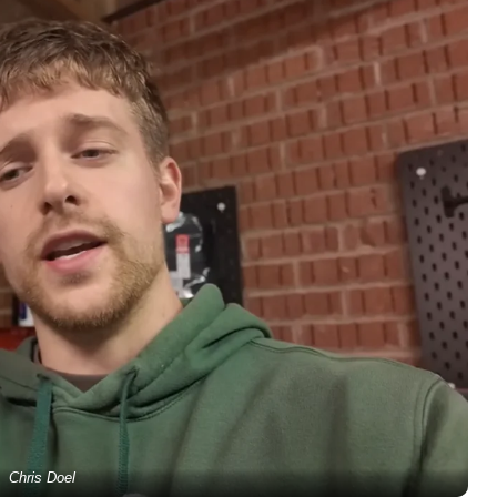
Chris Doel