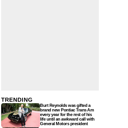
TRENDING
Burt Reynolds was gifted a
brand new Pontiac Trans Am
every year for the rest of his
life until an awkward call with
General Motors president