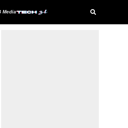
 Media