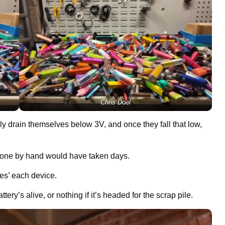
Chris Doel
lly drain themselves below 3V, and once they fall that low,
h one by hand would have taken days.
pes’ each device.
tery’s alive, or nothing if it’s headed for the scrap pile.