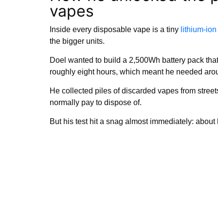
vapes
Inside every disposable vape is a tiny
lithium-ion
the bigger units.
Doel wanted to build a 2,500Wh battery pack that 
roughly eight hours, which meant he needed arou
He collected piles of discarded vapes from streets
normally pay to dispose of.
But his test hit a snag almost immediately: about 