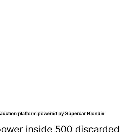
auction platform powered by Supercar Blondie
ower inside 500 discarded