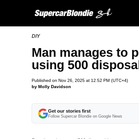
DIY
Man manages to po
using 500 disposa
Published on Nov 26, 2025 at 12:52 PM (UTC+4)
by Molly Davidson
Get our stories first
Follow Supercar Blondie on Google News