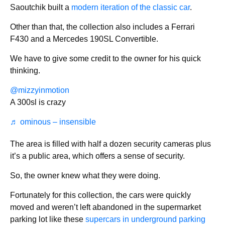
Saoutchik built a
modern iteration of the classic car
.
Other than that, the collection also includes a Ferrari
F430 and a Mercedes 190SL Convertible.
We have to give some credit to the owner for his quick
thinking.
@mizzyinmotion
A 300sl is crazy
♬ ominous – insensible
The area is filled with half a dozen security cameras plus
it’s a public area, which offers a sense of security.
So, the owner knew what they were doing.
Fortunately for this collection, the cars were quickly
moved and weren’t left abandoned in the supermarket
parking lot like these
supercars in underground parking