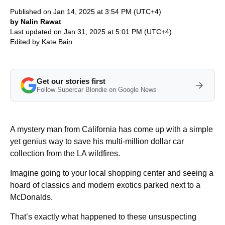
Published on Jan 14, 2025 at 3:54 PM (UTC+4)
by Nalin Rawat
Last updated on Jan 31, 2025 at 5:01 PM (UTC+4)
Edited by
Kate Bain
Get our stories first
Follow Supercar Blondie on Google News
A mystery man from California has come up with a simple
yet genius way to save his multi-million dollar car
collection from the LA wildfires.
Imagine going to your local shopping center and seeing a
hoard of classics and modern exotics parked next to a
McDonalds.
That’s exactly what happened to these unsuspecting