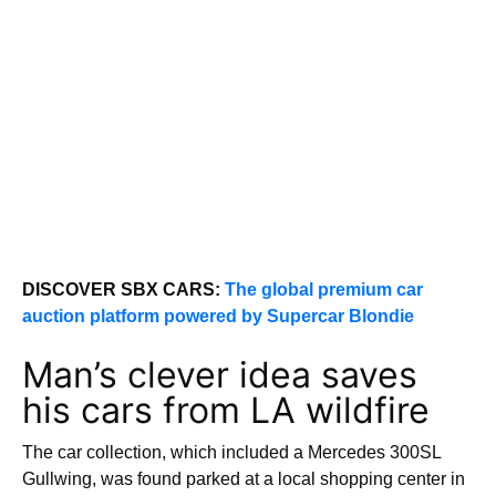
DISCOVER SBX CARS:
The global premium car
auction platform powered by Supercar Blondie
Man’s clever idea saves
his cars from LA wildfire
The car collection, which included a Mercedes 300SL
Gullwing, was found parked at a local shopping center in