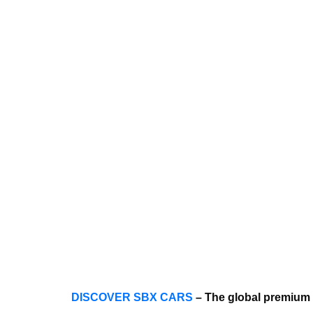
DISCOVER SBX CARS
– The global premium 