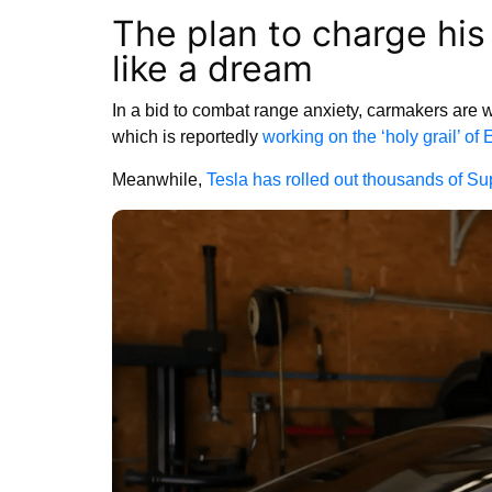
The plan to charge his
like a dream
In a bid to combat range anxiety, carmakers are 
which is reportedly
working on the ‘holy grail’ of 
Meanwhile,
Tesla has rolled out thousands of Su