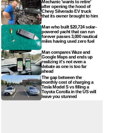
Mechanic 'wants to retire'
after opening the hood of
Chevy Silverado EV truck
that its owner brought to him
Man who built $20,724 solar-
powered yacht that can run
forever passes 3,000 nautical
miles having used zero fuel
Man compares Waze and
Google Maps and ends up
realizing it's not even a
debate as one is too far
ahead
The gap between the
monthly cost of charging a
Tesla Model S vs filling a
Toyota Corolla in the US will
leave you stunned