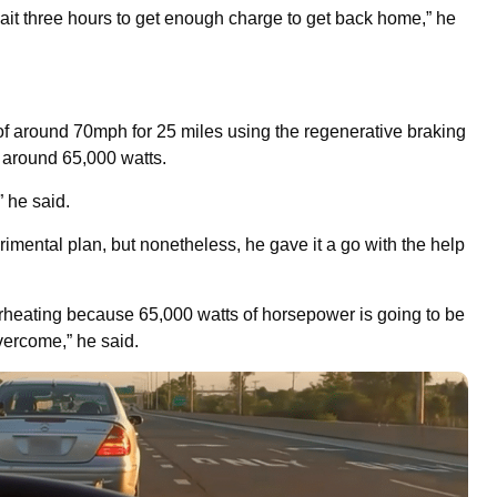
 wait three hours to get enough charge to get back home,” he
of around 70mph for 25 miles using the regenerative braking
t around 65,000 watts.
” he said.
erimental plan, but nonetheless, he gave it a go with the help
overheating because 65,000 watts of horsepower is going to be
overcome,” he said.