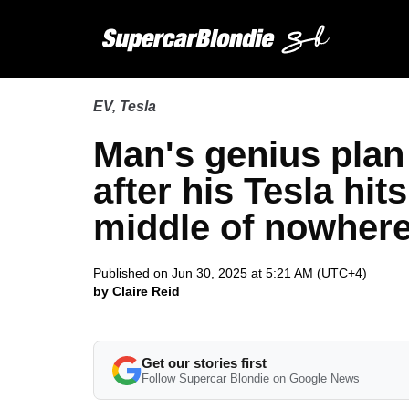
EV
,
Tesla
Man's genius plan 
after his Tesla hit
middle of nowher
Published on Jun 30, 2025 at 5:21 AM (UTC+4)
by Claire Reid
Get our stories first
Follow Supercar Blondie on Google News