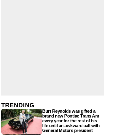
TRENDING
Burt Reynolds was gifted a
brand new Pontiac Trans Am
every year for the rest of his
life until an awkward call with
General Motors president