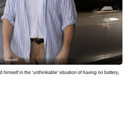
Warped
 himself in the ‘unthinkable’ situation of having no battery,