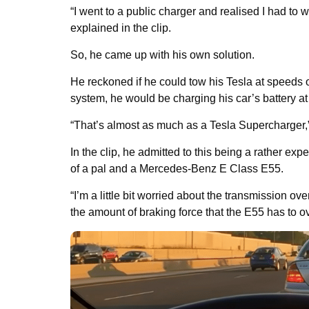
“I went to a public charger and realised I had to
explained in the clip.
So, he came up with his own solution.
He reckoned if he could tow his Tesla at speeds 
system, he would be charging his car’s battery a
“That’s almost as much as a Tesla Supercharger,
In the clip, he admitted to this being a rather exp
of a pal and a Mercedes-Benz E Class E55.
“I’m a little bit worried about the transmission 
the amount of braking force that the E55 has to 