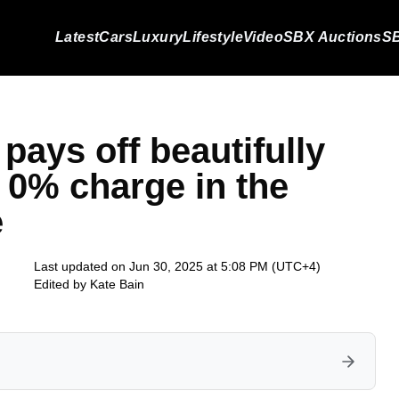
Latest
Cars
Luxury
Lifestyle
Video
SBX Auctions
SB
pays off beautifully
s 0% charge in the
e
Last updated on Jun 30, 2025 at 5:08 PM (UTC+4)
Edited by
Kate Bain