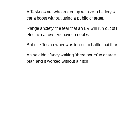
A Tesla owner who ended up with zero battery whi
car a boost without using a public charger.
Range anxiety, the fear that an EV will run out of
electric car owners have to deal with.
But one Tesla owner was forced to battle that fe
As he didn’t fancy waiting ‘three hours’ to charg
plan and it worked without a hitch.