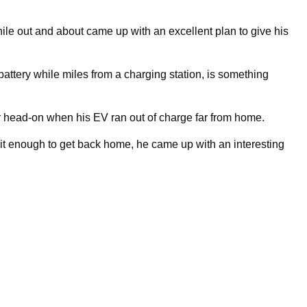
le out and about came up with an excellent plan to give his
 battery while miles from a charging station, is something
ar head-on when his EV ran out of charge far from home.
e it enough to get back home, he came up with an interesting