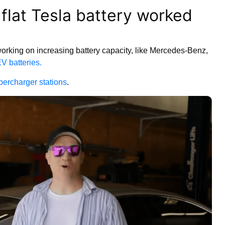
 flat Tesla battery worked
working on increasing battery capacity, like Mercedes-Benz,
EV batteries.
percharger stations
.