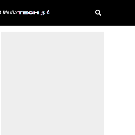
 Media