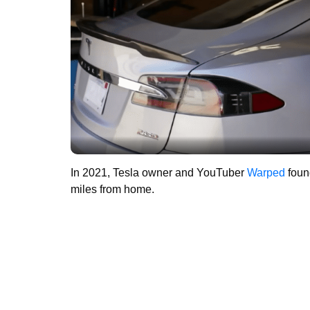
In 2021, Tesla owner and YouTuber
Warped
found
miles from home.