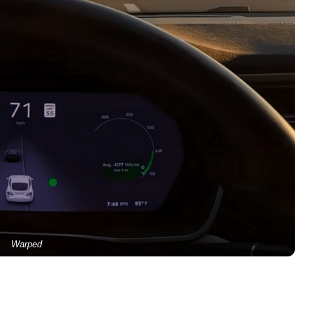
Warped