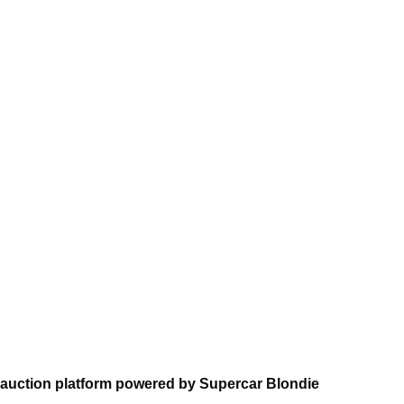
auction platform powered by Supercar Blondie