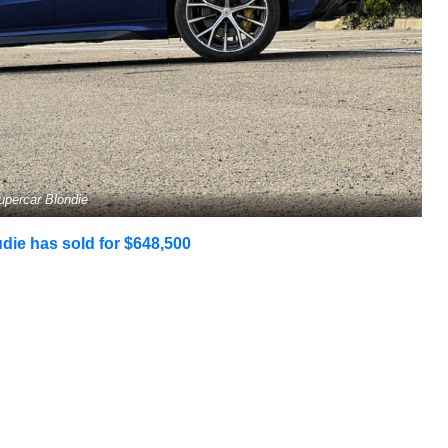
upercar Blondie
ie has sold for $648,500