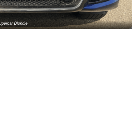
upercar Blondie