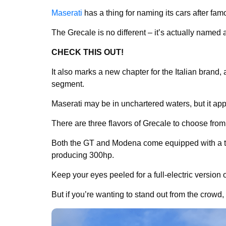
Maserati
has a thing for naming its cars after fa
The Grecale is no different – it’s actually named 
CHECK THIS OUT!
It also marks a new chapter for the Italian brand, 
segment.
Maserati may be in unchartered waters, but it app
There are three flavors of Grecale to choose fro
Both the GT and Modena come equipped with a tur
producing 300hp.
Keep your eyes peeled for a full-electric version o
But if you’re wanting to stand out from the crowd,