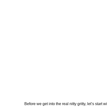
Before we get into the real nitty gritty, let’s start 