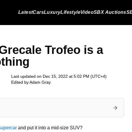
Latest
Cars
Luxury
Lifestyle
Video
SBX Auctions
SB
Grecale Trofeo is a
othing
Last updated on Dec 15, 2022 at 5:02 PM (UTC+4)
Edited by
Adam Gray
supercar
and put it into a mid-size SUV?