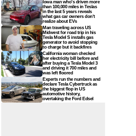
Iowa man who's driven more
than 100,000 miles in Teslas
in the last 5 years reveals
what gas car owners don't
realize about EVs
Man traveling across US
Midwest for road trip in his
Tesla Model S installs gas
generator to avoid stopping
to charge but it backfires
California woman checked
her electricity bill before and
after buying a Tesla Model 3
and driving it 700 miles and
was left floored
Experts run the numbers and
declare Tesla Cybertruck as
the biggest flop in US
automotive history,
overtaking the Ford Edsel