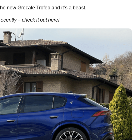
the new Grecale Trofeo and it’s a beast.
recently – check it out here!