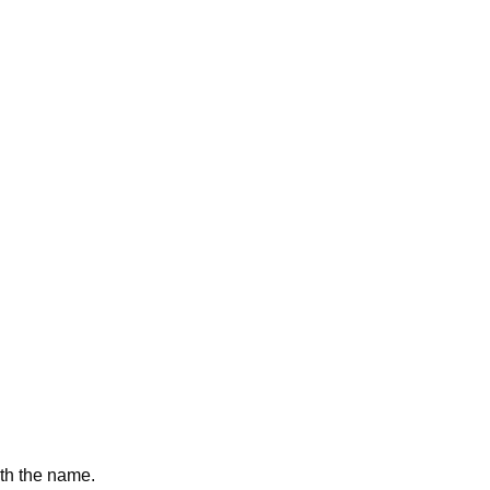
with the name.