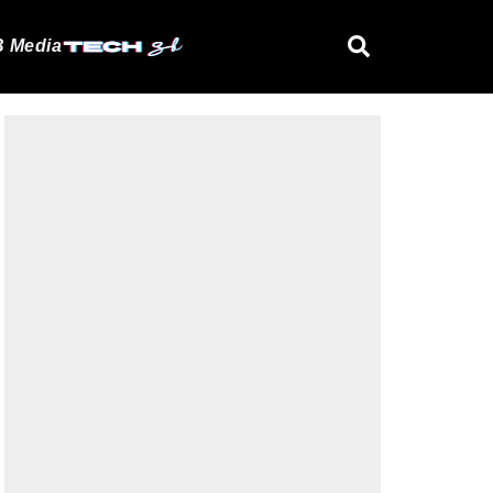
 Media