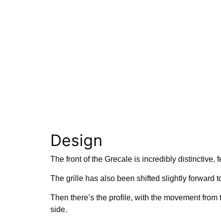
Design
The front of the Grecale is incredibly distinctive, 
The grille has also been shifted slightly forward t
Then there’s the profile, with the movement from t
side.