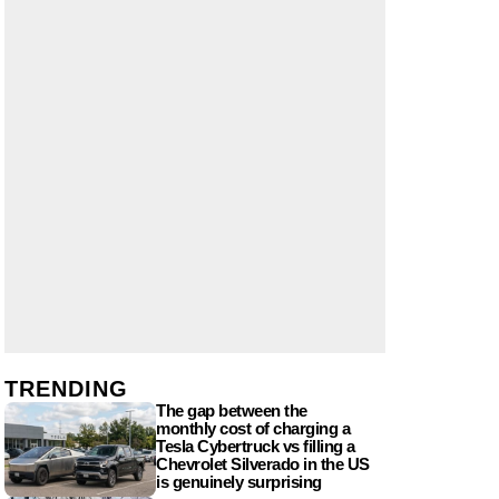
TRENDING
The gap between the
monthly cost of charging a
Tesla Cybertruck vs filling a
Chevrolet Silverado in the US
is genuinely surprising