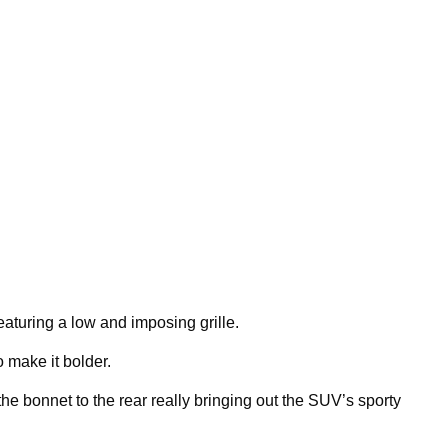
featuring a low and imposing grille.
o make it bolder.
he bonnet to the rear really bringing out the SUV’s sporty