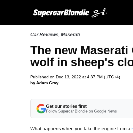
Car Reviews
,
Maserati
The new Maserati 
wolf in sheep's cl
Published on Dec 13, 2022 at 4:37 PM (UTC+4)
by Adam Gray
Get our stories first
Follow Supercar Blondie on Google News
What happens when you take the engine from a