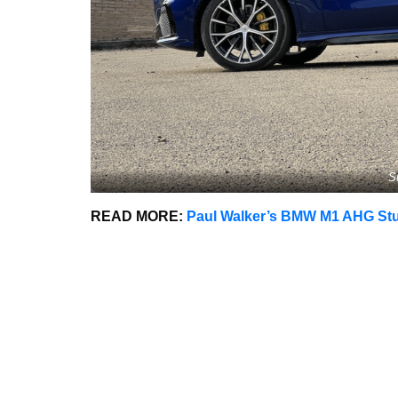
S
READ MORE:
Paul Walker’s BMW M1 AHG Stud