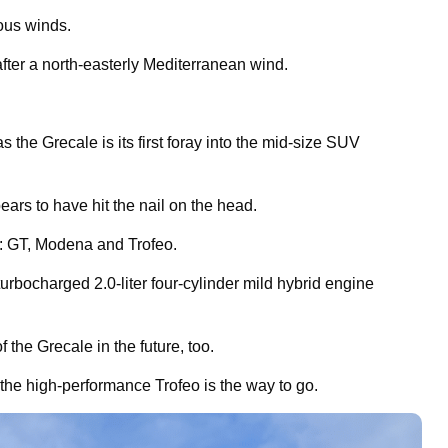
mous winds.
after a north-easterly Mediterranean wind.
as the Grecale is its first foray into the mid-size SUV
ears to have hit the nail on the head.
m: GT, Modena and Trofeo.
bocharged 2.0-liter four-cylinder mild hybrid engine
f the Grecale in the future, too.
 the high-performance Trofeo is the way to go.