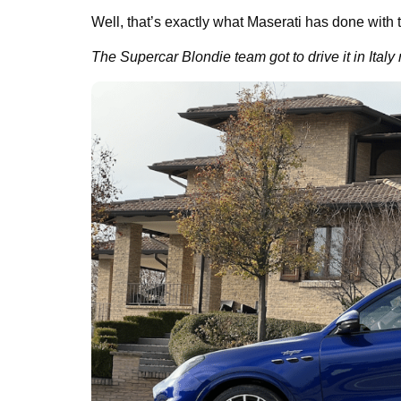
Well, that’s exactly what Maserati has done with 
The Supercar Blondie team got to drive it in Italy 