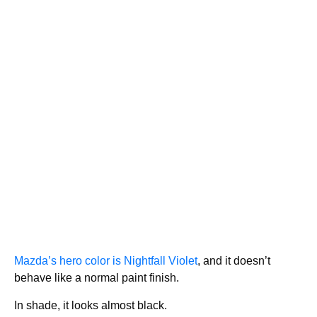
Mazda’s hero color is Nightfall Violet
, and it doesn’t
behave like a normal paint finish.
In shade, it looks almost black.