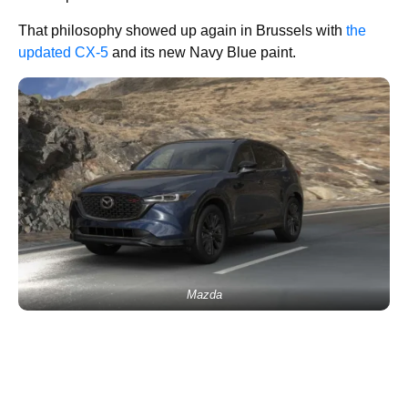
That philosophy showed up again in Brussels with
the
updated CX-5
and its new Navy Blue paint.
Mazda