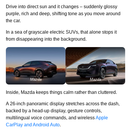
Drive into direct sun and it changes – suddenly glossy
purple, rich and deep, shifting tone as you move around
the car.
In a sea of grayscale electric SUVs, that alone stops it
from disappearing into the background.
Mazda
Mazda
Inside, Mazda keeps things calm rather than cluttered.
A 26-inch panoramic display stretches across the dash,
backed by a head-up display, gesture controls,
multilingual voice commands, and wireless
Apple
CarPlay and Android Auto
.