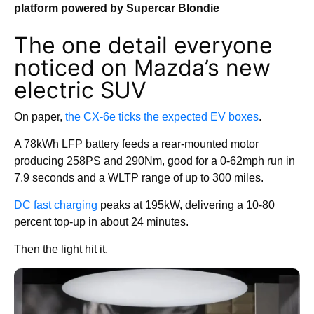
platform powered by Supercar Blondie
The one detail everyone
noticed on Mazda’s new
electric SUV
On paper,
the CX-6e ticks the expected EV boxes
.
A 78kWh LFP battery feeds a rear-mounted motor
producing 258PS and 290Nm, good for a 0-62mph run in
7.9 seconds and a WLTP range of up to 300 miles.
DC fast charging
peaks at 195kW, delivering a 10-80
percent top-up in about 24 minutes.
Then the light hit it.