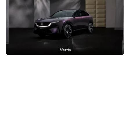
Mazda