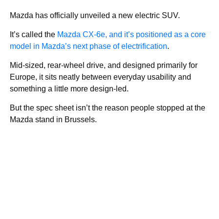
Mazda has officially unveiled a new electric SUV.
It’s called the
Mazda CX-6e, and it’s positioned as a core
model in Mazda’s next phase of electrification
.
Mid-sized, rear-wheel drive, and designed primarily for
Europe, it sits neatly between everyday usability and
something a little more design-led.
But the spec sheet isn’t the reason people stopped at the
Mazda stand in Brussels.