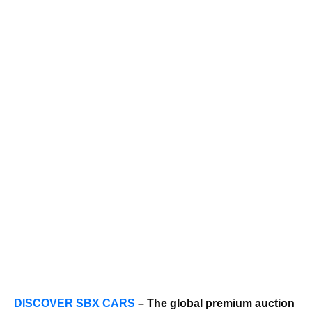
DISCOVER SBX CARS
– The global premium auction