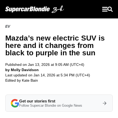
EV
Mazda’s new electric SUV is
here and it changes from
black to purple in the sun
Published on Jan 13, 2026 at 9:05 AM (UTC+4)
by Molly Davidson
Last updated on Jan 14, 2026 at 5:34 PM (UTC+4)
Edited by
Kate Bain
Get our stories first
Follow Supercar Blondie on Google News