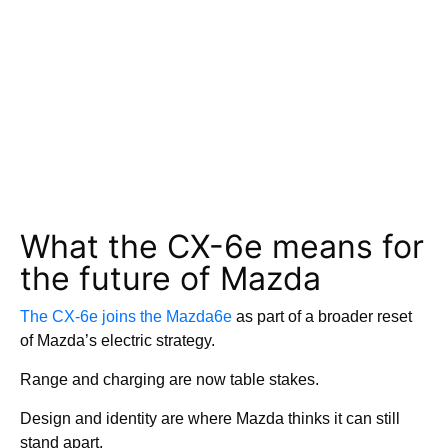
What the CX-6e
means for
the future of Mazda
The CX-6e joins the Mazda6e
as part of a broader reset
of Mazda’s electric strategy.
Range and charging are now table stakes.
Design and identity are where Mazda thinks it can still
stand apart.