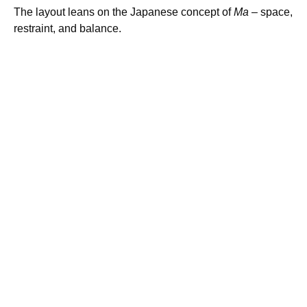
The layout leans on the Japanese concept of
Ma
– space,
restraint, and balance.