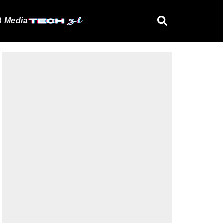
 Media