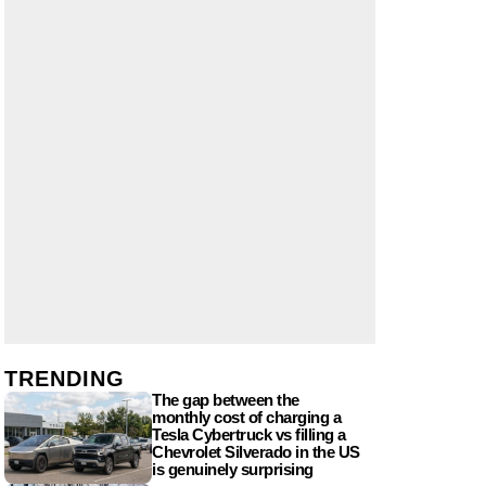
TRENDING
The gap between the
monthly cost of charging a
Tesla Cybertruck vs filling a
Chevrolet Silverado in the US
is genuinely surprising