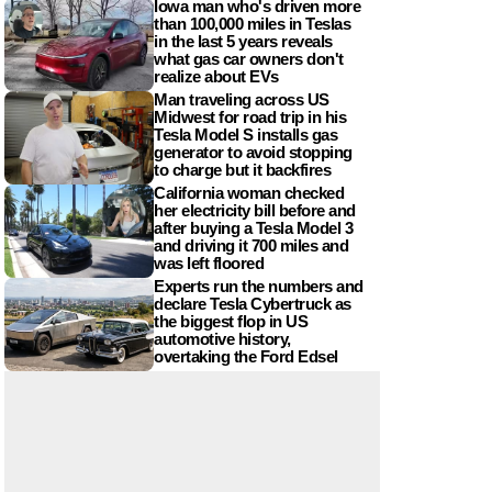
Iowa man who's driven more
than 100,000 miles in Teslas
in the last 5 years reveals
what gas car owners don't
realize about EVs
Man traveling across US
Midwest for road trip in his
Tesla Model S installs gas
generator to avoid stopping
to charge but it backfires
California woman checked
her electricity bill before and
after buying a Tesla Model 3
and driving it 700 miles and
was left floored
Experts run the numbers and
declare Tesla Cybertruck as
the biggest flop in US
automotive history,
overtaking the Ford Edsel