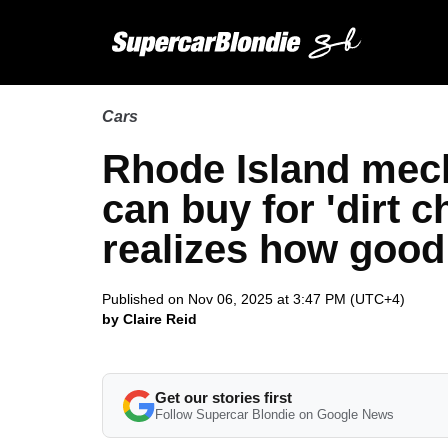
Cars
Rhode Island mec
can buy for 'dirt 
realizes how good 
Published on Nov 06, 2025 at 3:47 PM (UTC+4)
by Claire Reid
Get our stories first
Follow Supercar Blondie on Google News