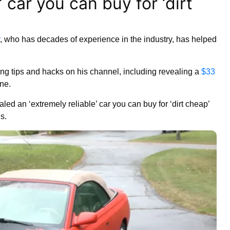
’ car you can buy for ‘dirt
, who has decades of experience in the industry, has helped
ting tips and hacks on his channel, including revealing a
$33
ine.
ed an ‘extremely reliable’ car you can buy for ‘dirt cheap’
is.