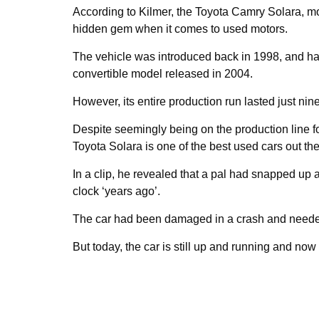
According to Kilmer, the Toyota Camry Solara, mo
hidden gem when it comes to used motors.
The vehicle was introduced back in 1998, and had
convertible model released in 2004.
However, its entire production run lasted just nin
Despite seemingly being on the production line fo
Toyota Solara is one of the best used cars out the
In a clip, he revealed that a pal had snapped up 
clock ‘years ago’.
The car had been damaged in a crash and needed
But today, the car is still up and running and no