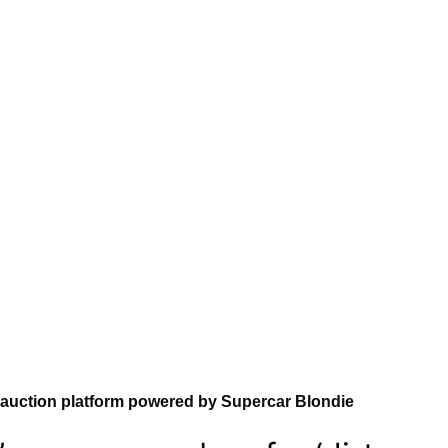
 auction platform powered by Supercar Blondie