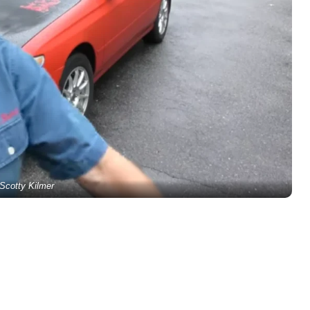
Scotty Kilmer