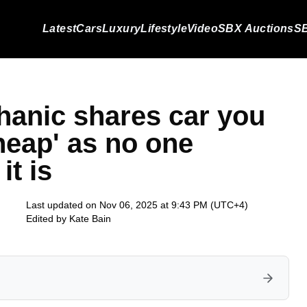
Latest
Cars
Luxury
Lifestyle
Video
SBX Auctions
SB
hanic shares car you
cheap' as no one
it is
Last updated on Nov 06, 2025 at 9:43 PM (UTC+4)
Edited by
Kate Bain