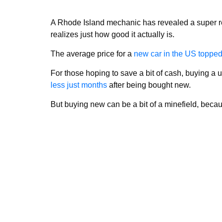
A Rhode Island mechanic has revealed a super re
realizes just how good it actually is.
The average price for a
new car in the US toppe
For those hoping to save a bit of cash, buying a 
less just months
after being bought new.
But buying new can be a bit of a minefield, becaus