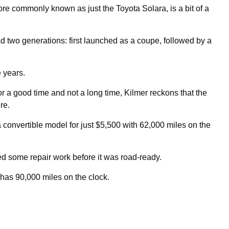
re commonly known as just the Toyota Solara, is a bit of a
 two generations: first launched as a coupe, followed by a
e years.
r a good time and not a long time, Kilmer reckons that the
re.
a convertible model for just $5,500 with 62,000 miles on the
 some repair work before it was road-ready.
w has 90,000 miles on the clock.