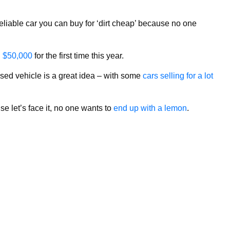
liable car you can buy for ‘dirt cheap’ because no one
d $50,000
for the first time this year.
used vehicle is a great idea – with some
cars selling for a lot
e let’s face it, no one wants to
end up with a lemon
.