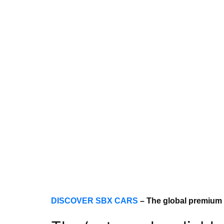
DISCOVER SBX CARS
– The global premium