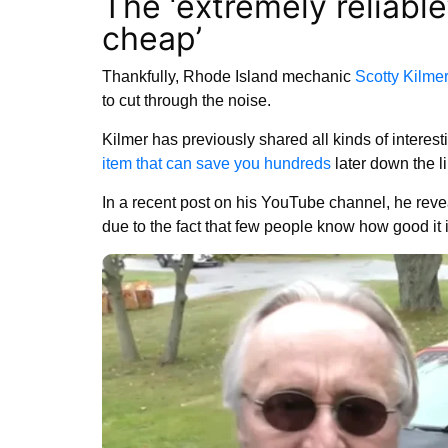
The ‘extremely reliable
cheap’
Thankfully, Rhode Island mechanic
Scotty Kilmer
to cut through the noise.
Kilmer has previously shared all kinds of interes
item that can save you hundreds
later down the l
In a recent post on his YouTube channel, he reveal
due to the fact that few people know how good it 