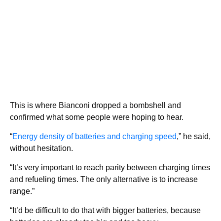
This is where Bianconi dropped a bombshell and
confirmed what some people were hoping to hear.
“
Energy density of batteries and charging speed
,” he said,
without hesitation.
“It’s very important to reach parity between charging times
and refueling times. The only alternative is to increase
range.”
“It’d be difficult to do that with bigger batteries, because