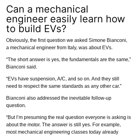
Can a mechanical
engineer easily learn how
to build EVs?
Obviously, the first question we asked Simone Bianconi,
a mechanical engineer from Italy, was about EVs.
“The short answer is yes, the fundamentals are the same,”
Bianconi said.
“EVs have suspension, A/C, and so on. And they still
need to respect the same standards as any other car.”
Bianconi also addressed the inevitable follow-up
question.
“But I’m presuming the real question everyone is asking is
about the motor. The answer is still yes. For example,
most mechanical engineering classes today already