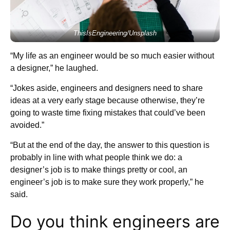
ThisIsEngineering/Unsplash
“My life as an engineer would be so much easier without
a designer,” he laughed.
“Jokes aside, engineers and designers need to share
ideas at a very early stage because otherwise, they’re
going to waste time fixing mistakes that could’ve been
avoided.”
“But at the end of the day, the answer to this question is
probably in line with what people think we do: a
designer’s job is to make things pretty or cool, an
engineer’s job is to make sure they work properly,” he
said.
Do you think engineers are