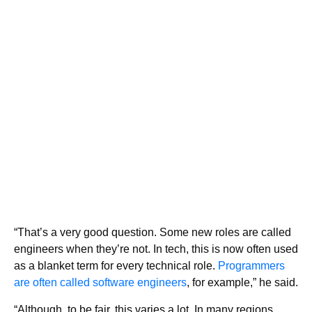
“That’s a very good question. Some new roles are called
engineers when they’re not. In tech, this is now often used
as a blanket term for every technical role.
Programmers
are often called software engineers
, for example,” he said.
“Although, to be fair, this varies a lot. In many regions,