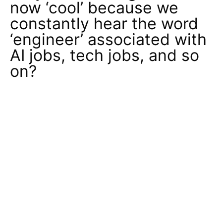
now ‘cool’ because we
constantly hear the word
‘engineer’ associated with
AI jobs, tech jobs, and so
on?