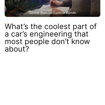
Simone Bianconi/Supercar Blondie
What’s the coolest part of
a car’s engineering that
most people don’t know
about?