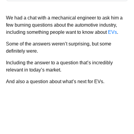
We had a chat with a mechanical engineer to ask him a
few burning questions about the automotive industry,
including something people want to know about
EVs
.
Some of the answers weren’t surprising, but some
definitely were.
Including the answer to a question that’s incredibly
relevant in today’s market.
And also a question about what’s next for EVs.