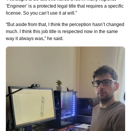
‘Engineer’ is a protected legal title that requires a specific
license. So you can’t use it at will.”
“But aside from that, I think the perception hasn’t changed
much. I think this job title is respected now in the same
way it always was,” he said.