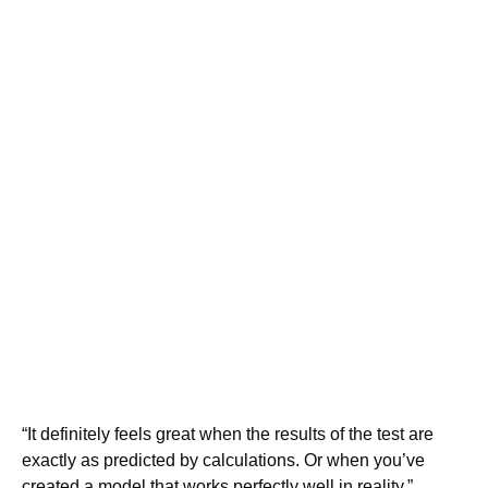
“It definitely feels great when the results of the test are
exactly as predicted by calculations. Or when you’ve
created a model that works perfectly well in reality,”