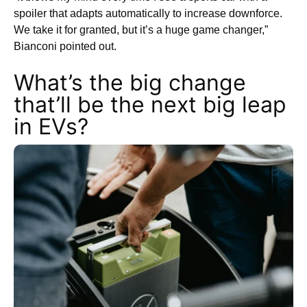
spoiler that adapts automatically to increase downforce.
We take it for granted, but it’s a huge game changer,”
Bianconi pointed out.
What’s the big change
that’ll be the next big leap
in EVs?