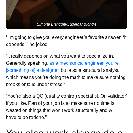
Simone Bianconi/Supercar Blondie
“I’m going to give you every engineer’s favorite answer: ‘It
depends’,” he joked.
“It really depends on what you want to specialize in.
Generally speaking,
as a mechanical engineer, you’re
[something of] a designer
, but also a structural analyst,
which means you’re doing the math to make sure nothing
breaks or fails under stress.”
“You’re also a QC (quality control) specialist. Or ‘validator’
if you like. Part of your job is to make sure no time is
wasted on things that won’t work structurally and will
have to be redone.”