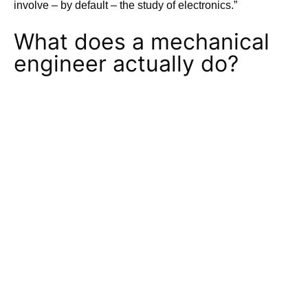
involve – by default – the study of electronics.”
What does a mechanical
engineer actually do?