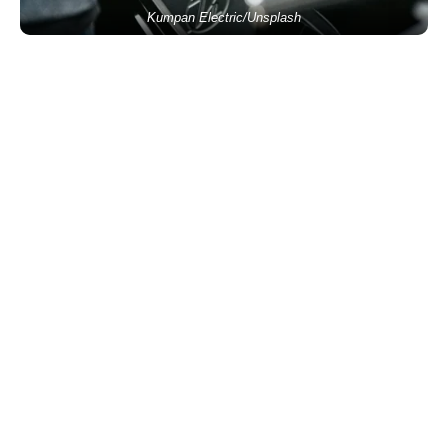
Kumpan Electric/Unsplash