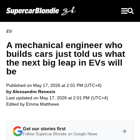
EV
A mechanical engineer who
builds cars just told us what
the next big leap in EVs will
be
Published on May 17, 2026 at 2:01 PM (UTC+4)
by Alessandro Renesis
Last updated on May 17, 2026 at 2:01 PM (UTC+4)
Edited by
Emma Matthews
Get our stories first
Follow Supercar Blondie on Google News