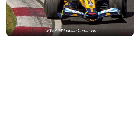
TMWolf/Wikipedia Commons