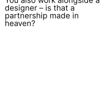
You also work alongside a
designer – is that a
partnership made in
heaven?