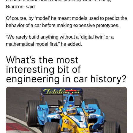
Bianconi said.
Of course, by ‘model’ he meant models used to predict the
behavior of a car before making expensive prototypes.
“We rarely build anything without a ‘digital twin’ or a
mathematical model first,” he added.
What’s the most
interesting bit of
engineering in car history?