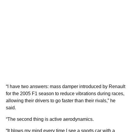
“I have two answers: mass damper introduced by Renault
for the 2005 F1 season to reduce vibrations during races,
allowing their drivers to go faster than their rivals,” he
said.
“The second thing is active aerodynamics.
“It blows my mind every time I see a sports car with a