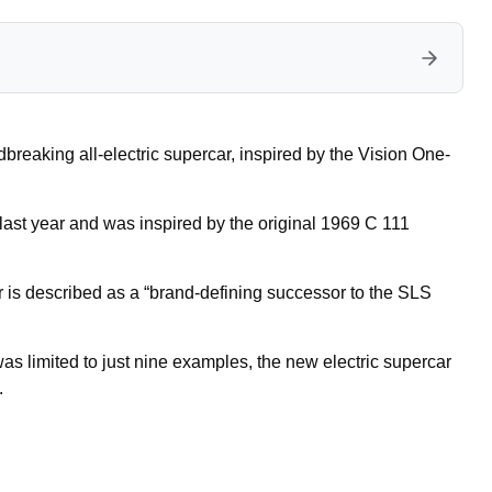
eaking all-electric supercar, inspired by the Vision One-
 last year and was inspired by the original 1969 C 111
is described as a “brand-defining successor to the SLS
as limited to just nine examples, the new electric supercar
.