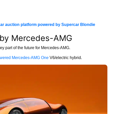
ar auction platform powered by Supercar Blondie
r by Mercedes-AMG
key part of the future for Mercedes-AMG.
wered Mercedes-AMG One
V6/electric hybrid.