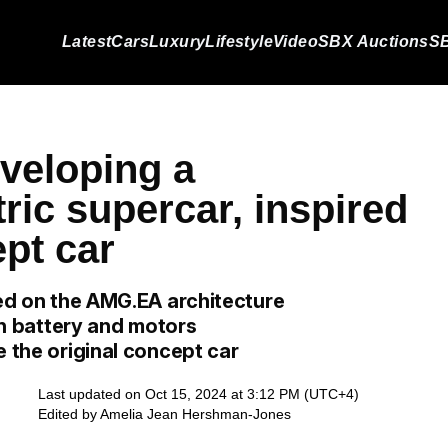
Latest
Cars
Luxury
Lifestyle
Video
SBX Auctions
SB
veloping a
tric supercar, inspired
pt car
sed on the AMG.EA architecture
 in battery and motors
e the original concept car
Last updated on Oct 15, 2024 at 3:12 PM (UTC+4)
Edited by
Amelia Jean Hershman-Jones