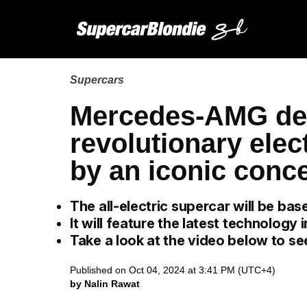
Supercars
Mercedes-AMG de
revolutionary elec
by an iconic conce
The all-electric supercar will be ba
It will feature the latest technology
Take a look at the video below to se
Published on Oct 04, 2024 at 3:41 PM (UTC+4)
by Nalin Rawat