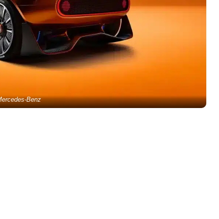
ercedes-Benz