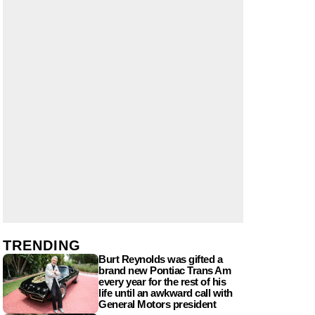
TRENDING
Burt Reynolds was gifted a
brand new Pontiac Trans Am
every year for the rest of his
life until an awkward call with
General Motors president