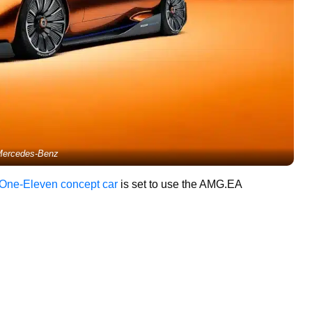
ercedes-Benz
 One-Eleven concept car
is set to use the AMG.EA