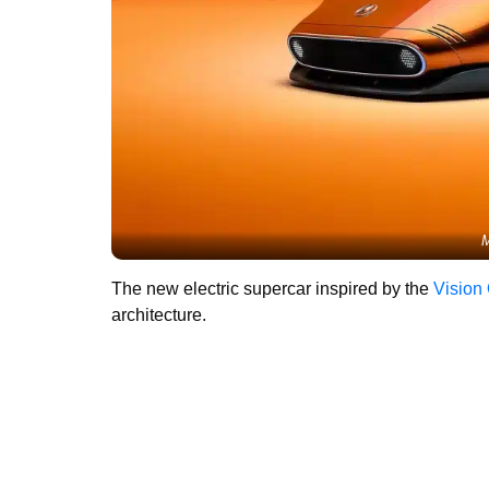
M
The new electric supercar inspired by the
Vision
architecture.