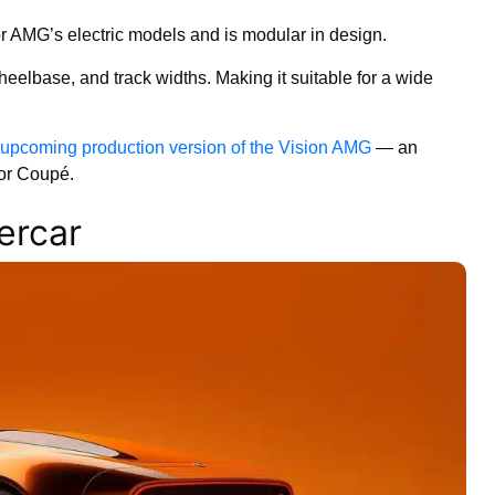
or AMG’s electric models and is modular in design.
heelbase, and track widths. Making it suitable for a wide
upcoming production version of the Vision AMG
— an
oor Coupé.
ercar