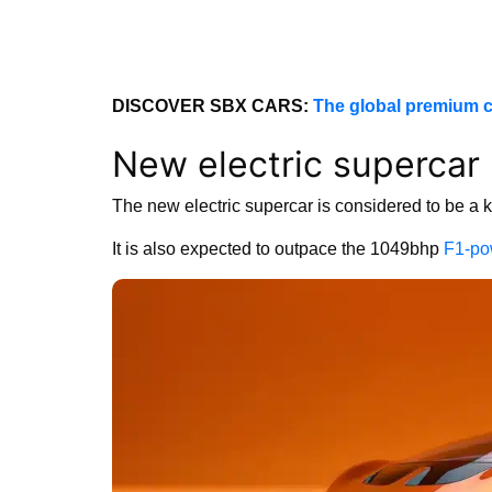
DISCOVER SBX CARS:
The global premium c
New electric superca
The new electric supercar is considered to be a 
It is also expected to outpace the 1049bhp
F1-po