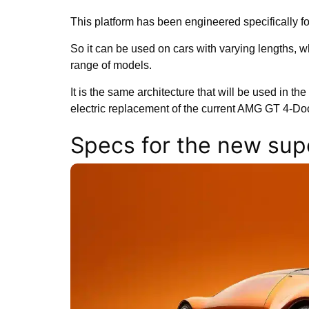
This platform has been engineered specifically f
So it can be used on cars with varying lengths, w
range of models.
It is the same architecture that will be used in the
electric replacement of the current AMG GT 4-D
Specs for the new sup