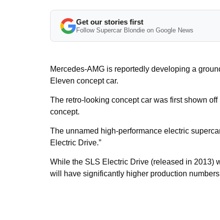
Get our stories first
Follow Supercar Blondie on Google News
Mercedes-AMG is reportedly developing a groundbr
Eleven concept car.
The retro-looking concept car was first shown off
concept.
The unnamed high-performance electric supercar 
Electric Drive.”
While the SLS Electric Drive (released in 2013) w
will have significantly higher production numbers