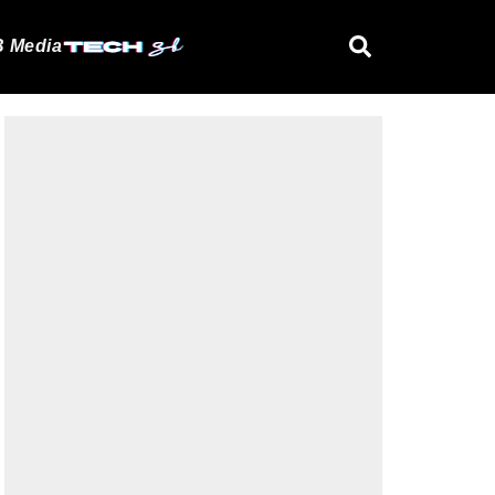
 Media