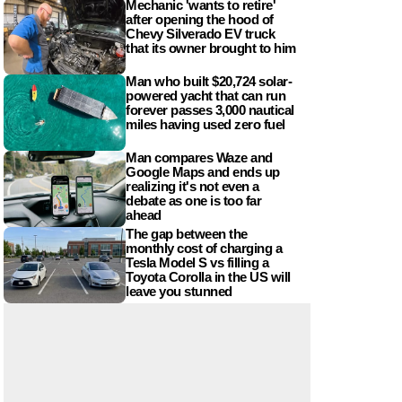
Mechanic 'wants to retire'
after opening the hood of
Chevy Silverado EV truck
that its owner brought to him
Man who built $20,724 solar-
powered yacht that can run
forever passes 3,000 nautical
miles having used zero fuel
Man compares Waze and
Google Maps and ends up
realizing it's not even a
debate as one is too far
ahead
The gap between the
monthly cost of charging a
Tesla Model S vs filling a
Toyota Corolla in the US will
leave you stunned