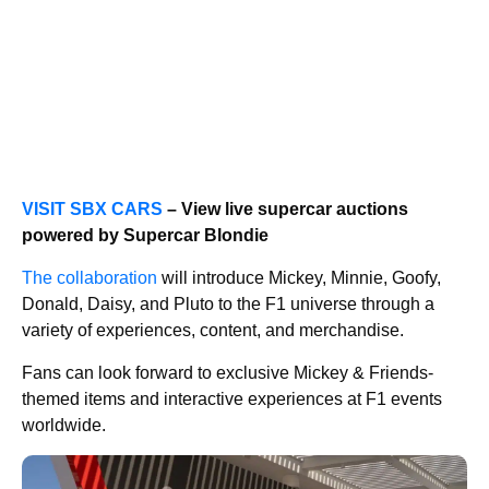
VISIT SBX CARS
– View live supercar auctions
powered by Supercar Blondie
The collaboration
will introduce Mickey, Minnie, Goofy,
Donald, Daisy, and Pluto to the F1 universe through a
variety of experiences, content, and merchandise.
Fans can look forward to exclusive Mickey & Friends-
themed items and interactive experiences at F1 events
worldwide.