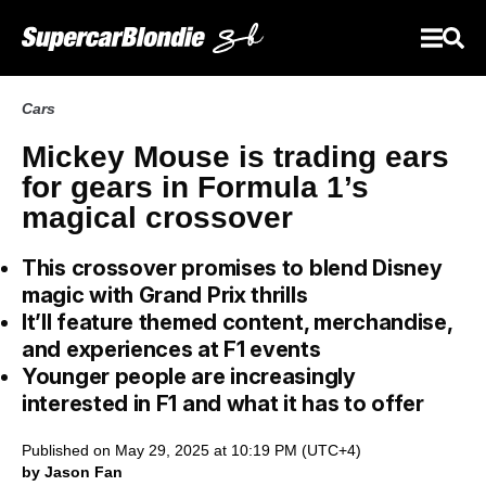
Cars
Mickey Mouse is trading ears
for gears in Formula 1’s
magical crossover
This crossover promises to blend Disney
magic with Grand Prix thrills
It’ll feature themed content, merchandise,
and experiences at F1 events
Younger people are increasingly
interested in F1 and what it has to offer
Published on May 29, 2025 at 10:19 PM (UTC+4)
by Jason Fan