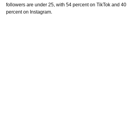
followers are under 25, with 54 percent on TikTok and 40
percent on Instagram.