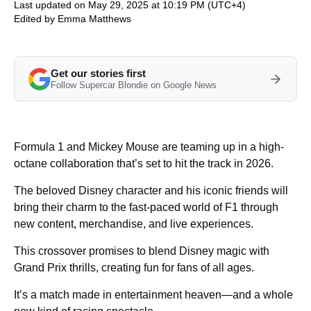
Last updated on May 29, 2025 at 10:19 PM (UTC+4)
Edited by
Emma Matthews
Get our stories first
Follow Supercar Blondie on Google News
Formula 1 and Mickey Mouse are teaming up in a high-
octane collaboration that’s set to hit the track in 2026.
The beloved Disney character and his iconic friends will
bring their charm to the fast-paced world of F1 through
new content, merchandise, and live experiences.
This crossover promises to blend Disney magic with
Grand Prix thrills, creating fun for fans of all ages.
It’s a match made in entertainment heaven—and a whole