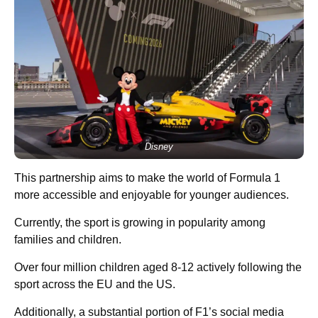
Disney
This partnership aims to make the world of Formula 1
more accessible and enjoyable for younger audiences.
Currently, the sport is growing in popularity among
families and children.
Over four million children aged 8-12 actively following the
sport across the EU and the US.
Additionally, a substantial portion of F1’s social media