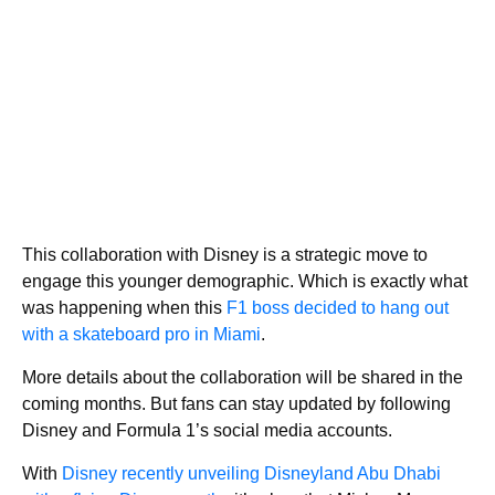
This collaboration with Disney is a strategic move to
engage this younger demographic. Which is exactly what
was happening when this
F1 boss decided to hang out
with a skateboard pro in Miami
.
More details about the collaboration will be shared in the
coming months. But fans can stay updated by following
Disney and Formula 1’s social media accounts.
With
Disney recently unveiling Disneyland Abu Dhabi