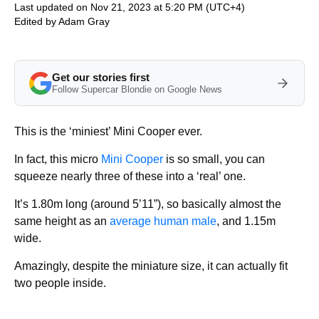
Last updated on Nov 21, 2023 at 5:20 PM (UTC+4)
Edited by
Adam Gray
Get our stories first
Follow Supercar Blondie on Google News
This is the ‘miniest’ Mini Cooper ever.
In fact, this micro
Mini Cooper
is so small, you can
squeeze nearly three of these into a ‘real’ one.
It’s 1.80m long (around 5’11”), so basically almost the
same height as an
average human male
, and 1.15m
wide.
Amazingly, despite the miniature size, it can actually fit
two people inside.