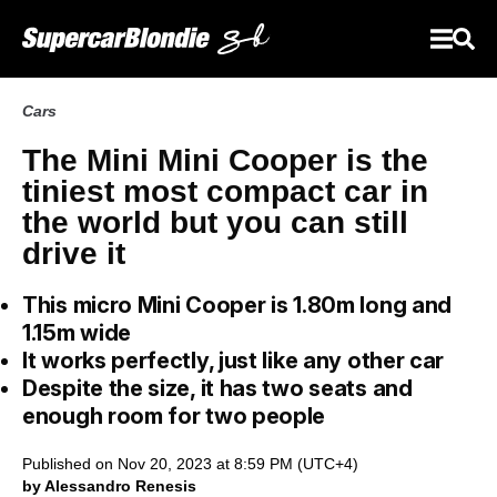
Cars
The Mini Mini Cooper is the
tiniest most compact car in
the world but you can still
drive it
This micro Mini Cooper is 1.80m long and
1.15m wide
It works perfectly, just like any other car
Despite the size, it has two seats and
enough room for two people
Published on Nov 20, 2023 at 8:59 PM (UTC+4)
by Alessandro Renesis