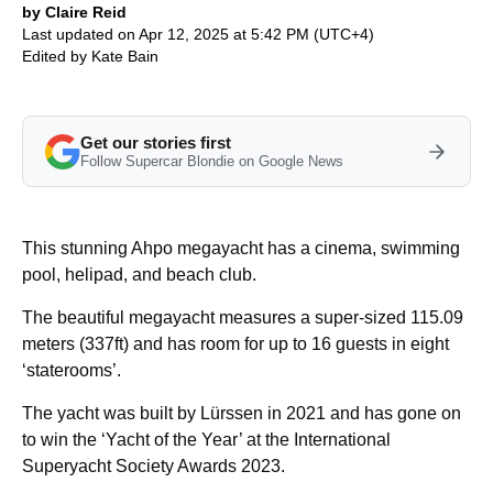
by Claire Reid
Last updated on Apr 12, 2025 at 5:42 PM (UTC+4)
Edited by
Kate Bain
Get our stories first
Follow Supercar Blondie on Google News
This stunning Ahpo megayacht has a cinema, swimming
pool, helipad, and beach club.
The beautiful megayacht measures a super-sized 115.09
meters (337ft) and has room for up to 16 guests in eight
‘staterooms’.
The yacht was built by Lürssen in 2021 and has gone on
to win the ‘Yacht of the Year’ at the International
Superyacht Society Awards 2023.