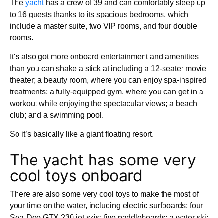
The
yacht
has a crew of 39 and can comfortably sleep up
to 16 guests thanks to its spacious bedrooms, which
include a master suite, two VIP rooms, and four double
rooms.
It’s also got more onboard entertainment and amenities
than you can shake a stick at including a 12-seater movie
theater; a beauty room, where you can enjoy spa-inspired
treatments; a fully-equipped gym, where you can get in a
workout while enjoying the spectacular views; a beach
club; and a swimming pool.
So it’s basically like a giant floating resort.
The yacht has some very
cool toys onboard
There are also some very cool toys to make the most of
your time on the water, including electric surfboards; four
Sea-Doo GTX 230 jet skis; five paddleboards; a water ski;