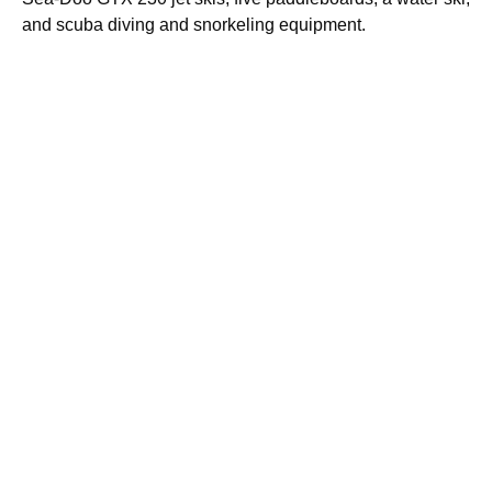
and scuba diving and snorkeling equipment.