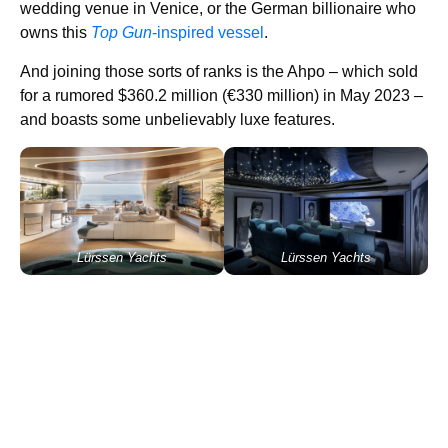
wedding venue in Venice, or the German billionaire who
owns this
Top Gun
-inspired vessel
.
And joining those sorts of ranks is the Ahpo – which sold
for a rumored $360.2 million (€330 million) in May 2023 –
and boasts some unbelievably luxe features.
Lürssen Yachts
Lürssen Yachts