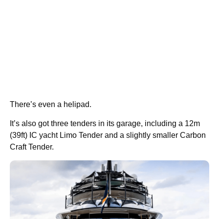
There’s even a helipad.
It’s also got three tenders in its garage, including a 12m
(39ft) IC yacht Limo Tender and a slightly smaller Carbon
Craft Tender.