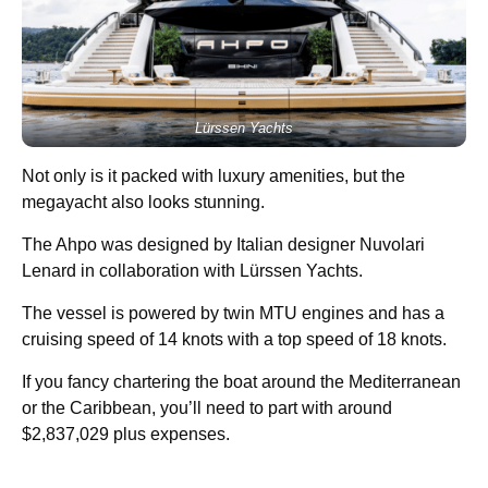
Lürssen Yachts
Not only is it packed with luxury amenities, but the
megayacht also looks stunning.
The Ahpo was designed by Italian designer Nuvolari
Lenard in collaboration with Lürssen Yachts.
The vessel is powered by twin MTU engines and has a
cruising speed of 14 knots with a top speed of 18 knots.
If you fancy chartering the boat around the Mediterranean
or the Caribbean, you’ll need to part with around
$2,837,029 plus expenses.