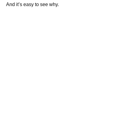
And it’s easy to see why.