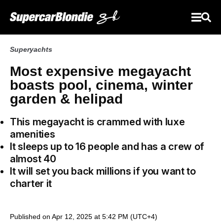
Superyachts
Most expensive megayacht
boasts pool, cinema, winter
garden & helipad
This megayacht
is crammed with luxe
amenities
It sleeps up to 16 people and has a crew of
almost 40
It will set you back millions if you want to
charter it
Published on Apr 12, 2025 at 5:42 PM (UTC+4)