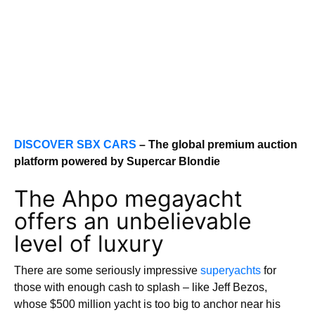
DISCOVER SBX CARS
– The global premium auction
platform powered by Supercar Blondie
The Ahpo megayacht
offers an unbelievable
level of luxury
There are some seriously impressive
superyachts
for
those with enough cash to splash – like Jeff Bezos,
whose $500 million yacht is too big to anchor near his