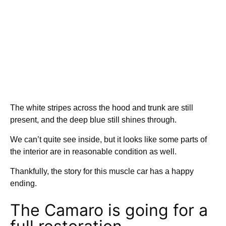
The white stripes across the hood and trunk are still
present, and the deep blue still shines through.
We can’t quite see inside, but it looks like some parts of
the interior are in reasonable condition as well.
Thankfully, the story for this muscle car has a happy
ending.
The Camaro is going for a