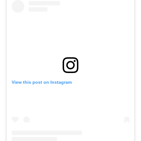
View this post on Instagram