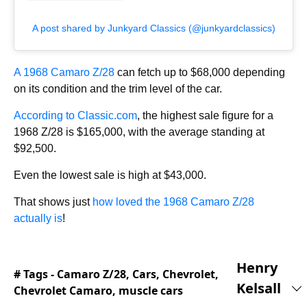
A post shared by Junkyard Classics (@junkyardclassics)
A 1968 Camaro Z/28
can fetch up to $68,000 depending
on its condition and the trim level of the car.
According to Classic.com
, the highest sale figure for a
1968 Z/28 is $165,000, with the average standing at
$92,500.
Even the lowest sale is high at $43,000.
That shows just
how loved the 1968 Camaro Z/28
actually is
!
Henry
# Tags -
Camaro Z/28
,
Cars
,
Chevrolet
,
Kelsall
Chevrolet Camaro
,
muscle cars