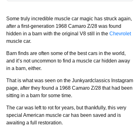
Some truly incredible muscle car magic has struck again,
after a first-generation 1968 Camaro Z/28 was found
hidden in a barn with the original V8 still in the
Chevrolet
muscle car.
Barn finds are often some of the best cars in the world,
and it’s not uncommon to find a muscle car hidden away
in a barn, either.
That is what was seen on the Junkyardclassics Instagram
page, after they found a 1968 Camaro Z/28 that had been
sitting in a barn for some time.
The car was left to rot for years, but thankfully, this very
special American muscle car has been saved and is
awaiting a full restoration.