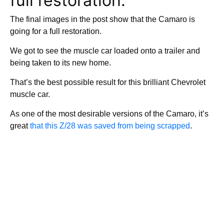
full restoration.
The final images in the post show that the Camaro is
going for a full restoration.
We got to see the muscle car loaded onto a trailer and
being taken to its new home.
That’s the best possible result for this brilliant Chevrolet
muscle car.
As one of the most desirable versions of the Camaro, it’s
great
that this Z/28 was saved from being scrapped
.