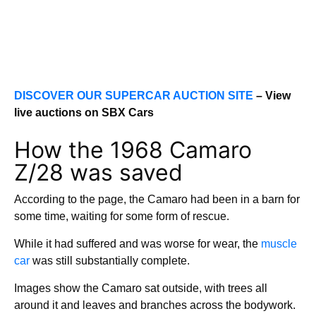
DISCOVER OUR SUPERCAR AUCTION SITE
– View
live auctions on SBX Cars
How the 1968 Camaro
Z/28 was saved
According to the page, the Camaro had been in a barn for
some time, waiting for some form of rescue.
While it had suffered and was worse for wear, the
muscle
car
was still substantially complete.
Images show the Camaro sat outside, with trees all
around it and leaves and branches across the bodywork.