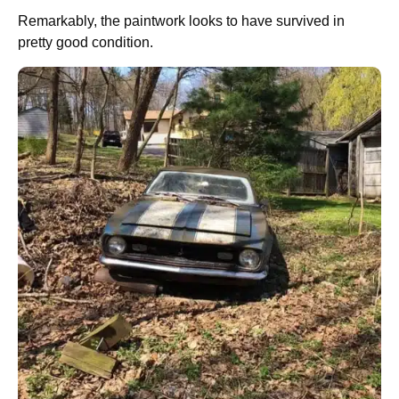
Remarkably, the paintwork looks to have survived in
pretty good condition.