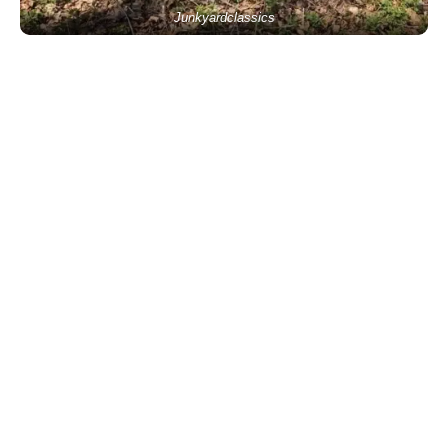
Junkyardclassics