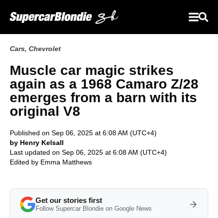
Cars
,
Chevrolet
Muscle car magic strikes
again as a 1968 Camaro Z/28
emerges from a barn with its
original V8
Published on Sep 06, 2025 at 6:08 AM (UTC+4)
by Henry Kelsall
Last updated on Sep 06, 2025 at 6:08 AM (UTC+4)
Edited by
Emma Matthews
Get our stories first
Follow Supercar Blondie on Google News